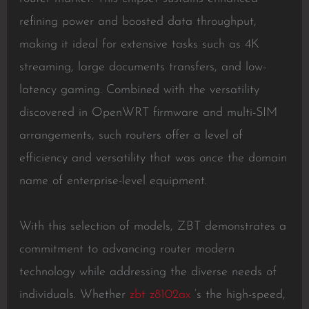
refining power and boosted data throughput,
making it ideal for extensive tasks such as 4K
streaming, large documents transfers, and low-
latency gaming. Combined with the versatility
discovered in OpenWRT firmware and multi-SIM
arrangements, such routers offer a level of
efficiency and versatility that was once the domain
name of enterprise-level equipment.
With this selection of models, ZBT demonstrates a
commitment to advancing router modern
technology while addressing the diverse needs of
individuals. Whether
zbt z8102ax
‘s the high-speed,