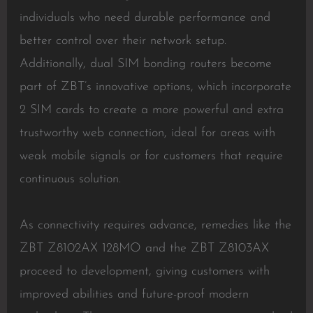
individuals who need durable performance and
better control over their network setup.
Additionally, dual SIM bonding routers become
part of ZBT’s innovative options, which incorporate
2 SIM cards to create a more powerful and extra
trustworthy web connection, ideal for areas with
weak mobile signals or for customers that require
continuous solution.
As connectivity requires advance, remedies like the
ZBT Z8102AX 128MO and the ZBT Z8103AX
proceed to development, giving customers with
improved abilities and future-proof modern