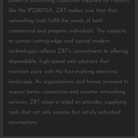
powerful processing capacities supplied by chipsets
like the IPQ8072A, ZBT makes sure that their
networking tools fulfill the needs of both
commercial and property individuals. The capacity
to sustain cutting-edge and typical modern
technologies reflects ZBT’s commitment to offering
dependable, high-speed web solutions that
maintain pace with the fast-evolving electronic
landscape. As organizations and homes proceed to
require better connection and smarter networking
services, ZBT stays a relied on provider, supplying
tools that not only surpass but satisfy individual
assumptions.