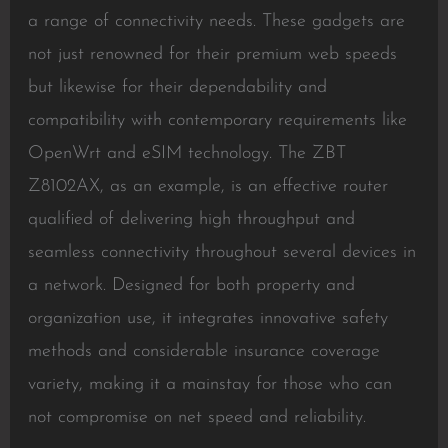
a range of connectivity needs. These gadgets are
not just renowned for their premium web speeds
but likewise for their dependability and
compatibility with contemporary requirements like
OpenWrt and eSIM technology. The ZBT
Z8102AX, as an example, is an effective router
qualified of delivering high throughput and
seamless connectivity throughout several devices in
a network. Designed for both property and
organization use, it integrates innovative safety
methods and considerable insurance coverage
variety, making it a mainstay for those who can
not compromise on net speed and reliability.