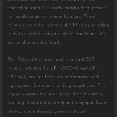
connection using SIM cards, making them perfect
for mobile setups or remote locations. These
routers sustain the insertion of SIM cards, enabling
users to establish networks where traditional ISPs
are reliable or not offered.
The IPQ8072A chipset used in several ZBT
routers, including the ZBT Z800AX and ZBT
Z8105AX, ensures first-class performance with
high-speed information handling capabilities. This
chipset sustains the most recent Wi-Fi 6 criteria,
resulting in boosted information throughput, lower
latency, and enhanced general network