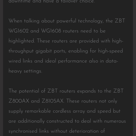
downtime and have a failover choice.
When talking about powerful technology, the ZBT
WG1602 and WG1608 routers need to be
highlighted. These routers are provided with high-
throughput gigabit ports, enabling for high-speed
wired links and ideal performance also in data-
heavy settings.
The potential of ZBT routers expands to the ZBT
Z800AX and Z8105AX. These routers not only
supply remarkable cordless array and speed but
are additionally constructed to deal with numerous
synchronised links without deterioration of