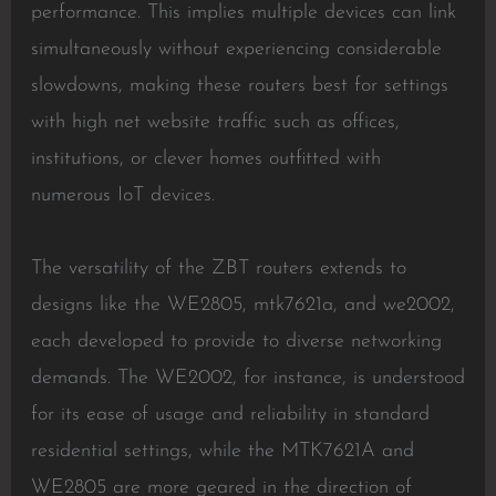
performance. This implies multiple devices can link
simultaneously without experiencing considerable
slowdowns, making these routers best for settings
with high net website traffic such as offices,
institutions, or clever homes outfitted with
numerous IoT devices.
The versatility of the ZBT routers extends to
designs like the WE2805, mtk7621a, and we2002,
each developed to provide to diverse networking
demands. The WE2002, for instance, is understood
for its ease of usage and reliability in standard
residential settings, while the MTK7621A and
WE2805 are more geared in the direction of