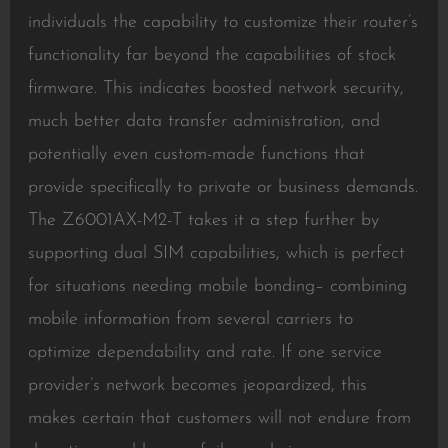
individuals the capability to customize their router’s
functionality far beyond the capabilities of stock
firmware. This indicates boosted network security,
much better data transfer administration, and
potentially even custom-made functions that
provide specifically to private or business demands.
The Z6001AX-M2-T takes it a step further by
supporting dual SIM capabilities, which is perfect
for situations needing mobile bonding– combining
mobile information from several carriers to
optimize dependability and rate. If one service
provider’s network becomes jeopardized, this
makes certain that customers will not endure from