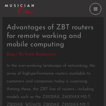
Skip
to
content
Advantages of ZBT routers
for remote working and
mobile computing
Blog
/ By
Katie Baldwinson
In the ever-evolving landscape of networking, the
array of high-performance routers available to
customers and companies today is surprising.
Among these, the ZBT line of routers– including
models such as the Z8102AX, Z6001AX-M2-T,
Z800AX, WG1602, Z800AX, Z8102AX-M2-T,