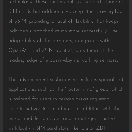
technology. These routers not just support standard
SIM cards but additionally accept the growing fad
of eSIM, providing a level of flexibility that keeps
individuals attached much more successfully. The
adaptability of these routers, integrated with
OpenWrt and eSIM abilities, puts them at the
leading edge of modern-day networking services.
The advancement scuba divers includes specialized
applications, such as the “router nima” group, which
is tailored for users in certain areas requiring
certain networking attributes. In addition, with the
rise of mobile computer and remote job, routers
with built-in SIM card slots, like lots of ZBT