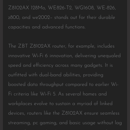
Z8102AX 128Mo, WE826-T2, WG1608, WE-826,
z800, and we2002– stands out for their durable
capacities and advanced functions.
The ZBT Z8102AX router, for example, includes
innovative Wi-Fi 6 innovation, delivering unequaled
speed and efficiency across many gadgets. It is
outfitted with dual-band abilities, providing
boosted data throughput compared to earlier Wi-
Fi criteria like Wi-Fi 5. As several homes and
workplaces evolve to sustain a myriad of linked
devices, routers like the Z8102AX ensure seamless
streaming, pc gaming, and basic usage without lag