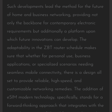
Such developments lead the method for the future
of home and business networking, providing not
only the backbone for contemporary electronic
requirements but additionally a platform upon
which future innovations can develop. The
adaptability in the ZBT router schedule makes
sure that whether for personal use, business
applications, or specialized scenarios needing
seamless mobile connectivity, there is a design all
set to provide reliable, high-speed, and
customizable networking remedies. The addition of
eSIM modern technology, specifically, stands for a
forward-thinking approach that integrates with the