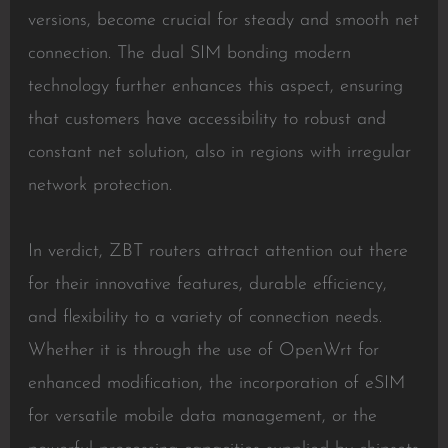
versions, become crucial for steady and smooth net
connection. The dual SIM bonding modern
technology further enhances this aspect, ensuring
that customers have accessibility to robust and
constant net solution, also in regions with irregular
network protection.
In verdict, ZBT routers attract attention out there
for their innovative features, durable efficiency,
and flexibility to a variety of connection needs.
Whether it is through the use of OpenWrt for
enhanced modification, the incorporation of eSIM
for versatile mobile data management, or the