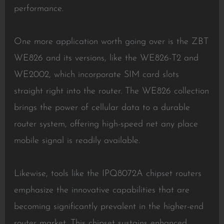
performance.
One more application worth going over is the ZBT
WE826 and its versions, like the WE826-T2 and
WE2002, which incorporate SIM card slots
straight right into the router. The WE826 collection
brings the power of cellular data to a durable
router system, offering high-speed net any place
mobile signal is readily available.
Likewise, tools like the IPQ8072A chipset routers
emphasize the innovative capabilities that are
becoming significantly prevalent in the higher-end
router market. This chipset sustains enhanced