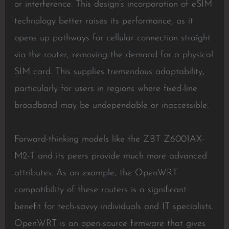
or interference. This design’s incorporation of eSIM
technology better raises its performance, as it
opens up pathways for cellular connection straight
via the router, removing the demand for a physical
SIM card. This supplies tremendous adaptability,
particularly for users in regions where fixed-line
broadband may be undependable or inaccessible.
Forward-thinking models like the ZBT Z6001AX-
M2-T and its peers provide much more advanced
attributes. As an example, the OpenWRT
compatibility of these routers is a significant
benefit for tech-savvy individuals and IT specialists.
OpenWRT is an open-source firmware that gives