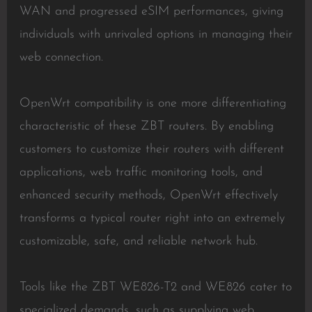
WAN and progressed eSIM performances, giving
individuals with unrivaled options in managing their
web connection.
OpenWrt compatibility is one more differentiating
characteristic of these ZBT routers. By enabling
customers to customize their routers with different
applications, web traffic monitoring tools, and
enhanced security methods, OpenWrt effectively
transforms a typical router right into an extremely
customizable, safe, and reliable network hub.
Tools like the ZBT WE826-T2 and WE826 cater to
specialized demands, such as supplying web