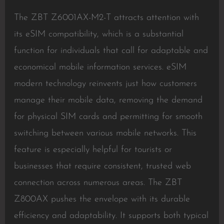
The ZBT Z6001AX-M2-T attracts attention with
its eSIM compatibility, which is a substantial
function for individuals that call for adaptable and
economical mobile information services. eSIM
modern technology reinvents just how customers
manage their mobile data, removing the demand
for physical SIM cards and permitting for smooth
switching between various mobile networks. This
feature is especially helpful for tourists or
businesses that require consistent, trusted web
connection across numerous areas. The ZBT
Z800AX pushes the envelope with its durable
efficiency and adaptability. It supports both typical