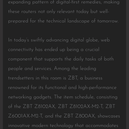
expanding pattern of digital-first remedies, making
these routers not only relevant today but well-
prepared for the technical landscape of tomorrow.
In today’s swiftly advancing digital globe, web
connectivity has ended up being a crucial
component that supports the daily tasks of both
people and services. Among the leading
trendsetters in this room is ZBT, a business
renowned for its functional and high-performance
networking gadgets. The item schedule, consisting
of the ZBT Z8102AX, ZBT Z8102AX-M2-T, ZBT
Z6001AX-M2-T, and the ZBT Z800AX, showcases
innovative modern technology that accommodates