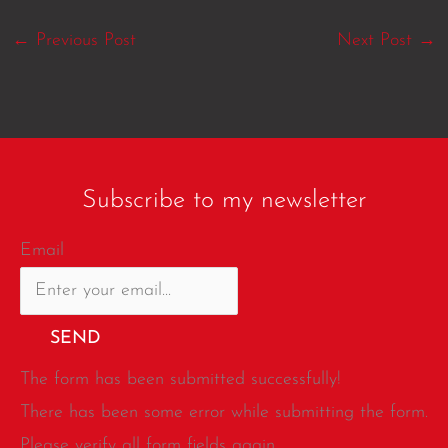
←
Previous Post
Next Post
→
Subscribe to my newsletter
Email
SEND
The form has been submitted successfully!
There has been some error while submitting the form.
Please verify all form fields again.