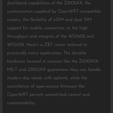
dual-band capabilities of the Z8102AX, the
customization supplied by OpenWRT-compatible
routers, the flexibility of eSIM and dual SIM
support for mobile connection, or the high
throughput and integrity of the WG1602 and
WG1608, there’s a ZBT router tailored to
practically every application. The durable
hardware located in versions like the Z6001AX-
M2-T and Z8105AX guarantees they can handle
modern-day needs with aplomb, while the
assimilation of open-source firmware like
OpenWRT permits unmatched control and
customizability.