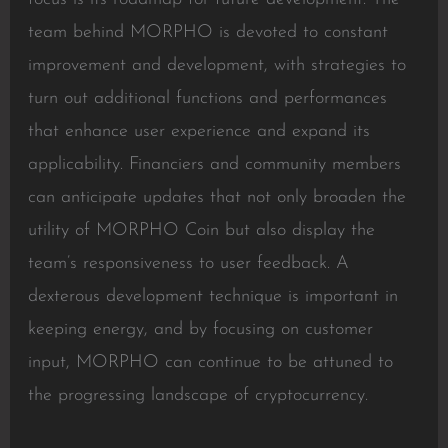
team behind MORPHO is devoted to constant
improvement and development, with strategies to
turn out additional functions and performances
that enhance user experience and expand its
applicability. Financiers and community members
can anticipate updates that not only broaden the
utility of MORPHO Coin but also display the
team’s responsiveness to user feedback. A
dexterous development technique is important in
keeping energy, and by focusing on customer
input, MORPHO can continue to be attuned to
the progressing landscape of cryptocurrency.