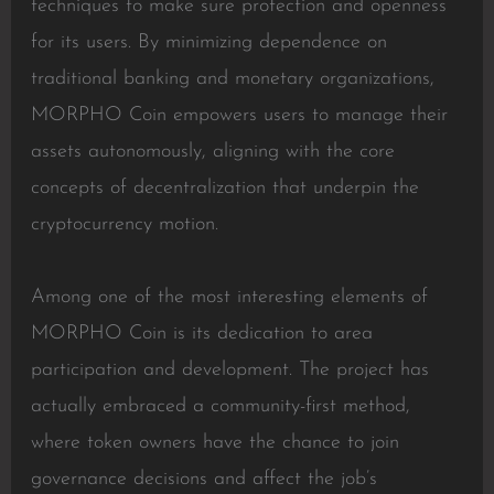
techniques to make sure protection and openness
for its users. By minimizing dependence on
traditional banking and monetary organizations,
MORPHO Coin empowers users to manage their
assets autonomously, aligning with the core
concepts of decentralization that underpin the
cryptocurrency motion.
Among one of the most interesting elements of
MORPHO Coin is its dedication to area
participation and development. The project has
actually embraced a community-first method,
where token owners have the chance to join
governance decisions and affect the job’s