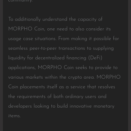
community.
To additionally understand the capacity of
MORPHO Coin, one need to also consider its
usage case situations. From making it possible for
seamless peer-to-peer transactions to supplying
liquidity for decentralized financing (DeFi)
applications, MORPHO Coin seeks to provide to
various markets within the crypto area. MORPHO
Coin placements itself as a service that resolves
the requirements of both ordinary users and
developers looking to build innovative monetary
items.