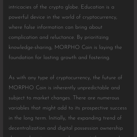
intricacies of the crypto globe. Education is a
powerful device in the world of cryptocurrency,
where false information can bring about
complication and reluctance. By prioritizing
knowledge-sharing, MORPHO Coin is laying the
foundation for lasting growth and fostering.
As with any type of cryptocurrency, the future of
MORPHO Coin is inherently unpredictable and
subject to market changes. There are numerous
variables that might add to its prospective success
in the long term. Initially, the expanding trend of
decentralization and digital possession ownership