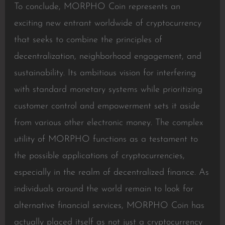
To conclude, MORPHO Coin represents an
exciting new entrant worldwide of cryptocurrency
that seeks to combine the principles of
decentralization, neighborhood engagement, and
sustainability. Its ambitious vision for interfering
with standard monetary systems while prioritizing
customer control and empowerment sets it aside
from various other electronic money. The complex
utility of MORPHO functions as a testament to
the possible applications of cryptocurrencies,
especially in the realm of decentralized finance. As
individuals around the world remain to look for
alternative financial services, MORPHO Coin has
actually placed itself as not just a cryptocurrency