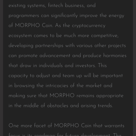
existing systems, fintech business, and
programmers can significantly improve the energy
of MORPHO Coin. As the cryptocurrency
ecosystem comes to be much more competitive,
developing partnerships with various other projects
can promote advancement and produce harmonies
that draw in individuals and investors. This
capacity to adjust and team up will be important
in browsing the intricacies of the market and
making sure that MORPHO remains appropriate
in the middle of obstacles and arising trends.
One more facet of MORPHO Coin that warrants
focus is its roadmap for future development. The