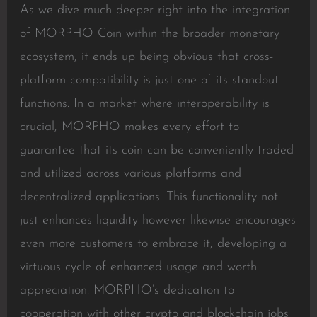
As we dive much deeper right into the integration
of MORPHO Coin within the broader monetary
ecosystem, it ends up being obvious that cross-
platform compatibility is just one of its standout
functions. In a market where interoperability is
crucial, MORPHO makes every effort to
guarantee that its coin can be conveniently traded
and utilized across various platforms and
decentralized applications. This functionality not
just enhances liquidity however likewise encourages
even more customers to embrace it, developing a
virtuous cycle of enhanced usage and worth
appreciation. MORPHO’s dedication to
cooperation with other crypto and blockchain jobs