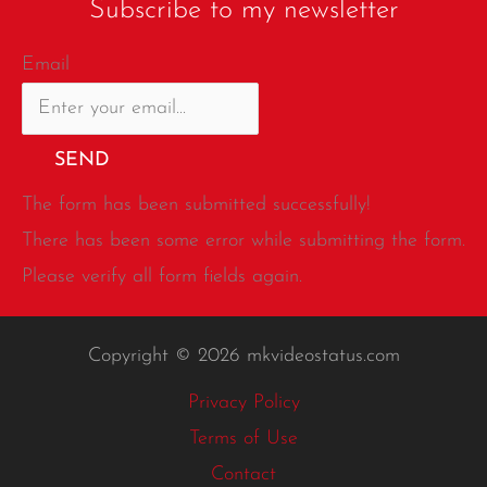
Subscribe to my newsletter
Email
SEND
The form has been submitted successfully!
There has been some error while submitting the form.
Please verify all form fields again.
Copyright © 2026 mkvideostatus.com
Privacy Policy
Terms of Use
Contact