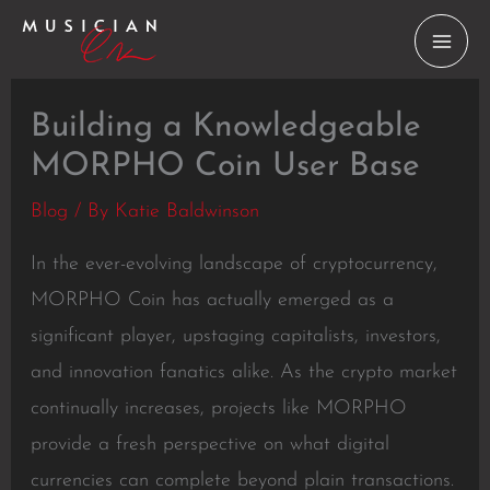
Skip
to
content
Building a Knowledgeable
MORPHO Coin User Base
Blog
/ By
Katie Baldwinson
In the ever-evolving landscape of cryptocurrency,
MORPHO Coin has actually emerged as a
significant player, upstaging capitalists, investors,
and innovation fanatics alike. As the crypto market
continually increases, projects like MORPHO
provide a fresh perspective on what digital
currencies can complete beyond plain transactions.