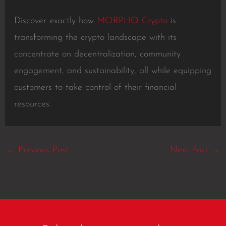
Discover exactly how
MORPHO Crypto
is
transforming the crypto landscape with its
concentrate on decentralization, community
engagement, and sustainability, all while equipping
customers to take control of their financial
resources.
←
Previous Post
Next Post
→