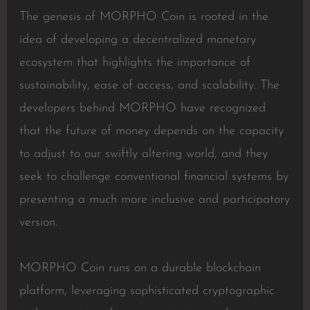
The genesis of MORPHO Coin is rooted in the
idea of developing a decentralized monetary
ecosystem that highlights the importance of
sustainability, ease of access, and scalability. The
developers behind MORPHO have recognized
that the future of money depends on the capacity
to adjust to our swiftly altering world, and they
seek to challenge conventional financial systems by
presenting a much more inclusive and participatory
version.
MORPHO Coin runs on a durable blockchain
platform, leveraging sophisticated cryptographic