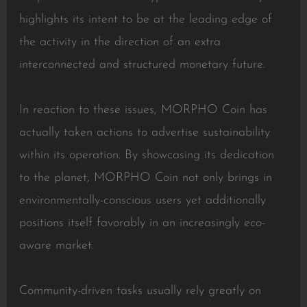
highlights its intent to be at the leading edge of
the activity in the direction of an extra
interconnected and structured monetary future.
In reaction to these issues, MORPHO Coin has
actually taken actions to advertise sustainability
within its operation. By showcasing its dedication
to the planet, MORPHO Coin not only brings in
environmentally-conscious users yet additionally
positions itself favorably in an increasingly eco-
aware market.
Community-driven tasks usually rely greatly on