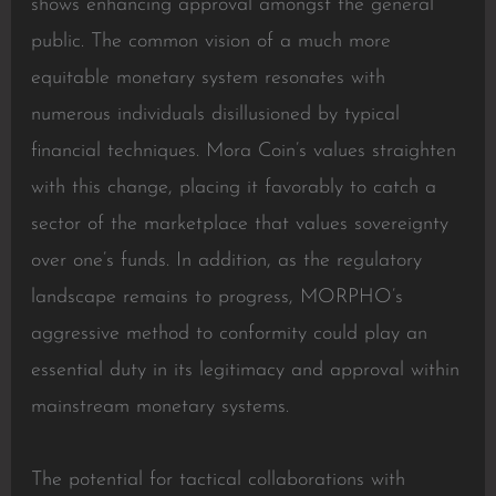
shows enhancing approval amongst the general
public. The common vision of a much more
equitable monetary system resonates with
numerous individuals disillusioned by typical
financial techniques. Mora Coin’s values straighten
with this change, placing it favorably to catch a
sector of the marketplace that values sovereignty
over one’s funds. In addition, as the regulatory
landscape remains to progress, MORPHO’s
aggressive method to conformity could play an
essential duty in its legitimacy and approval within
mainstream monetary systems.
The potential for tactical collaborations with