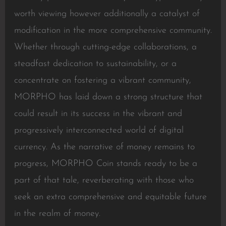
worth viewing however additionally a catalyst of
modification in the more comprehensive community.
Whether through cutting-edge collaborations, a
steadfast dedication to sustainability, or a
concentrate on fostering a vibrant community,
MORPHO has laid down a strong structure that
could result in its success in the vibrant and
progressively interconnected world of digital
currency. As the narrative of money remains to
progress, MORPHO Coin stands ready to be a
part of that tale, reverberating with those who
seek an extra comprehensive and equitable future
in the realm of money.