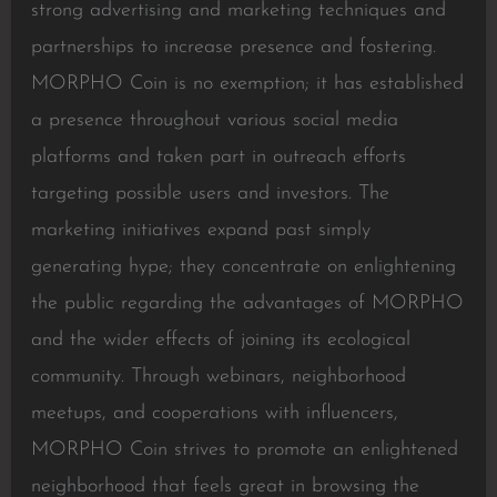
strong advertising and marketing techniques and
partnerships to increase presence and fostering.
MORPHO Coin is no exemption; it has established
a presence throughout various social media
platforms and taken part in outreach efforts
targeting possible users and investors. The
marketing initiatives expand past simply
generating hype; they concentrate on enlightening
the public regarding the advantages of MORPHO
and the wider effects of joining its ecological
community. Through webinars, neighborhood
meetups, and cooperations with influencers,
MORPHO Coin strives to promote an enlightened
neighborhood that feels great in browsing the