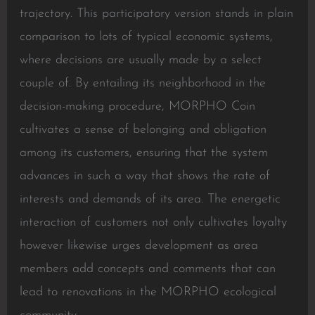
trajectory. This participatory version stands in plain
comparison to lots of typical economic systems,
where decisions are usually made by a select
couple of. By entailing its neighborhood in the
decision-making procedure, MORPHO Coin
cultivates a sense of belonging and obligation
among its customers, ensuring that the system
advances in such a way that shows the rate of
interests and demands of its area. The energetic
interaction of customers not only cultivates loyalty
however likewise urges development as area
members add concepts and comments that can
lead to renovations in the MORPHO ecological