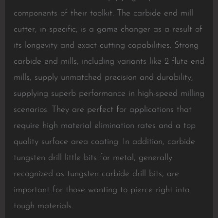
components of their toolkit. The carbide end mill
cutter, in specific, is a game changer as a result of
its longevity and exact cutting capabilities. Strong
carbide end mills, including variants like 2 flute end
mills, supply unmatched precision and durability,
supplying superb performance in high-speed milling
scenarios. They are perfect for applications that
require high material elimination rates and a top
quality surface area coating. In addition, carbide
tungsten drill little bits for metal, generally
recognized as tungsten carbide drill bits, are
important for those wanting to pierce right into
tough materials.