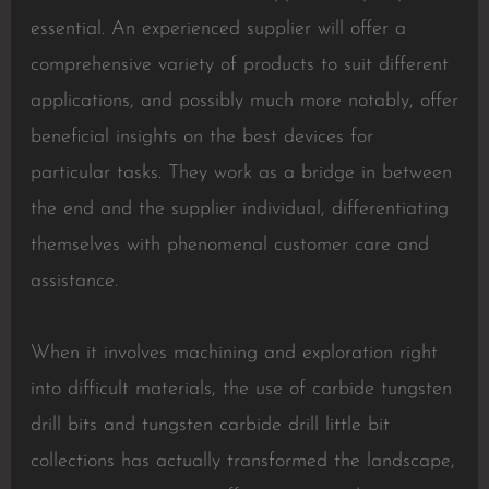
essential. An experienced supplier will offer a
comprehensive variety of products to suit different
applications, and possibly much more notably, offer
beneficial insights on the best devices for
particular tasks. They work as a bridge in between
the end and the supplier individual, differentiating
themselves with phenomenal customer care and
assistance.
When it involves machining and exploration right
into difficult materials, the use of carbide tungsten
drill bits and tungsten carbide drill little bit
collections has actually transformed the landscape,