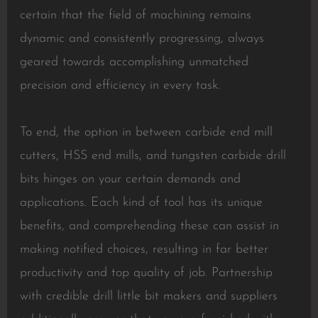
certain that the field of machining remains
dynamic and consistently progressing, always
geared towards accomplishing unmatched
precision and efficiency in every task.
To end, the option in between carbide end mill
cutters, HSS end mills, and tungsten carbide drill
bits hinges on your certain demands and
applications. Each kind of tool has its unique
benefits, and comprehending these can assist in
making notified choices, resulting in far better
productivity and top quality of job. Partnership
with credible drill little bit makers and suppliers