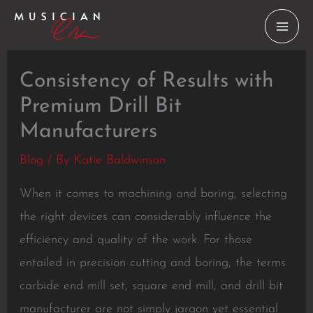
Skip
to
content
Consistency of Results with
Premium Drill Bit
Manufacturers
Blog
/ By
Katie Baldwinson
When it comes to machining and boring, selecting
the right devices can considerably influence the
efficiency and quality of the work. For those
entailed in precision cutting and boring, the terms
carbide end mill set, square end mill, and drill bit
manufacturer are not simply jargon yet essential