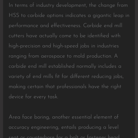
In terms of industry development, the change from
HSS to carbide options indicates a gigantic leap in
performance and effectiveness. Carbide end mill
cutters have actually come to be identified with
high-precision and high-speed jobs in industries
ranging from aerospace to mold production. A
carbide end mill established normally includes a
variety of end mills fit for different reducing jobs,
making certain that professionals have the right
device for every task.
Area face boring, another essential element of
accuracy engineering, entails producing a level
seat or counterbore for a bolt or fastener head,