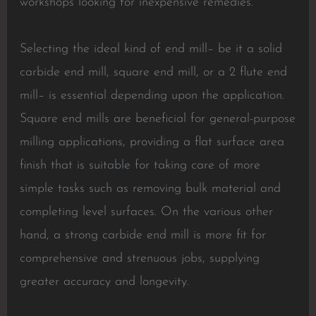
workshops looking for inexpensive remedies.
Selecting the ideal kind of end mill– be it a solid
carbide end mill, square end mill, or a 2 flute end
mill– is essential depending upon the application.
Square end mills are beneficial for general-purpose
milling applications, providing a flat surface area
finish that is suitable for taking care of more
simple tasks such as removing bulk material and
completing level surfaces. On the various other
hand, a strong carbide end mill is more fit for
comprehensive and strenuous jobs, supplying
greater accuracy and longevity.