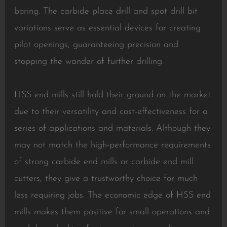
boring. The carbide place drill and spot drill bit
variations serve as essential devices for creating
pilot openings, guaranteeing precision and
stopping the wander of further drilling.
HSS end mills still hold their ground on the market
due to their versatility and cost-effectiveness for a
series of applications and materials. Although they
may not match the high-performance requirements
of strong carbide end mills or carbide end mill
cutters, they give a trustworthy choice for much
less requiring jobs. The economic edge of HSS end
mills makes them positive for small operations and