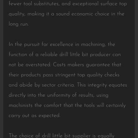
fewer tool substitutes, and exceptional surface top
quality, making it a sound economic choice in the
long run.
In the pursuit for excellence in machining, the
function of a reliable drill little bit producer can
not be overstated. Costs makers guarantee that
their products pass stringent top quality checks
and abide by sector criteria. This integrity equates
directly into the uniformity of results, using
machinists the comfort that the tools will certainly
carry out as expected.
The choice of drill little bit supplier is equally