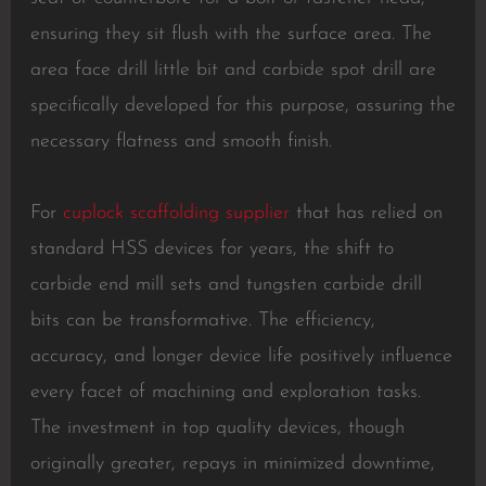
ensuring they sit flush with the surface area. The
area face drill little bit and carbide spot drill are
specifically developed for this purpose, assuring the
necessary flatness and smooth finish.
For
cuplock scaffolding supplier
that has relied on
standard HSS devices for years, the shift to
carbide end mill sets and tungsten carbide drill
bits can be transformative. The efficiency,
accuracy, and longer device life positively influence
every facet of machining and exploration tasks.
The investment in top quality devices, though
originally greater, repays in minimized downtime,