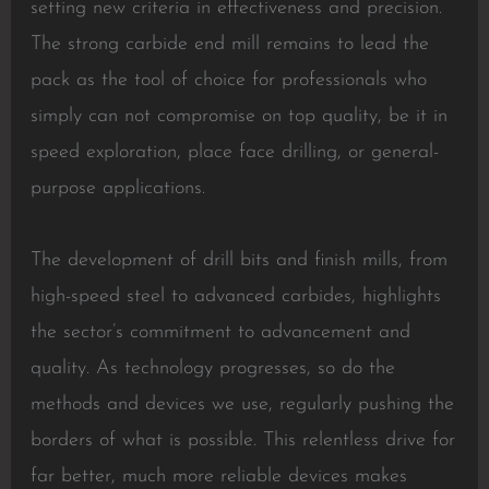
setting new criteria in effectiveness and precision.
The strong carbide end mill remains to lead the
pack as the tool of choice for professionals who
simply can not compromise on top quality, be it in
speed exploration, place face drilling, or general-
purpose applications.
The development of drill bits and finish mills, from
high-speed steel to advanced carbides, highlights
the sector’s commitment to advancement and
quality. As technology progresses, so do the
methods and devices we use, regularly pushing the
borders of what is possible. This relentless drive for
far better, much more reliable devices makes