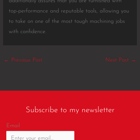
additionally assures that you are furnished with
top-performance and reputable tools, allowing you
to take on one of the most tough machining jobs
with confidence.
←
Previous Post
Next Post
→
Subscribe to my newsletter
Email