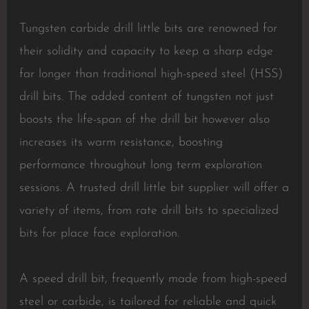
Tungsten carbide drill little bits are renowned for
their solidity and capacity to keep a sharp edge
far longer than traditional high-speed steel (HSS)
drill bits. The added content of tungsten not just
boosts the life-span of the drill bit however also
increases its warm resistance, boosting
performance throughout long term exploration
sessions. A trusted drill little bit supplier will offer a
variety of items, from rate drill bits to specialized
bits for place face exploration.
A speed drill bit, frequently made from high-speed
steel or carbide, is tailored for reliable and quick