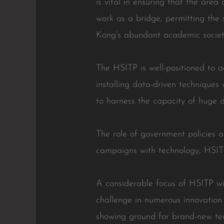
is vital in ensuring that the area
work as a bridge, permitting the
Kong’s abundant academic societ
The HSITP is well-positioned to 
installing data-driven techniques 
to harness the capacity of huge d
The role of government policies a
campaigns with technology, HSITP
A considerable focus of HSITP wil
challenge in numerous innovation 
showing ground for brand-new tech