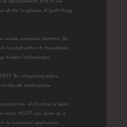
hnical advancement. HSITP will
se of the toughness of both Hong
ion across numerous domains. By
ons located within its boundaries
ing modern technologies.
SITP. By integrating policy
 worldwide marketplace.
rcialization, which stays a basic
on tests, HSITP can serve as a
h to functional application.