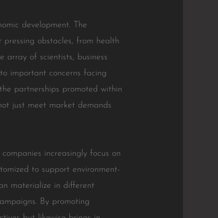
onomic development. The
t pressing obstacles, from health
e array of scientists, business
 to important concerns facing
 the partnerships promoted within
 not just meet market demands
As companies increasingly focus on
ustomized to support environment-
n materialize in different
 campaigns. By promoting
ctives but likewise brings in