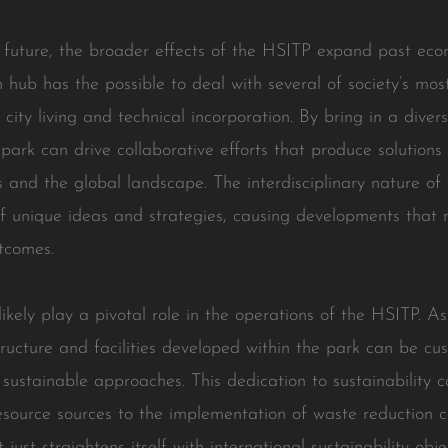
he future, the broader effects of the HSITP expand past ec
n hub has the possible to deal with several of society’s mos
city living and technical incorporation. By bring in a divers
 park can drive collaborative efforts that produce solutions
and the global landscape. The interdisciplinary nature of
f unique ideas and strategies, causing developments that
tcomes.
 likely play a pivotal role in the operations of the HSITP. 
structure and facilities developed within the park can be c
sustainable approaches. This dedication to sustainability ca
esource sources to the implementation of waste reduction
ust straightens itself with international sustainability obje