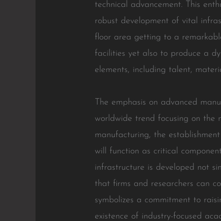
technical advancement. This enthus
robust development of vital infras
floor area getting to a remarkab
facilities yet also to produce a d
elements, including talent, materi
The emphasis on advanced manufact
worldwide trend focusing on the m
manufacturing, the establishment
will function as critical compone
infrastructure is developed not s
that firms and researchers can c
symbolizes a commitment to rais
existence of industry-focused acad