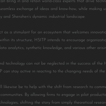
 can bring in and retain world-class experts that drive tec
 seamless exchange of ideas and know-how, while making u
y and Shenzhen’s dynamic industrial landscape.
act as a stimulant for an ecosystem that welcomes innovat
within its structure, HSITP intends to encourage organizati
ata analytics, synthetic knowledge, and various other aris
nd technology can not be neglected in the success of the H
 can stay active in reacting to the changing needs of the
l likewise be to help with the shift from research to comme
communities. By allowing firms to engage in pilot producti
nologies, shifting the story from simply theoretical researc