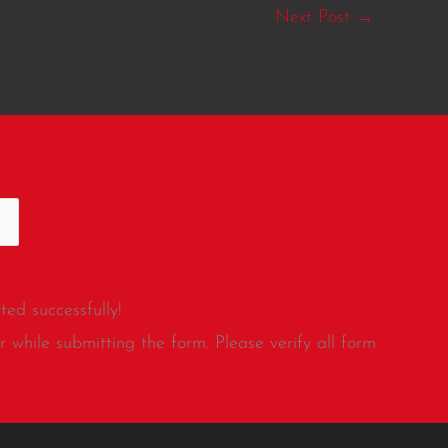
Next Post
→
ed successfully!
 while submitting the form. Please verify all form