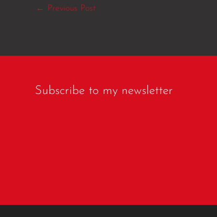
←
Previous Post
Subscribe to my newsletter