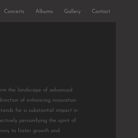
Concerts
Albums
Gallery
Contact
orm the landscape of advanced
direction of enhancing innovation
tands for a substantial impact in
tively personifying the spirit of
rmony to foster growth and