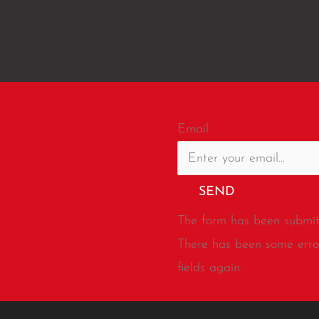
Email
SEND
The form has been submitt
There has been some error
fields again.