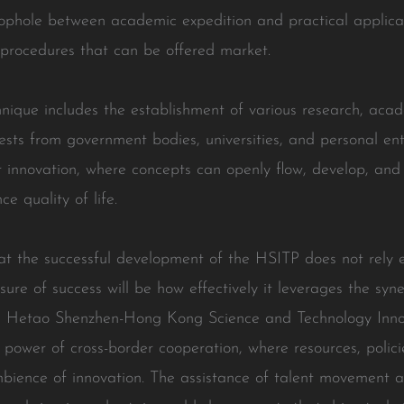
ophole between academic expedition and practical applicati
 procedures that can be offered market.
nique includes the establishment of various research, acad
erests from government bodies, universities, and personal ent
innovation, where concepts can openly flow, develop, and 
e quality of life.
 that the successful development of the HSITP does not rely 
ure of success will be how effectively it leverages the syn
 the Hetao Shenzhen-Hong Kong Science and Technology Inno
e power of cross-border cooperation, where resources, polici
ambience of innovation. The assistance of talent movement 