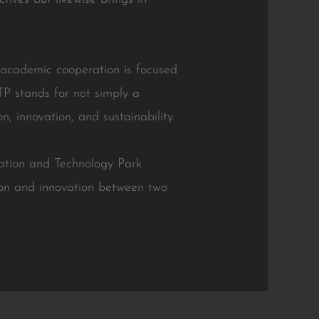
 academic cooperation is focused
TP stands for not simply a
n, innovation, and sustainability.
tion and Technology Park
ion and innovation between two