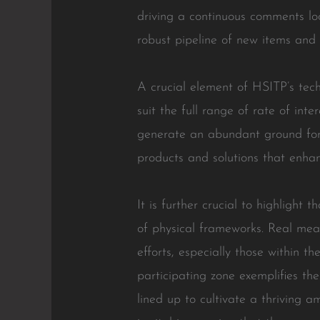
driving a continuous comments lo
robust pipeline of new items and
A crucial element of HSITP’s tech
suit the full range of rate of int
generate an abundant ground for 
products and solutions that enhanc
It is further crucial to highlight
of physical frameworks. Real meas
efforts, especially those within
participating zone exemplifies th
lined up to cultivate a thriving 