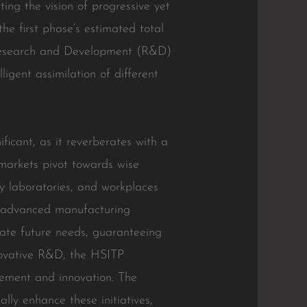
ting the vision of progressive yet
the first phase’s estimated total
t Research and Development (R&D)
igent assimilation of different
ficant, as it reverberates with a
 markets pivot towards wise
y laboratories, and workplaces
is advanced manufacturing
pate future needs, guaranteeing
nnovative R&D, the HSITP
vement and innovation. The
ally enhance these initiatives,