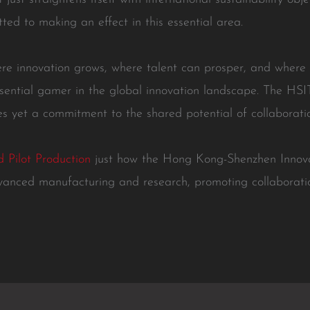
tted to making an effect in this essential area.
re innovation grows, where talent can prosper, and where
sential gamer in the global innovation landscape. The HSI
ties yet a commitment to the shared potential of collaboratio
 Pilot Production
just how the Hong Kong-Shenzhen Innova
vanced manufacturing and research, promoting collaborat