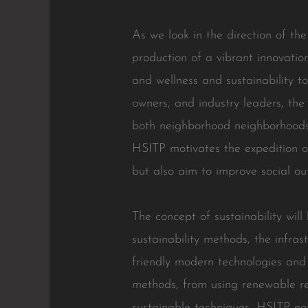
As we look in the direction of t
production of a vibrant innovatio
and wellness and sustainability to 
owners, and industry leaders, the
both neighborhood neighborhoods 
HSITP motivates the expedition o
but also aim to improve social ou
The concept of sustainability will
sustainability methods, the infra
friendly modern technologies and 
methods, from using renewable r
sustainable techniques, HSITP not j