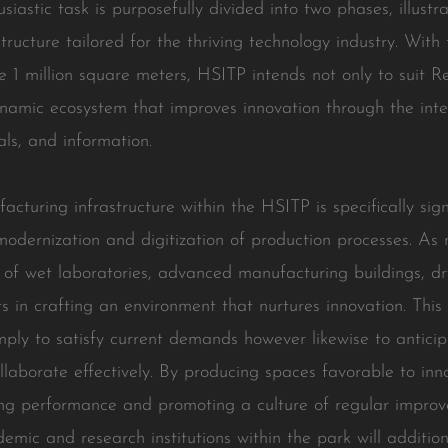
iastic task is purposefully divided into two phases, illustra
tructure tailored for the thriving technology industry. With 
le 1 million square meters, HSITP intends not only to sui
ynamic ecosystem that improves innovation through the intell
als, and information.
uring infrastructure within the HSITP is specifically signi
odernization and digitization of production processes. As
 of wet laboratories, advanced manufacturing buildings, dr
nts in crafting an environment that nurtures innovation. Th
imply to satisfy current demands however likewise to antici
ollaborate effectively. By producing spaces favorable to i
ing performance and promoting a culture of regular impro
emic and research institutions within the park will addition