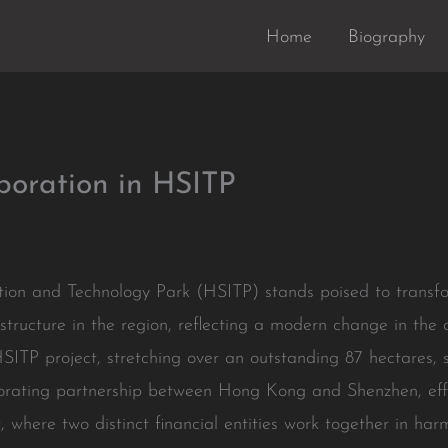
Home
Biography
boration in HSITP
on and Technology Park (HSITP) stands poised to transf
tructure in the region, reflecting a modern change in the 
ITP project, stretching over an outstanding 87 hectares, s
laborating partnership between Hong Kong and Shenzhen, effec
t, where two distinct financial entities work together in ha