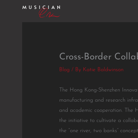
Skip
to
content
Cross-Border Colla
Blog
/ By
Katie Baldwinson
The Hong Kong-Shenzhen Innovati
manufacturing and research infras
and academic cooperation. The HS
the initiative to cultivate a col
the “one river, two banks” concep