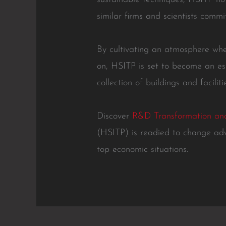
similar firms and scientists commi
By cultivating an atmosphere whe
on, HSITP is set to become an es
collection of buildings and facili
Discover
R&D Transformation and
(HSITP) is readied to change ad
top economic situations.