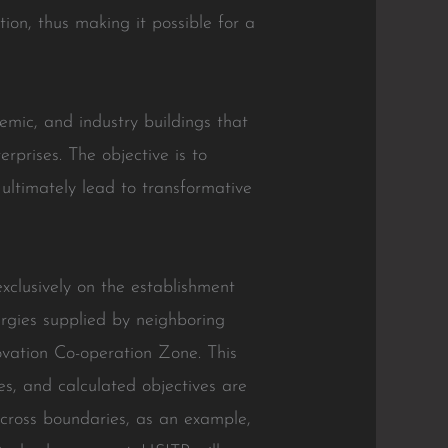
on, thus making it possible for a
emic, and industry buildings that
erprises. The objective is to
ultimately lead to transformative
exclusively on the establishment
ergies supplied by neighboring
vation Co-operation Zone. This
es, and calculated objectives are
across boundaries, as an example,