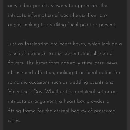
acrylic box permits viewers to appreciate the
intricate information of each flower from any
angle, making it a striking focal point or present.
Just as fascinating are heart boxes, which include a
touch of romance to the presentation of eternal
flowers. The heart form naturally stimulates views
of love and affection, making it an ideal option for
romantic occasions such as wedding events and
Valentine’s Day. Whether it’s a minimal set or an
intricate arrangement, a heart box provides a
fitting frame for the eternal beauty of preserved
roses.