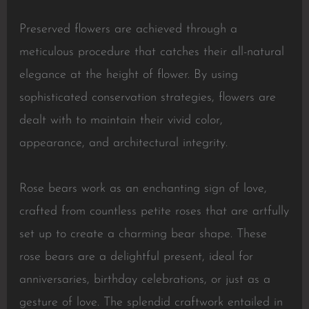
Preserved flowers are achieved through a
meticulous procedure that catches their all-natural
elegance at the height of flower. By using
sophisticated conservation strategies, flowers are
dealt with to maintain their vivid color,
appearance, and architectural integrity.
Rose bears work as an enchanting sign of love,
crafted from countless petite roses that are artfully
set up to create a charming bear shape. These
rose bears are a delightful present, ideal for
anniversaries, birthday celebrations, or just as a
gesture of love. The splendid craftwork entailed in