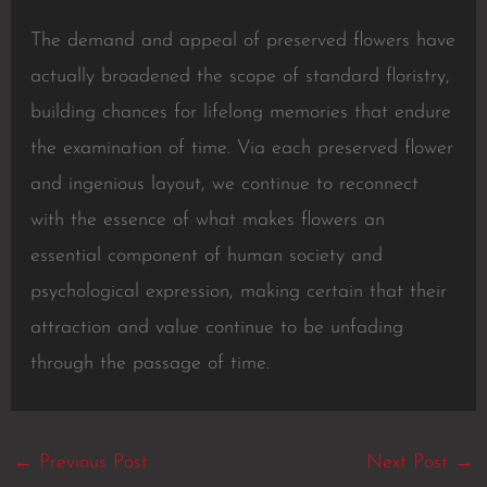
The demand and appeal of preserved flowers have
actually broadened the scope of standard floristry,
building chances for lifelong memories that endure
the examination of time. Via each preserved flower
and ingenious layout, we continue to reconnect
with the essence of what makes flowers an
essential component of human society and
psychological expression, making certain that their
attraction and value continue to be unfading
through the passage of time.
←
Previous Post
Next Post
→