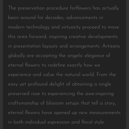
The preservation procedure forflowers has actually
been around for decades, advancements in
modern technology and virtuosity proceed to move
this area forward, inspiring creative developments
in presentation layouts and arrangements. Artisans
globally are accepting the angelic elegance of
eternal flowers to redefine exactly how we
experience and value the natural world. From the
easy yet profound delight of obtaining a single
preserved rose to experiencing the awe-inspiring
craftsmanship of blossom setups that tell a story,
eternal flowers have opened up new measurements
in both individual expression and floral style.