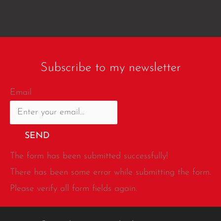
Subscribe to my newsletter
Email
SEND
The form has been submitted successfully!
There has been some error while submitting the form.
Please verify all form fields again.