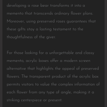
developing a rose bear transforms it into a
memento that transcends ordinary flower plans.
Moreover, using preserved roses guarantees that
these gifts stay a lasting testament to the
thoughtfulness of the giver.
For those looking for a unforgettable and classy
memento, acrylic boxes offer a modern screen
alternative that highlights the appeal of preserved
flowers. The transparent product of the acrylic box
permits visitors to value the complex information of
each flower from any type of angle, making it a
striking centerpiece or present.