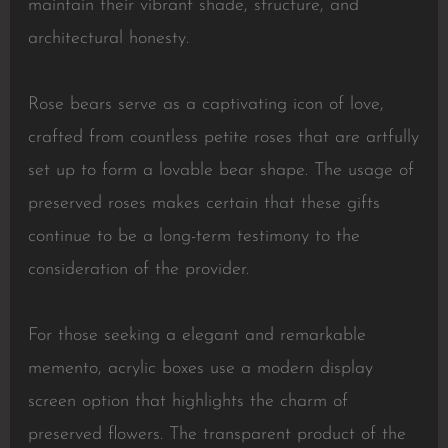
maintain their vibrant shade, structure, and
architectural honesty.
Rose bears serve as a captivating icon of love,
crafted from countless petite roses that are artfully
set up to form a lovable bear shape. The usage of
preserved roses makes certain that these gifts
continue to be a long-term testimony to the
consideration of the provider.
For those seeking a elegant and remarkable
memento, acrylic boxes use a modern display
screen option that highlights the charm of
preserved flowers. The transparent product of the