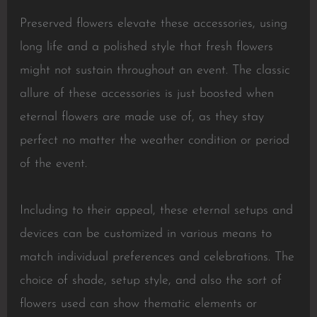
Preserved flowers elevate these accessories, using
long life and a polished style that fresh flowers
might not sustain throughout an event. The classic
allure of these accessories is just boosted when
eternal flowers are made use of, as they stay
perfect no matter the weather condition or period
of the event.
Including to their appeal, these eternal setups and
devices can be customized in various means to
match individual preferences and celebrations. The
choice of shade, setup style, and also the sort of
flowers used can show thematic elements or