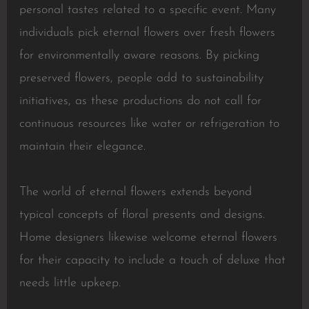
personal tastes related to a specific event. Many
individuals pick eternal flowers over fresh flowers
for environmentally aware reasons. By picking
preserved flowers, people add to sustainability
initiatives, as these productions do not call for
continuous resources like water or refrigeration to
maintain their elegance.
The world of eternal flowers extends beyond
typical concepts of floral presents and designs.
Home designers likewise welcome eternal flowers
for their capacity to include a touch of deluxe that
needs little upkeep.