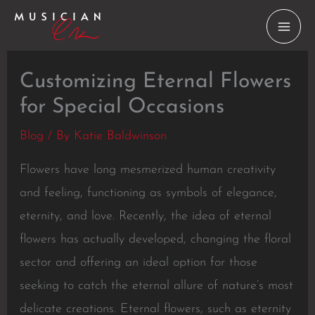
Skip
to
content
Customizing Eternal Flowers
for Special Occasions
Blog
/ By
Katie Baldwinson
Flowers have long mesmerized human creativity
and feeling, functioning as symbols of elegance,
eternity, and love. Recently, the idea of eternal
flowers has actually developed, changing the floral
sector and offering an ideal option for those
seeking to catch the eternal allure of nature’s most
delicate creations. Eternal flowers, such as eternity