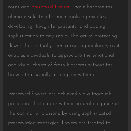
roses and
preserved flowers
, have become the
ultimate selection for memorializing minutes,
developing thoughtful presents, and adding
sophistication to any setup. The art of protecting
flowers has actually seen a rise in popularity, as it
enables individuals to appreciate the emotional
and visual charm of fresh blossoms without the
brevity that usually accompanies them.
Preserved flowers are achieved via a thorough
procedure that captures their natural elegance at
the optimal of blossom. By using sophisticated
preservation strategies, flowers are treated to