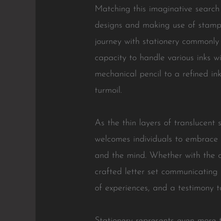
Matching this imaginative search 
designs and making use of stamps
journey with stationery commonly 
capacity to handle various inks wi
mechanical pencil to a refined in
turmoil.
As the thin layers of translucent
welcomes individuals to embrace 
and the mind. Whether with the c
crafted letter set communicating 
of experiences, and a testimony to
Stationery represents even more t