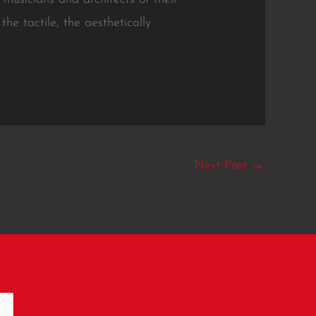
e tactile, the aesthetically
Next Post
→