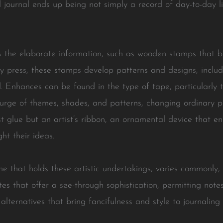
ed journal ends up being not simply a record of day-to-day 
s the elaborate information, such as wooden stamps that br
y press, these stamps develop patterns and designs, includ
 Enhances can be found in the type of tape, particularly t
urge of themes, shades, and patterns, changing ordinary pa
t glue but an artist’s ribbon, an ornamental device that en
ht their ideas.
me that holds these artistic undertakings, varies commonly,
tes that offer a see-through sophistication, permitting note
lternatives that bring fancifulness and style to journaling 