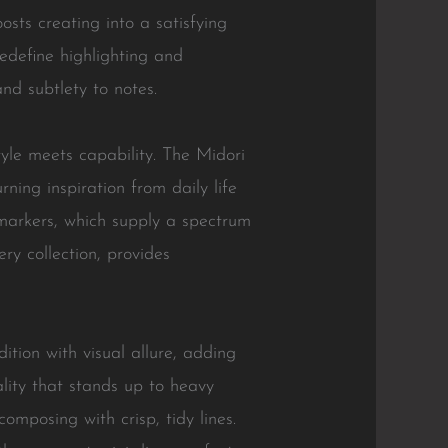
sts creating into a satisfying
redefine highlighting and
nd subtlety to notes.
tyle meets capability. The Midori
ning inspiration from daily life
e markers, which supply a spectrum
ry collection, provides
ition with visual allure, adding
lity that stands up to heavy
mposing with crisp, tidy lines.