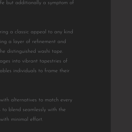
life but additionally a symptom of
ing a classic appeal to any kind
ing a layer of refinement and
he distinguished washi tape.
ges into vibrant tapestries of
ables individuals to frame their
 with alternatives to match every
s to blend seamlessly with the
with minimal effort.