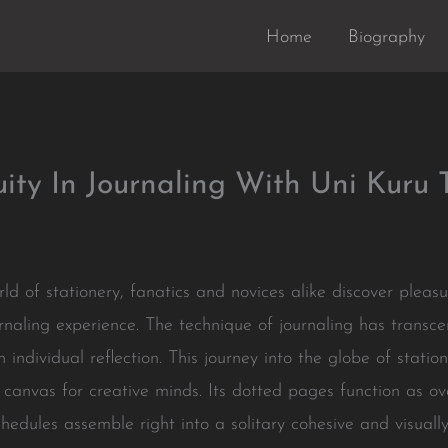
Home
Biography
ity In Journaling With Uni Kuru 
ld of stationery, fanatics and novices alike discover pleas
naling experience. The technique of journaling has transce
 individual reflection. This journey into the globe of stati
 canvas for creative minds. Its dotted pages function as ove
hedules assemble right into a solitary cohesive and visually