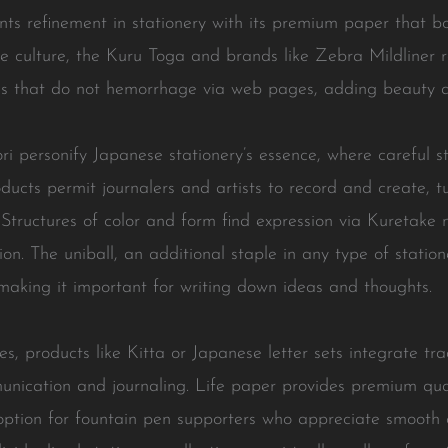
nts refinement in stationery with its premium paper that boo
ese culture, the Kuru Toga and brands like Zebra Mildliner 
des that do not hemorrhage via web pages, adding beauty a
i personify Japanese stationery’s essence, where careful s
cts permit journalers and artists to record and create, tur
y. Structures of color and form find expression via Kuretak
n. The uniball, an additional staple in any type of statione
 making it important for writing down ideas and thoughts.
, products like Kitta or Japanese letter sets integrate trad
nication and journaling. Life paper provides premium qua
option for fountain pen supporters who appreciate smooth co