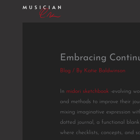
Skip
to
content
Embracing Continu
Blog
/ By
Katie Baldwinson
In
midori sketchbook
-evolving wor
and methods to improve their jour
mixing imaginative expression with
dotted journal, a functional blank
where checklists, concepts, and sc