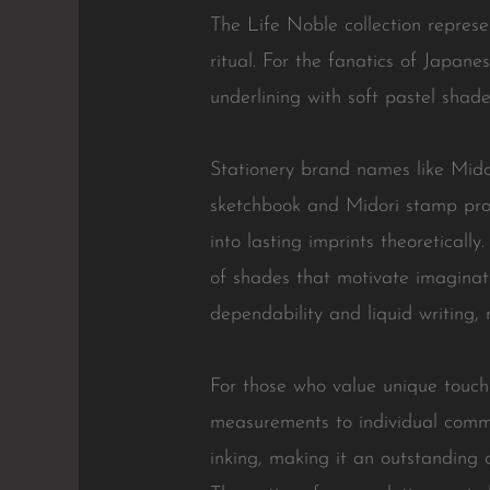
The Life Noble collection represe
ritual. For the fanatics of Japan
underlining with soft pastel sha
Stationery brand names like Midor
sketchbook and Midori stamp produ
into lasting imprints theoreticall
of shades that motivate imaginatio
dependability and liquid writing,
For those who value unique touches
measurements to individual commu
inking, making it an outstanding 