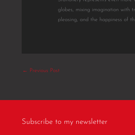
globes, mixing imagination with t
pleasing, and the happiness of th
←
Previous Post
Subscribe to my newsletter