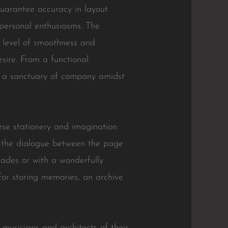
 guarantee accuracy in layout
 personal enthusiasms. The
s level of smoothness and
esire. From a functional
ing a sanctuary of company amidst
nese stationery and imagination
s the dialogue between the page
ades or with a wonderfully
for storing memories, an archive
 musicians and architects of their