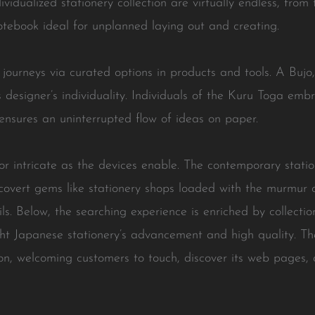
vidualized stationery collection are virtually endless, fro
notebook ideal for unplanned laying out and creating.
l journeys via curated options in products and tools. A Bujo,
 its designer’s individuality. Individuals of the Kuru Toga e
ensures an uninterrupted flow of ideas on paper.
r intricate as the devices enable. The contemporary statio
covert gems like stationery shops loaded with the murmur o
s. Below, the searching experience is enriched by collecti
ght Japanese stationery’s advancement and high quality. Th
ion, welcoming customers to touch, discover its web pages,