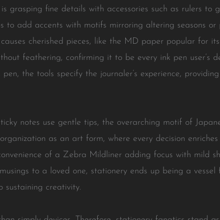
is grasping fine details with accessories such as rulers to
 to add accents with motifs mirroring altering seasons or
causes cherished pieces, like the MD paper popular for it
thout feathering, confirming it to be every ink pen user’s d
k pen, the tools specify the journaler’s experience, provid
 sticky notes use gentle tips, the overarching motif of Japa
organization as an art form, where every decision enriche
onvenience of a Zebra Mildliner adding focus with mild sh
musings to a loved one, stationery ends up being a vessel 
 sustaining creativity.
han simply devices. Therefore, stationery fanatics stand as