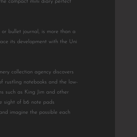
m the compact mini diary perfect
 or bullet journal, is more than a
mbrace its development with the Uni
nery collection agency discovers
f rustling notebooks and the low-
ons such as King Jim and other
e sight of b6 note pads
 and imagine the possible each