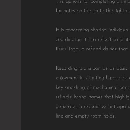
The options for completing an indi
for notes on the go to the light 
It is concerning sharing individua
coordinator; it is a reflection of
Kuru Toga, a refined device that 
Recording plans can be as basic o
enjoyment in situating Uppsala’s 
key smashing of mechanical pencil
reliable brand names that highli
generates a responsive anticipat
line and empty room holds.