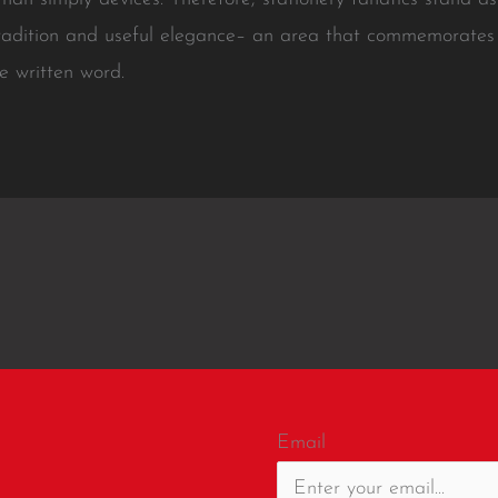
radition and useful elegance– an area that commemorates th
e written word.
Email