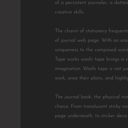
of a persistent journaler, a dott
creative skills.
The charm of stationery frequent
of journal web page. With an eas
uniqueness to the composed word.
Tape works washi tape brings a s
imagination. Washi tape is not jus
work, area their plans, and highlig
The journal book, the physical to
choice. From translucent sticky no
page underneath, to sticker deco a