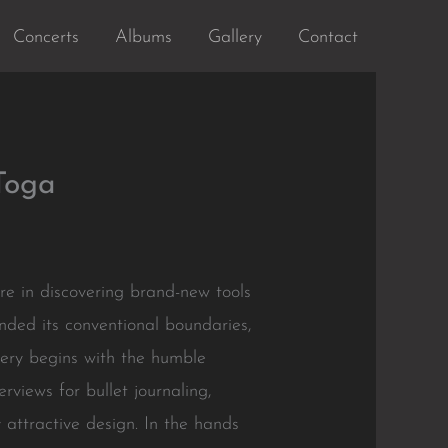
Concerts
Albums
Gallery
Contact
Toga
ure in discovering brand-new tools
nded its conventional boundaries,
onery begins with the humble
rviews for bullet journaling,
 attractive design. In the hands