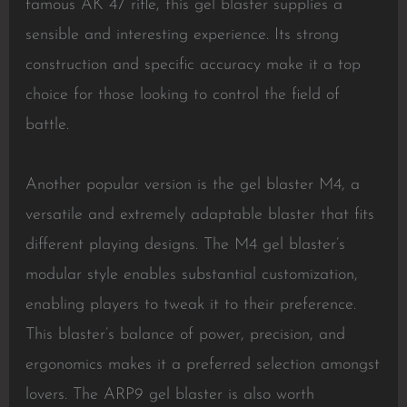
famous AK 47 rifle, this gel blaster supplies a
sensible and interesting experience. Its strong
construction and specific accuracy make it a top
choice for those looking to control the field of
battle.
Another popular version is the gel blaster M4, a
versatile and extremely adaptable blaster that fits
different playing designs. The M4 gel blaster’s
modular style enables substantial customization,
enabling players to tweak it to their preference.
This blaster’s balance of power, precision, and
ergonomics makes it a preferred selection amongst
lovers. The ARP9 gel blaster is also worth