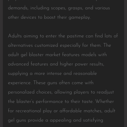
demands, including scopes, grasps, and various
other devices to boost their gameplay.
Adults aiming to enter the pastime can find lots of
alternatives customized especially for them. The
adult gel blaster market features models with
advanced features and higher power results,
supplying a more intense and reasonable
experience. These guns often come with
personalized choices, allowing players to readjust
the blaster’s performance to their taste. Whether
for recreational play or affordable matches, adult
gel guns provide a appealing and satisfying