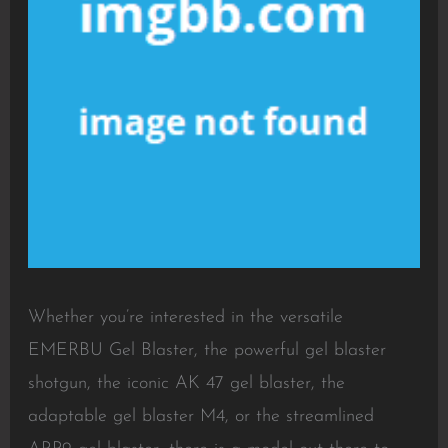
Whether you’re interested in the versatile
EMERBU Gel Blaster, the powerful gel blaster
shotgun, the iconic AK 47 gel blaster, the
adaptable gel blaster M4, or the streamlined