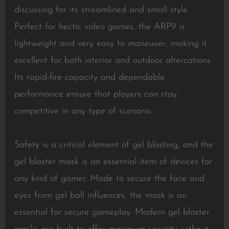
discussing for its streamlined and small style.
Perfect for hectic video games, the ARP9 is
lightweight and very easy to maneuver, making it
excellent for both interior and outdoor altercations.
Its rapid-fire capacity and dependable
performance ensure that players can stay
competitive in any type of scenario.
Safety is a critical element of gel blasting, and the
gel blaster mask is an essential item of devices for
any kind of gamer. Made to secure the face and
eyes from gel ball influences, the mask is an
essential for secure gameplay. Modern gel blaster