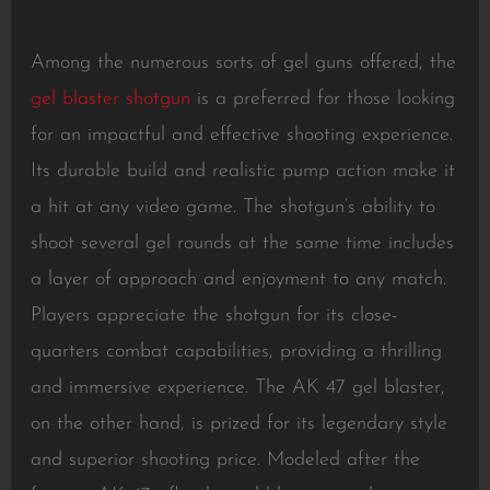
Among the numerous sorts of gel guns offered, the
gel blaster shotgun
is a preferred for those looking
for an impactful and effective shooting experience.
Its durable build and realistic pump action make it
a hit at any video game. The shotgun’s ability to
shoot several gel rounds at the same time includes
a layer of approach and enjoyment to any match.
Players appreciate the shotgun for its close-
quarters combat capabilities, providing a thrilling
and immersive experience. The AK 47 gel blaster,
on the other hand, is prized for its legendary style
and superior shooting price. Modeled after the