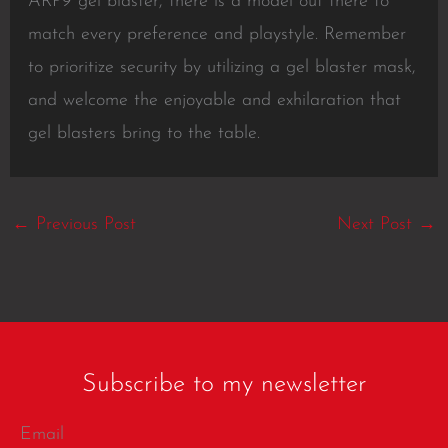
ARP9 gel blaster, there is a model out there to
match every preference and playstyle. Remember
to prioritize security by utilizing a gel blaster mask,
and welcome the enjoyable and exhilaration that
gel blasters bring to the table.
←
Previous Post
Next Post
→
Subscribe to my newsletter
Email