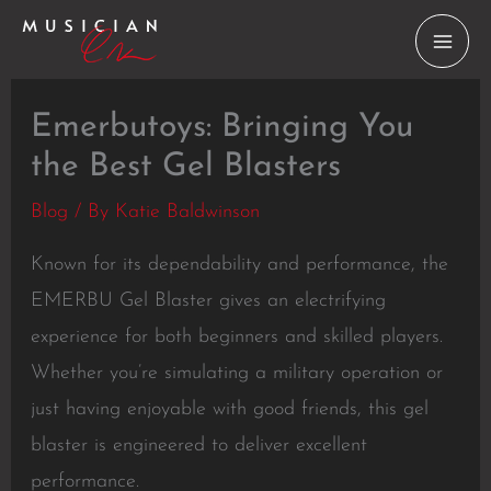
Skip
to
content
Emerbutoys: Bringing You
the Best Gel Blasters
Blog
/ By
Katie Baldwinson
Known for its dependability and performance, the
EMERBU Gel Blaster gives an electrifying
experience for both beginners and skilled players.
Whether you’re simulating a military operation or
just having enjoyable with good friends, this gel
blaster is engineered to deliver excellent
performance.