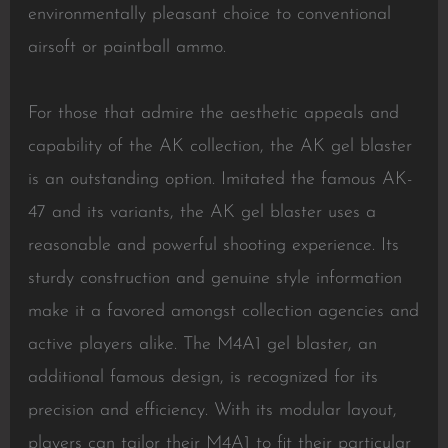
environmentally pleasant choice to conventional
airsoft or paintball ammo.
For those that admire the aesthetic appeals and
capability of the AK collection, the AK gel blaster
is an outstanding option. Imitated the famous AK-
47 and its variants, the AK gel blaster uses a
reasonable and powerful shooting experience. Its
sturdy construction and genuine style information
make it a favored amongst collection agencies and
active players alike. The M4A1 gel blaster, an
additional famous design, is recognized for its
precision and efficiency. With its modular layout,
players can tailor their M4A1 to fit their particular