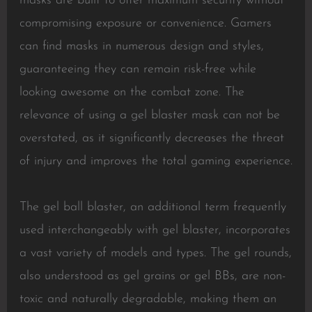
masks are built to offer maximum security without
compromising exposure or convenience. Gamers
can find masks in numerous design and styles,
guaranteeing they can remain risk-free while
looking awesome on the combat zone. The
relevance of using a gel blaster mask can not be
overstated, as it significantly decreases the threat
of injury and improves the total gaming experience.
The gel ball blaster, an additional term frequently
used interchangeably with gel blaster, incorporates
a vast variety of models and types. The gel rounds,
also understood as gel grains or gel BBs, are non-
toxic and naturally degradable, making them an