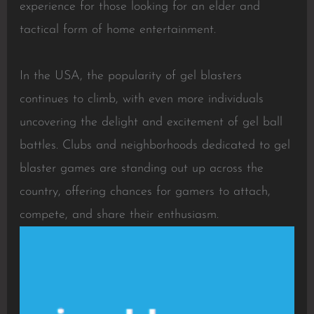
experience for those looking for an elder and
tactical form of home entertainment.
In the USA, the popularity of gel blasters
continues to climb, with even more individuals
uncovering the delight and excitement of gel ball
battles. Clubs and neighborhoods dedicated to gel
blaster games are standing out up across the
country, offering chances for gamers to attach,
compete, and share their enthusiasm.