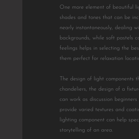
One more element of beautiful l
shades and tones that can be inco
nearly instantaneously, dealing w
backgrounds, while soft pastels 
feelings helps in selecting the be
them perfect for relaxation locat
The design of light components t
chandeliers, the design of a fixt
can work as discussion beginners 
provide varied textures and coatin
lighting component can help specif
storytelling of an area.