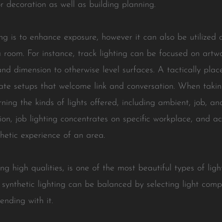
 decoration as well as building planning.
g is to enhance exposure, however it can also be utilized at
a room. For instance, track lighting can be focused on artw
d dimension to otherwise level surfaces. A tactically plac
mate setups that welcome link and conversation. When takin
cerning the kinds of lights offered, including ambient, job, 
ation, job lighting concentrates on specific workplace, and
thetic experience of an area.
ng high qualities, is one of the most beautiful types of ligh
 synthetic lighting can be balanced by selecting light com
ending with it.