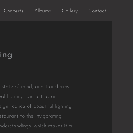
Concerts
Albums
Gallery
Contact
ing
s state of mind, and transforms
al lighting can act as an
ignificance of beautiful lighting
staurant to the invigorating
 understandings, which makes it a