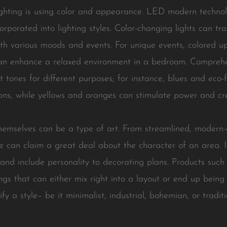
ighting is using color and appearance. LED modern techno
rporated into lighting styles. Color-changing lights can t
ith various moods and events. For unique events, colored up
can enhance a relaxed environment in a bedroom. Comprehe
st tones for different purposes; for instance, blues and eco
ions, while yellows and oranges can stimulate power and cre
hemselves can be a type of art. From streamlined, modern-d
ure can claim a great deal about the character of an area. 
and include personality to decorating plans. Products such 
gs that can either mix right into a layout or end up being 
y a style– be it minimalist, industrial, bohemian, or tradit