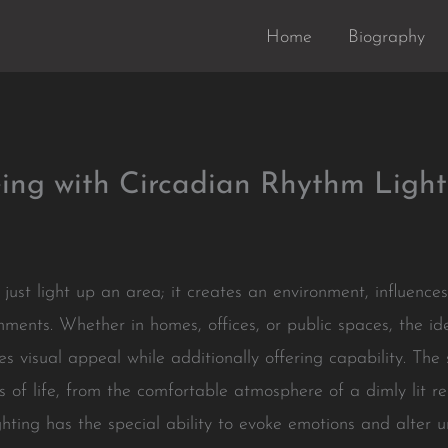
Home
Biography
ing with Circadian Rhythm Light
 just light up an area; it creates an environment, influence
ents. Whether in homes, offices, or public spaces, the ide
es visual appeal while additionally offering capability. The s
of life, from the comfortable atmosphere of a dimly lit re
 Lighting has the special ability to evoke emotions and alter