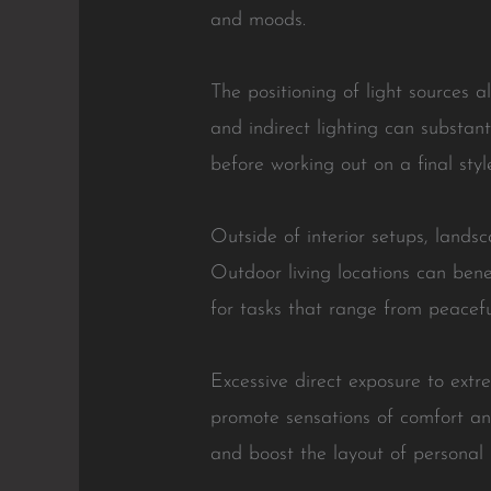
and moods.
The positioning of light sources a
and indirect lighting can substan
before working out on a final styl
Outside of interior setups, landsc
Outdoor living locations can benefi
for tasks that range from peaceful
Excessive direct exposure to extr
promote sensations of comfort and
and boost the layout of personal 