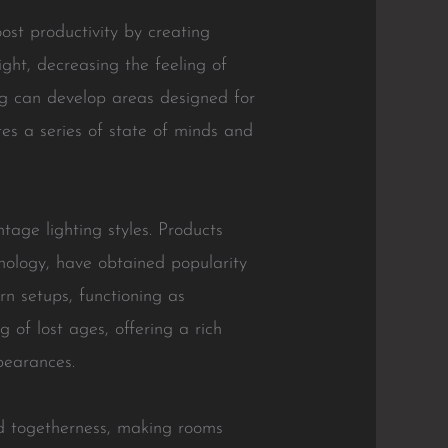
oost productivity by creating
ight, decreasing the feeling of
ng can develop areas designed for
tes a series of state of minds and
tage lighting styles. Products
nology, have obtained popularity
n setups, functioning as
g of lost ages, offering a rich
pearances.
nd togetherness, making rooms