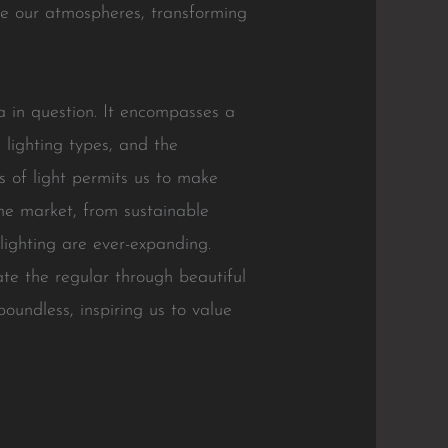
ove our atmospheres, transforming
a in question. It encompasses a
s lighting types, and the
es of light permits us to make
the market, from sustainable
 lighting are ever-expanding.
ate the regular through beautiful
boundless, inspiring us to value