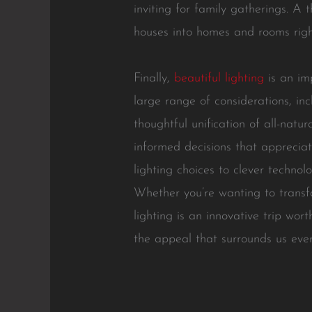
inviting for family gatherings. A
houses into homes and rooms right
Finally,
beautiful lighting
is an im
large range of considerations, incl
thoughtful unification of all-natu
informed decisions that appreciat
lighting choices to clever technol
Whether you’re wanting to transfo
lighting is an innovative trip wort
the appeal that surrounds us eve