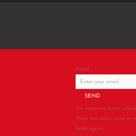
Email
SEND
The form has been submitt
There has been some error
fields again.