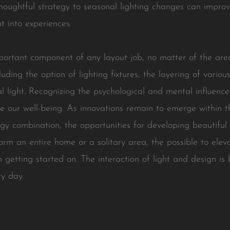
 thoughtful strategy to seasonal lighting changes can impr
 into experiences.
portant component of any layout job, no matter of the are
uding the option of lighting fixtures, the layering of variou
ral light. Recognizing the psychological and mental influenc
e our well-being. As innovations remain to emerge within 
ogy combination, the opportunities for developing beautiful
rm an entire home or a solitary area, the possible to elev
h getting started on. The interaction of light and design is 
ry day.