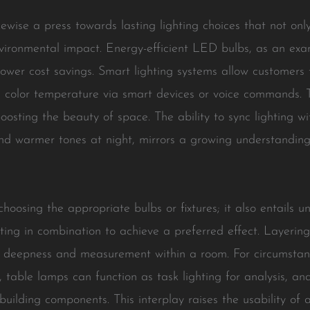
ikewise a press towards lasting lighting choices that not o
nvironmental impact. Energy-efficient LED bulbs, as an ex
 power cost savings. Smart lighting systems allow customers 
and color temperature via smart devices or voice commands
oosting the beauty of space. The ability to sync lighting wi
and warmer tones at night, mirrors a growing understanding
 choosing the appropriate bulbs or fixtures; it also entails 
hting in combination to achieve a preferred effect. Layerin
e deepness and measurement within a room. For circumstance
t, table lamps can function as task lighting for analysis, a
building components. This interplay raises the usability of a