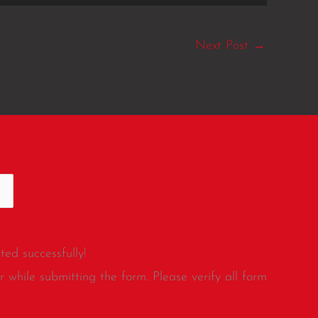
Next Post
→
ed successfully!
 while submitting the form. Please verify all form