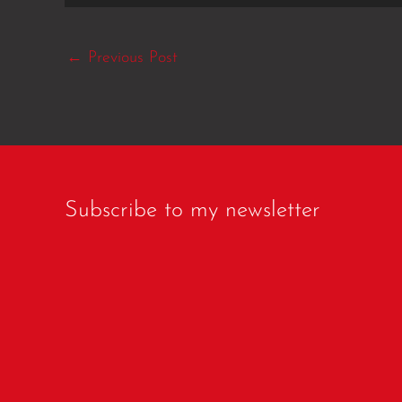
←
Previous Post
Subscribe to my newsletter