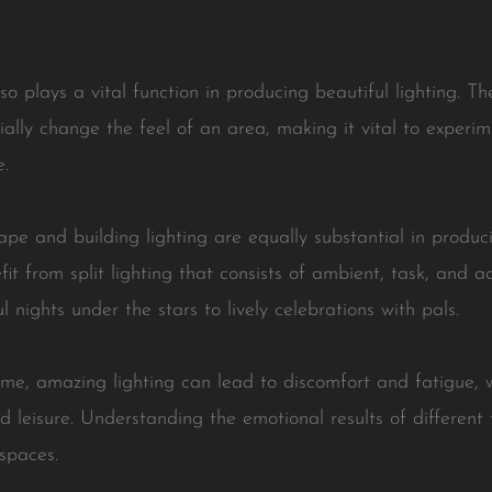
lso plays a vital function in producing beautiful lighting. T
tially change the feel of an area, making it vital to experi
e.
ape and building lighting are equally substantial in produci
t from split lighting that consists of ambient, task, and acc
 nights under the stars to lively celebrations with pals.
eme, amazing lighting can lead to discomfort and fatigue, w
 leisure. Understanding the emotional results of different 
spaces.