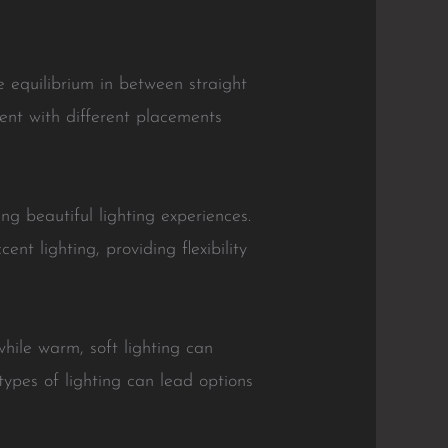
he equilibrium in between straight
ment with different placements
ng beautiful lighting experiences.
ent lighting, providing flexibility
hile warm, soft lighting can
types of lighting can lead options