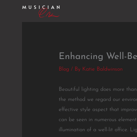
Skip
to
content
Enhancing Well-Be
Blog
/ By
Katie Baldwinson
Beautiful lighting does more than
the method we regard our environm
effective style aspect that improv
can be seen in numerous elements 
illumination of a well-lit office.