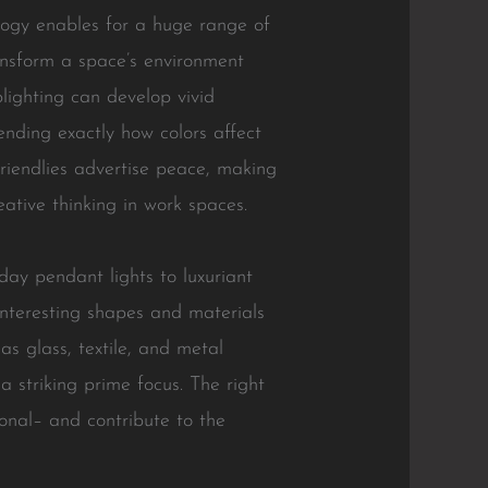
logy enables for a huge range of
ransform a space’s environment
lighting can develop vivid
nding exactly how colors affect
-friendlies advertise peace, making
ative thinking in work spaces.
ay pendant lights to luxuriant
Interesting shapes and materials
as glass, textile, and metal
a striking prime focus. The right
ional– and contribute to the