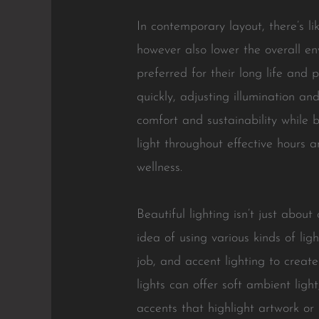
In contemporary layout, there’s l
however also lower the overall e
preferred for their long life and
quickly, adjusting illumination 
comfort and sustainability while b
light throughout effective hours 
wellness.
Beautiful lighting isn’t just about
idea of using various kinds of lig
job, and accent lighting to creat
lights can offer soft ambient ligh
accents that highlight artwork or 