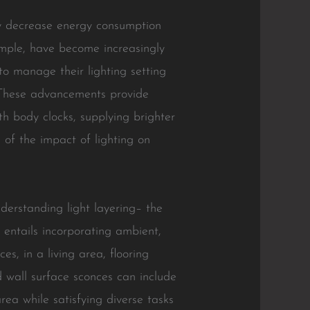
nly decrease energy consumption
ample, have become increasingly
to manage their lighting setting
. These advancements provide
th body clocks, supplying brighter
 of the impact of lighting on
understanding light layering– the
g entails incorporating ambient,
s, in a living area, flooring
nd wall surface sconces can include
rea while satisfying diverse tasks