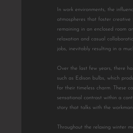
In work environments, the influenc
atmospheres that foster creative t
remaining in an enclosed room and
relaxation and casual collaborati
jobs, inevitably resulting in a mu
Over the last few years, there has
such as Edison bulbs, which prod
for their timeless charm. These 
sensational contrast within a cont
story that talks with the workma
Throughout the relaxing winter m