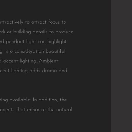
tractively to attract focus to
ork or building details to produce
ed pendant light can highlight
g into consideration beautiful
and accent lighting. Ambient
 accent lighting adds drama and
ting available. In addition, the
ponents that enhance the natural