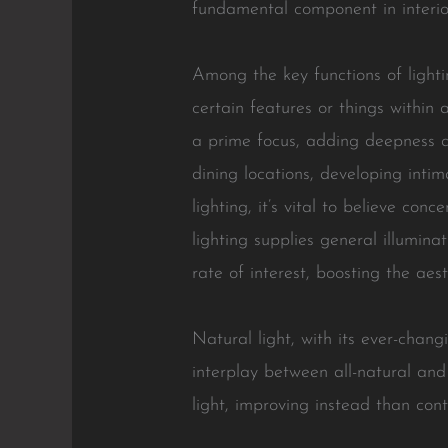
fundamental component in interior
Among the key functions of lightin
certain features or things within 
a prime focus, adding deepness an
dining locations, developing inti
lighting, it’s vital to believe con
lighting supplies general illumin
rate of interest, boosting the aes
Natural light, with its ever-changi
interplay between all-natural and
light, improving instead than cont