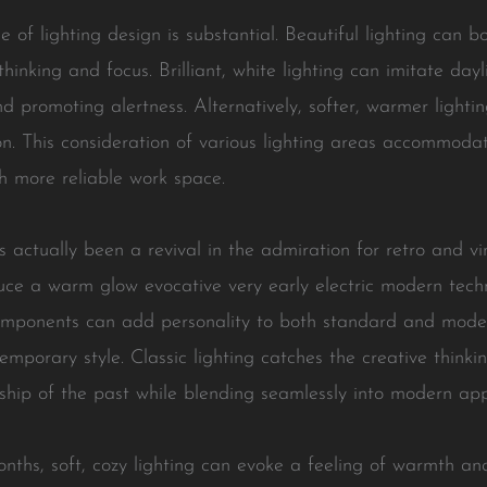
e of lighting design is substantial. Beautiful lighting can b
hinking and focus. Brilliant, white lighting can imitate dayl
 promoting alertness. Alternatively, softer, warmer lighti
on. This consideration of various lighting areas accommoda
ch more reliable work space.
 actually been a revival in the admiration for retro and vin
uce a warm glow evocative very early electric modern tech
components can add personality to both standard and moder
emporary style. Classic lighting catches the creative thinkin
nship of the past while blending seamlessly into modern ap
onths, soft, cozy lighting can evoke a feeling of warmth a