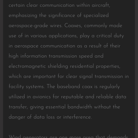
certain clear communication within aircraft,
emphasizing the significance of specialized
aerospace-grade wires. Coaxes, commonly made
use of in various applications, play a critical duty
in aerospace communication as a result of their
high information transmission speed and
electromagnetic shielding residential properties,
which are important for clear signal transmission in
facility systems. The baseband coax is regularly
utilized in avionics for reputable and reliable data
transfer, giving essential bandwidth without the
danger of data loss or interference.
Wind generators are one more area that demands