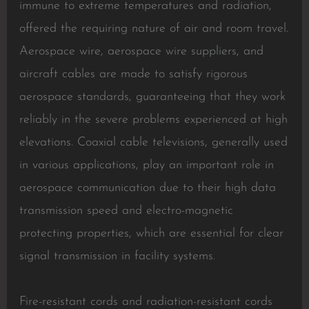
immune to extreme temperatures and radiation,
offered the requiring nature of air and room travel.
Aerospace wire, aerospace wire suppliers, and
aircraft cables are made to satisfy rigorous
aerospace standards, guaranteeing that they work
reliably in the severe problems experienced at high
elevations. Coaxial cable televisions, generally used
in various applications, play an important role in
aerospace communication due to their high data
transmission speed and electro-magnetic
protecting properties, which are essential for clear
signal transmission in facility systems.
Fire-resistant cords and radiation-resistant cords