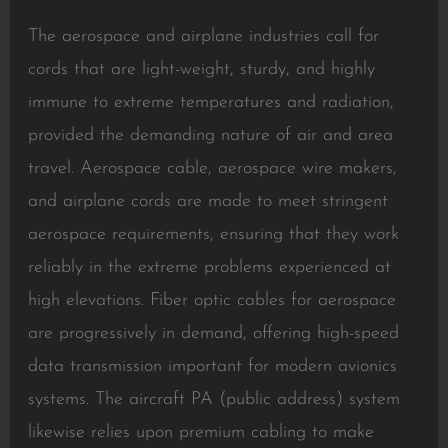
The aerospace and airplane industries call for
cords that are light-weight, sturdy, and highly
immune to extreme temperatures and radiation,
provided the demanding nature of air and area
travel. Aerospace cable, aerospace wire makers,
and airplane cords are made to meet stringent
aerospace requirements, ensuring that they work
reliably in the extreme problems experienced at
high elevations. Fiber optic cables for aerospace
are progressively in demand, offering high-speed
data transmission important for modern avionics
systems. The aircraft PA (public address) system
likewise relies upon premium cabling to make