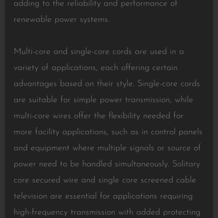
adding to the reliability and performance of
renewable power systems.
Multi-core and single-core cords are used in a
variety of applications, each offering certain
advantages based on their style. Single-core cords
are suitable for simple power transmission, while
multi-core wires offer the flexibility needed for
more facility applications, such as in control panels
and equipment where multiple signals or source of
power need to be handled simultaneously. Solitary
core secured wire and single core screened cable
television are essential for applications requiring
high-frequency transmission with added protecting