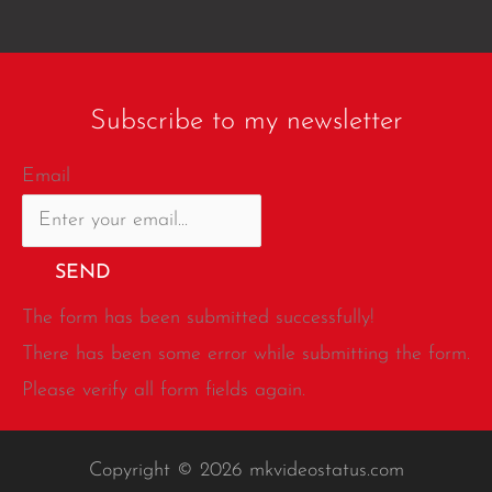
Subscribe to my newsletter
Email
SEND
The form has been submitted successfully!
There has been some error while submitting the form.
Please verify all form fields again.
Copyright © 2026 mkvideostatus.com