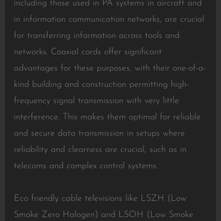
including those used in PA systems in aircraft and
in information communication networks, are crucial
for transferring information across tools and
networks. Coaxial cords offer significant
advantages for these purposes, with their one-of-a-
kind building and construction permitting high-
frequency signal transmission with very little
interference. This makes them optimal for reliable
and secure data transmission in setups where
reliability and clearness are crucial, such as in
telecoms and complex control systems.
Eco friendly cable televisions like LSZH (Low
Smoke Zero Halogen) and LSOH (Low Smoke