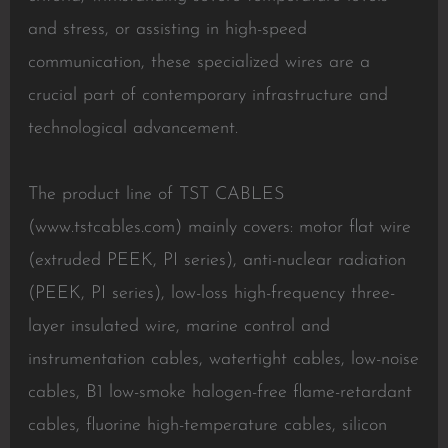
and stress, or assisting in high-speed
communication, these specialized wires are a
crucial part of contemporary infrastructure and
technological advancement.
The product line of TST CABLES
(www.tstcables.com) mainly covers: motor flat wire
(extruded PEEK, PI series), anti-nuclear radiation
(PEEK, PI series), low-loss high-frequency three-
layer insulated wire, marine control and
instrumentation cables, watertight cables, low-noise
cables, B1 low-smoke halogen-free flame-retardant
cables, fluorine high-temperature cables, silicon