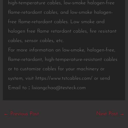
high-temperature cables, low-smoke halogen-free
flame-retardant cables, and low-smoke halogen-
free flame-retardant cables. Low smoke and
halogen free flame retardant cables, fire resistant
cables, sensor cables, etc.
For more information on low-smoke, halogen-free,
flame-retardant, high-temperature-resistant cables
or to customize cables for your machinery or
system, visit https://www.tstcables.com/ or send
Email to：
lixiangchao@testeck.com
←
Previous Post
Next Post
→