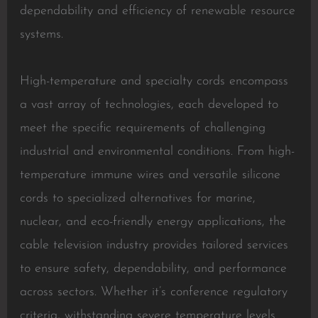
dependability and efficiency of renewable resource
systems.
High-temperature and specialty cords encompass
a vast array of technologies, each developed to
meet the specific requirements of challenging
industrial and environmental conditions. From high-
temperature immune wires and versatile silicone
cords to specialized alternatives for marine,
nuclear, and eco-friendly energy applications, the
cable television industry provides tailored services
to ensure safety, dependability, and performance
across sectors. Whether it’s conference regulatory
criteria, withstanding severe temperature levels