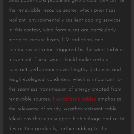
wind power cord producers give crucial services for
the renewable resource sector, which prioritizes
resilient, environmentally resilient cabling services.
In this context, wind farm wires are particularly
made to endure heats, UV radiation, and
continuous vibration triggered by the wind turbines’
movement. These wires should make certain
constant performance over lengthy distances and
tough ecological conditions, which is important for
the seamless transmission of energy created from
renewable sources.
fluoroplastic cables
emphasize
the relevance of sturdy, weather-resistant cable
televisions that can support high voltage and resist
destruction gradually, further adding to the