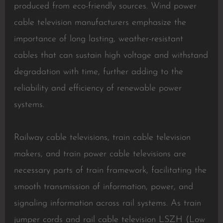
produced from eco-friendly sources. Wind power
cable television manufacturers emphasize the
importance of long lasting, weather-resistant
cables that can sustain high voltage and withstand
degradation with time, further adding to the
reliability and efficiency of renewable power
systems.
Railway cable televisions, train cable television
makers, and train power cable televisions are
necessary parts of train framework, facilitating the
smooth transmission of information, power, and
signaling information across rail systems. As train
jumper cords and rail cable television LSZH (Low