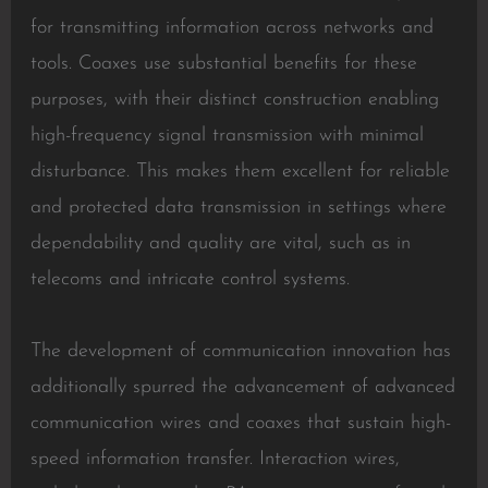
for transmitting information across networks and
tools. Coaxes use substantial benefits for these
purposes, with their distinct construction enabling
high-frequency signal transmission with minimal
disturbance. This makes them excellent for reliable
and protected data transmission in settings where
dependability and quality are vital, such as in
telecoms and intricate control systems.
The development of communication innovation has
additionally spurred the advancement of advanced
communication wires and coaxes that sustain high-
speed information transfer. Interaction wires,