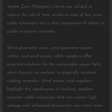
Smoke Zero Halogen) criteria are utilized to
reduce the risk of toxic smoke in case of fire, train
cable televisions are a vital component of safety in
public transport networks.
Wind generator wires, wind generator power
cables, and wind power cable suppliers offer
essential solutions for the sustainable power field,
which focuses on resilient, ecologically resistant
cabling remedies. Wind power cord suppliers
highlight the significance of resilient, weather-
resistant cable televisions that can sustain high
voltage and withstand destruction over time, more