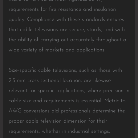
requirements for fire resistance and insulation
quality. Compliance with these standards ensures
that cable televisions are secure, sturdy, and with
the ability of carrying out accurately throughout a
wide variety of markets and applications.
Size-specific cable televisions, such as those with
2.5 mm cross-sectional location, are likewise
relevant for specific applications, where precision in
cable size and requirements is essential. Metric-to-
AWG conversions aid professionals determine the
proper cable television dimension for their
requirements, whether in industrial settings,