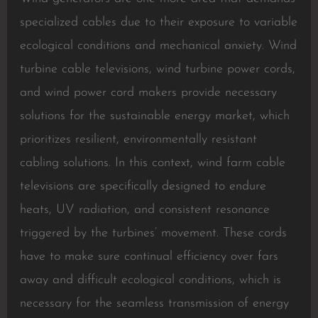
specialized cables due to their exposure to variable
ecological conditions and mechanical anxiety. Wind
turbine cable televisions, wind turbine power cords,
and wind power cord makers provide necessary
solutions for the sustainable energy market, which
prioritizes resilient, environmentally resistant
cabling solutions. In this context, wind farm cable
televisions are specifically designed to endure
heats, UV radiation, and consistent resonance
triggered by the turbines’ movement. These cords
have to make sure continual efficiency over fars
away and difficult ecological conditions, which is
necessary for the seamless transmission of energy