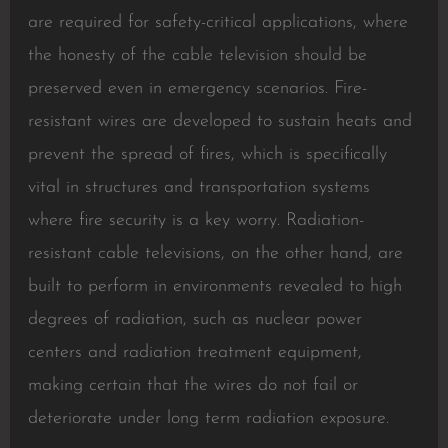
are required for safety-critical applications, where
the honesty of the cable television should be
preserved even in emergency scenarios. Fire-
resistant wires are developed to sustain heats and
prevent the spread of fires, which is specifically
vital in structures and transportation systems
where fire security is a key worry. Radiation-
resistant cable televisions, on the other hand, are
built to perform in environments revealed to high
degrees of radiation, such as nuclear power
centers and radiation treatment equipment,
making certain that the wires do not fail or
deteriorate under long term radiation exposure.