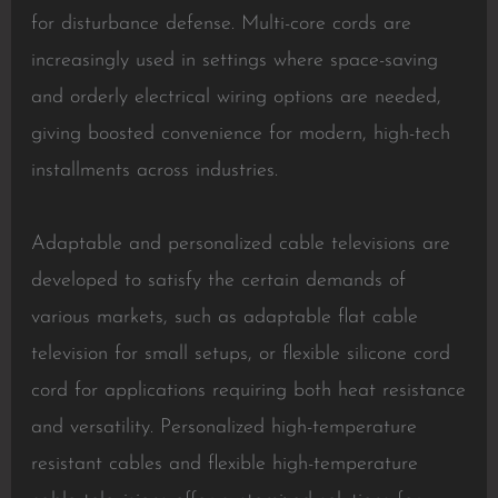
for disturbance defense. Multi-core cords are
increasingly used in settings where space-saving
and orderly electrical wiring options are needed,
giving boosted convenience for modern, high-tech
installments across industries.
Adaptable and personalized cable televisions are
developed to satisfy the certain demands of
various markets, such as adaptable flat cable
television for small setups, or flexible silicone cord
cord for applications requiring both heat resistance
and versatility. Personalized high-temperature
resistant cables and flexible high-temperature