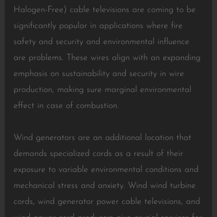
Halogen-Free) cable televisions are coming to be
significantly popular in applications where fire
safety and security and environmental influence
are problems. These wires align with an expanding
emphasis on sustainability and security in wire
production, making sure marginal environmental
effect in case of combustion.
Wind generators are an additional location that
demands specialized cords as a result of their
exposure to variable environmental conditions and
mechanical stress and anxiety. Wind wind turbine
cords, wind generator power cable televisions, and