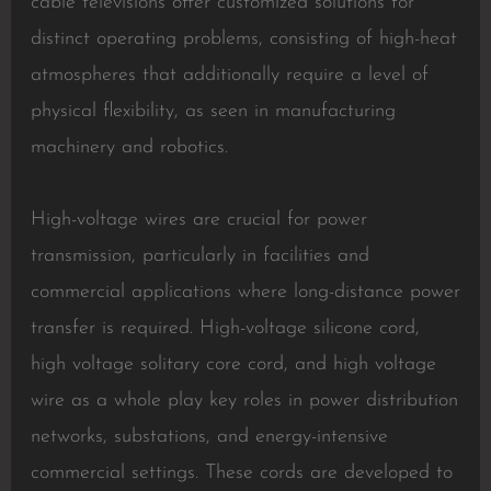
cable televisions offer customized solutions for
distinct operating problems, consisting of high-heat
atmospheres that additionally require a level of
physical flexibility, as seen in manufacturing
machinery and robotics.
High-voltage wires are crucial for power
transmission, particularly in facilities and
commercial applications where long-distance power
transfer is required. High-voltage silicone cord,
high voltage solitary core cord, and high voltage
wire as a whole play key roles in power distribution
networks, substations, and energy-intensive
commercial settings. These cords are developed to