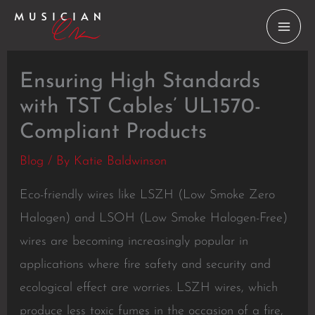
Skip
to
content
Ensuring High Standards
with TST Cables’ UL1570-
Compliant Products
Blog
/ By
Katie Baldwinson
Eco-friendly wires like LSZH (Low Smoke Zero
Halogen) and LSOH (Low Smoke Halogen-Free)
wires are becoming increasingly popular in
applications where fire safety and security and
ecological effect are worries. LSZH wires, which
produce less toxic fumes in the occasion of a fire,