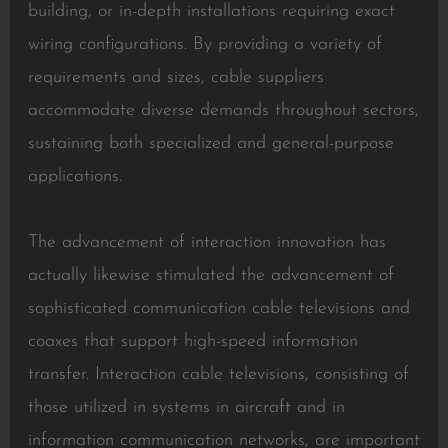
building, or in-depth installations requiring exact
wiring configurations. By providing a variety of
requirements and sizes, cable suppliers
accommodate diverse demands throughout sectors,
sustaining both specialized and general-purpose
applications.
The advancement of interaction innovation has
actually likewise stimulated the advancement of
sophisticated communication cable televisions and
coaxes that support high-speed information
transfer. Interaction cable televisions, consisting of
those utilized in systems in aircraft and in
information communication networks, are important