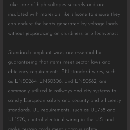
take care of high voltages securely and are
insulated with materials like silicone to ensure they
can endure the heats generated by voltage loads
without jeopardizing on sturdiness or effectiveness.
Standard-compliant wires are essential for
guaranteeing that items meet sector laws and
efficiency requirements. EN-standard wires, such
as EN50264, EN50306, and EN50382, are
commonly utilized in railways and city systems to
satisfy European safety and security and efficiency
standards. UL requirements, such as UL758 and
UL1570, control electrical wiring in the U.S. and
make certain cords meet rigorous safety