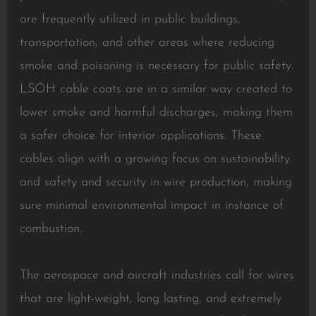
are frequently utilized in public buildings,
transportation, and other areas where reducing
smoke and poisoning is necessary for public safety.
LSOH cable coats are in a similar way created to
lower smoke and harmful discharges, making them
a safer choice for interior applications. These
cables align with a growing focus on sustainability
and safety and security in wire production, making
sure minimal environmental impact in instance of
combustion.
The aerospace and aircraft industries call for wires
that are light-weight, long lasting, and extremely