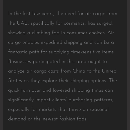
In the last few years, the need for air cargo from
the UAE, specifically for cosmetics, has surged,
showing a climbing fad in consumer choices. Air
cargo enables expedited shipping and can be a
fantastic path for supplying time-sensitive items.
Businesses participated in this area ought to
analyze air cargo costs from China to the United
States as they explore their shipping options. The
quick turn over and lowered shipping times can
significantly impact clients’ purchasing patterns,
especially for markets that thrive on seasonal
demand or the newest fashion fads.