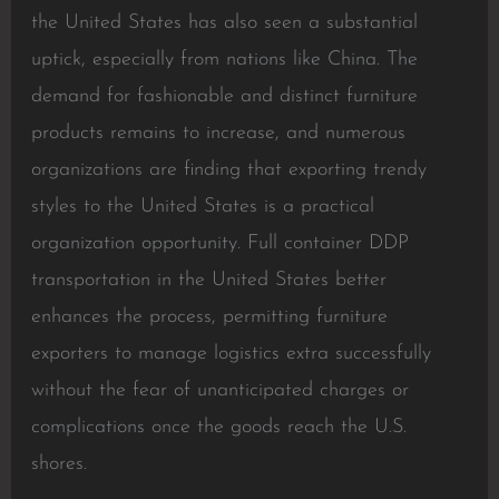
the United States has also seen a substantial
uptick, especially from nations like China. The
demand for fashionable and distinct furniture
products remains to increase, and numerous
organizations are finding that exporting trendy
styles to the United States is a practical
organization opportunity. Full container DDP
transportation in the United States better
enhances the process, permitting furniture
exporters to manage logistics extra successfully
without the fear of unanticipated charges or
complications once the goods reach the U.S.
shores.