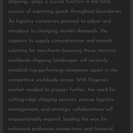
shipping– plays a crucial function in the total
success of exporting goods throughout boundaries.
As logistics companies proceed to adjust and
introduce to changing market demands, the
capacity to supply comprehensive and smooth
solutions for merchants browsing these intricate
worldwide shipping landscapes will certainly
establish top-performing companies apart in the
competitive worldwide arena. With Nigeria’s
market readied to prosper further, the need for
cutting-edge shipping services, precise logistics
management, and strategic collaborations will
unquestionably expand, leading the way for
enhanced profession connections and financial