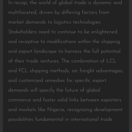
In recap, the world of global trade is dynamic and
multifaceted, driven by differing factors from
market demands to logistics technologies.
Stakeholders need to continue to be enlightened
and receptive to modifications within the shipping
and export landscape to harness the full potential
of their trade ventures. The combination of LCL
and FCL shipping methods, air freight advantages,
and customized remedies for specific export
demands will specify the future of global
commerce and foster solid links between exporters
and markets like Nigeria, recognizing development
possibilities fundamental in international trade.