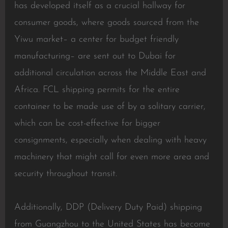
has developed itself as a crucial hallway for
consumer goods, where goods sourced from the
Yiwu market– a center for budget friendly
manufacturing– are sent out to Dubai for
additional circulation across the Middle East and
Africa. FCL shipping permits for the entire
container to be made use of by a solitary carrier,
which can be cost-effective for bigger
consignments, especially when dealing with heavy
machinery that might call for even more area and
security throughout transit.
Additionally, DDP (Delivery Duty Paid) shipping
from Guangzhou to the United States has become