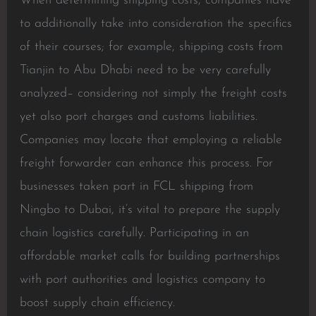
When determining shipping costs, companies have
to additionally take into consideration the specifics
of their courses; for example, shipping costs from
Tianjin to Abu Dhabi need to be very carefully
analyzed– considering not simply the freight costs
yet also port charges and customs liabilities.
Companies may locate that employing a reliable
freight forwarder can enhance this process. For
businesses taken part in FCL shipping from
Ningbo to Dubai, it’s vital to prepare the supply
chain logistics carefully. Participating in an
affordable market calls for building partnerships
with port authorities and logistics company to
boost supply chain efficiency.