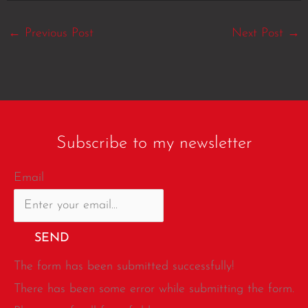
←
Previous Post
Next Post
→
Subscribe to my newsletter
Email
SEND
The form has been submitted successfully!
There has been some error while submitting the form.