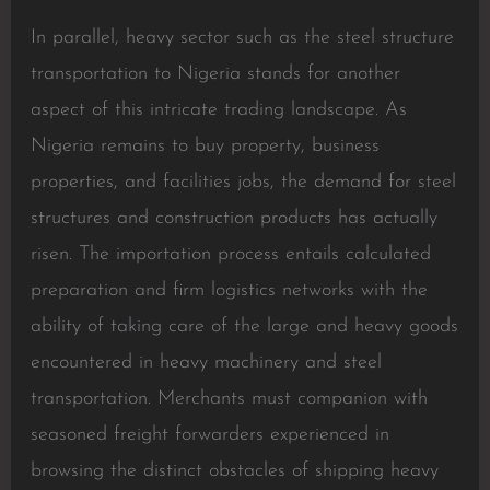
In parallel, heavy sector such as the steel structure
transportation to Nigeria stands for another
aspect of this intricate trading landscape. As
Nigeria remains to buy property, business
properties, and facilities jobs, the demand for steel
structures and construction products has actually
risen. The importation process entails calculated
preparation and firm logistics networks with the
ability of taking care of the large and heavy goods
encountered in heavy machinery and steel
transportation. Merchants must companion with
seasoned freight forwarders experienced in
browsing the distinct obstacles of shipping heavy