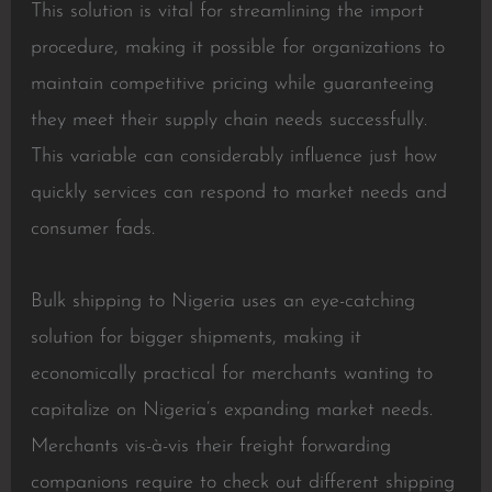
This solution is vital for streamlining the import
procedure, making it possible for organizations to
maintain competitive pricing while guaranteeing
they meet their supply chain needs successfully.
This variable can considerably influence just how
quickly services can respond to market needs and
consumer fads.
Bulk shipping to Nigeria uses an eye-catching
solution for bigger shipments, making it
economically practical for merchants wanting to
capitalize on Nigeria’s expanding market needs.
Merchants vis-à-vis their freight forwarding
companions require to check out different shipping