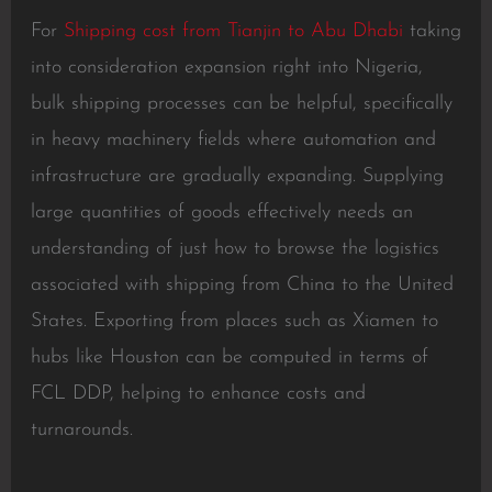
For
Shipping cost from Tianjin to Abu Dhabi
taking
into consideration expansion right into Nigeria,
bulk shipping processes can be helpful, specifically
in heavy machinery fields where automation and
infrastructure are gradually expanding. Supplying
large quantities of goods effectively needs an
understanding of just how to browse the logistics
associated with shipping from China to the United
States. Exporting from places such as Xiamen to
hubs like Houston can be computed in terms of
FCL DDP, helping to enhance costs and
turnarounds.