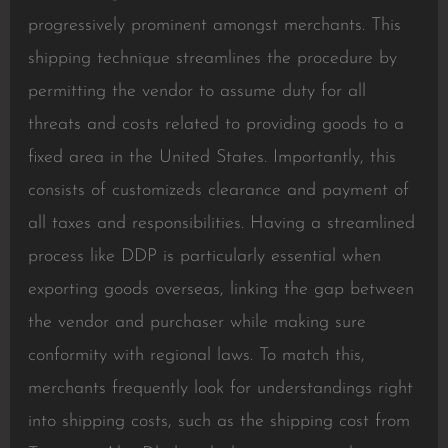
progressively prominent amongst merchants. This
shipping technique streamlines the procedure by
permitting the vendor to assume duty for all
threats and costs related to providing goods to a
fixed area in the United States. Importantly, this
consists of customizeds clearance and payment of
all taxes and responsibilities. Having a streamlined
process like DDP is particularly essential when
exporting goods overseas, linking the gap between
the vendor and purchaser while making sure
conformity with regional laws. To match this,
merchants frequently look for understandings right
into shipping costs, such as the shipping cost from