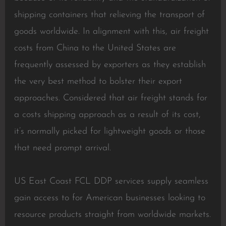
shipping containers that relieving the transport of
goods worldwide. In alignment with this, air freight
costs from China to the United States are
frequently assessed by exporters as they establish
the very best method to bolster their export
approaches. Considered that air freight stands for
a costs shipping approach as a result of its cost,
it’s normally picked for lightweight goods or those
that need prompt arrival.
US East Coast FCL DDP services supply seamless
gain access to for American businesses looking to
resource products straight from worldwide markets.