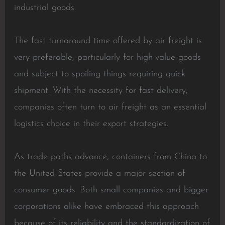
industrial goods.
The fast turnaround time offered by air freight is
very preferable, particularly for high-value goods
and subject to spoiling things requiring quick
shipment. With the necessity for fast delivery,
companies often turn to air freight as an essential
logistics choice in their export strategies.
As trade paths advance, containers from China to
the United States provide a major section of
consumer goods. Both small companies and bigger
corporations alike have embraced this approach
because of its reliability and the standardization of