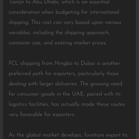
Tianjin to Abu Dhabi, which is an essential
consideration when budgeting for international
shipping. This cost can vary based upon various
variables, including the shipping approach,
container size, and existing market prices.
FCL shipping from Ningbo to Dubai is another
preferred path for exporters, particularly those
dealing with larger deliveries. The growing need
for consumer goods in the UAE, paired with its
logistics facilities, has actually made these routes
very favorable for exporters.
As the global market develops, furniture export to