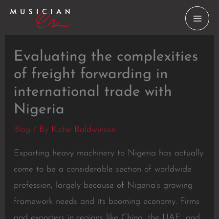
Skip
to
content
Evaluating the complexities
of freight forwarding in
international trade with
Nigeria
Blog
/ By
Katie Baldwinson
Exporting heavy machinery to Nigeria has actually
come to be a considerable section of worldwide
profession, largely because of Nigeria’s growing
framework needs and its booming economy. Firms
and exporters in regions like China, the UAE, and