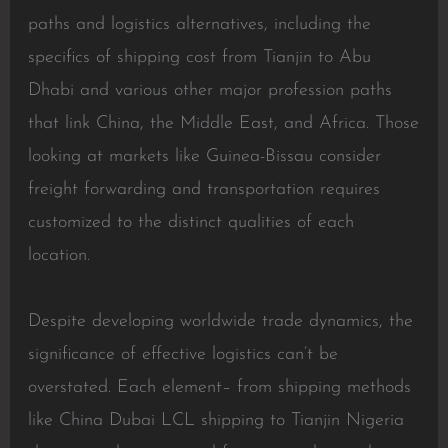
paths and logistics alternatives, including the
specifics of shipping cost from Tianjin to Abu
Dhabi and various other major profession paths
that link China, the Middle East, and Africa. Those
looking at markets like Guinea-Bissau consider
freight forwarding and transportation requires
customized to the distinct qualities of each
location.
Despite developing worldwide trade dynamics, the
significance of effective logistics can’t be
overstated. Each element– from shipping methods
like China Dubai LCL shipping to Tianjin Nigeria