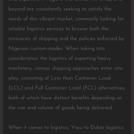
beyond are consistently seeking to satisfy the
needs of this vibrant market, commonly looking for
reliable logistics services to browse both the
intricacies of shipping and the policies enforced by
Nigerian custom-mades. When taking into
consideration the logistics of exporting heavy
machinery, various shipping approaches enter into
play, consisting of Less than Container Load
(LCL) and Full Container Load (FCL) alternatives,
both of which have distinct benefits depending on
the size and volume of goods being delivered.
When it comes to logistics, Yiwu to Dubai logistics