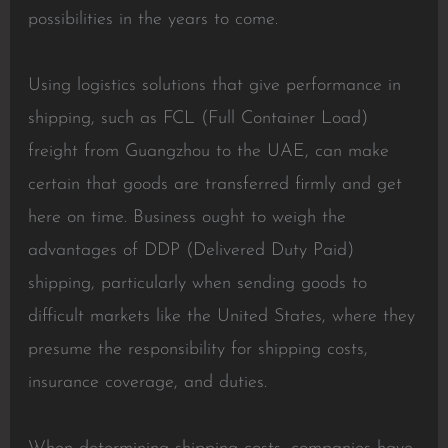
possibilities in the years to come.
Using logistics solutions that give performance in
shipping, such as FCL (Full Container Load)
freight from Guangzhou to the UAE, can make
certain that goods are transferred firmly and get
here on time. Business ought to weigh the
advantages of DDP (Delivered Duty Paid)
shipping, particularly when sending goods to
difficult markets like the United States, where they
presume the responsibility for shipping costs,
insurance coverage, and duties.