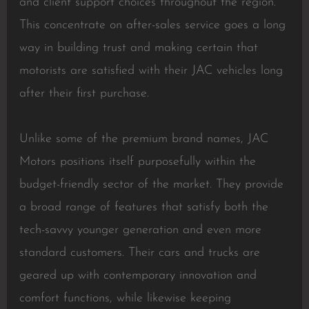
and client support choices throughout the region.
This concentrate on after-sales service goes a long
way in building trust and making certain that
motorists are satisfied with their JAC vehicles long
after their first purchase.
Unlike some of the premium brand names, JAC
Motors positions itself purposefully within the
budget-friendly sector of the market. They provide
a broad range of features that satisfy both the
tech-savvy younger generation and even more
standard customers. Their cars and trucks are
geared up with contemporary innovation and
comfort functions, while likewise keeping