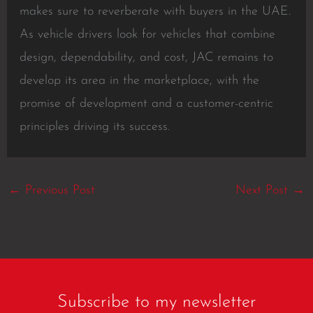
makes sure to reverberate with buyers in the UAE.
As vehicle drivers look for vehicles that combine
design, dependability, and cost, JAC remains to
develop its area in the marketplace, with the
promise of development and a customer-centric
principles driving its success.
←
Previous Post
Next Post
→
Subscribe to my newsletter