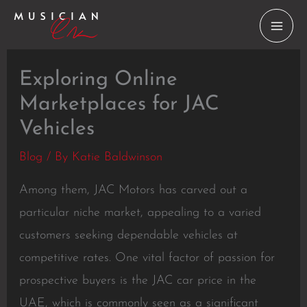
Skip
to
content
Exploring Online
Marketplaces for JAC
Vehicles
Blog
/ By
Katie Baldwinson
Among them, JAC Motors has carved out a
particular niche market, appealing to a varied
customers seeking dependable vehicles at
competitive rates. One vital factor of passion for
prospective buyers is the JAC car price in the
UAE, which is commonly seen as a significant