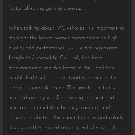
factor affecting getting choices.
When talking about JAC vehicles, it’s important to
highlight the brand name’s commitment to high
quality and performance. JAC, which represents
Jianghuai Automobile Co., Ltd., has been
manufacturing vehicles because 1964 and has
established itself as a trustworthy player in the
global automobile scene. The firm has actually
invested greatly in r & d, aiming to boost and
innovate automobile efficiency, comfort, and
security attributes. This commitment is particularly
obvious in their varied series of vehicles readily