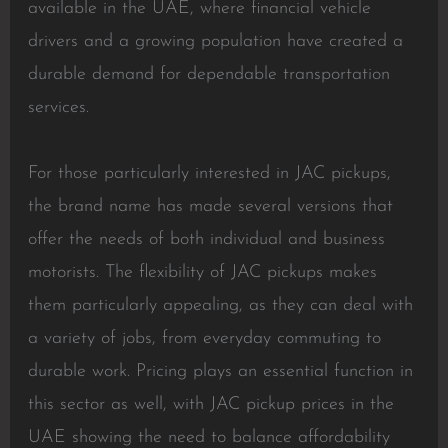
available in the UAE, where financial vehicle
drivers and a growing population have created a
durable demand for dependable transportation
services.
For those particularly interested in JAC pickups,
the brand name has made several versions that
offer the needs of both individual and business
motorists. The flexibility of JAC pickups makes
them particularly appealing, as they can deal with
a variety of jobs, from everyday commuting to
durable work. Pricing plays an essential function in
this sector as well, with JAC pickup prices in the
UAE showing the need to balance affordability