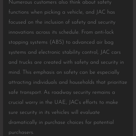
Numerous customers also think about safety
functions when picking a vehicle, and JAC has
focused on the inclusion of safety and security
innovations across its schedule. From anti-lock
stopping systems (ABS) to advanced air bag
systems and electronic stability control, JAC cars
and trucks are created with safety and security in
mind. This emphasis on safety can be especially
attracting individuals and households that prioritize
safe transport. As roadway security remains a
crucial worry in the UAE, JAC’s efforts to make
sure security in its vehicles will evaluate
dramatically in purchase choices for potential
purchasers.