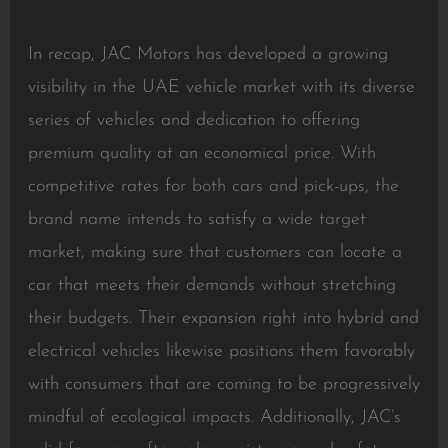
In recap, JAC Motors has developed a growing
visibility in the UAE vehicle market with its diverse
series of vehicles and dedication to offering
premium quality at an economical price. With
competitive rates for both cars and pick-ups, the
brand name intends to satisfy a wide target
market, making sure that customers can locate a
car that meets their demands without stretching
their budgets. Their expansion right into hybrid and
electrical vehicles likewise positions them favorably
with consumers that are coming to be progressively
mindful of ecological impacts. Additionally, JAC’s