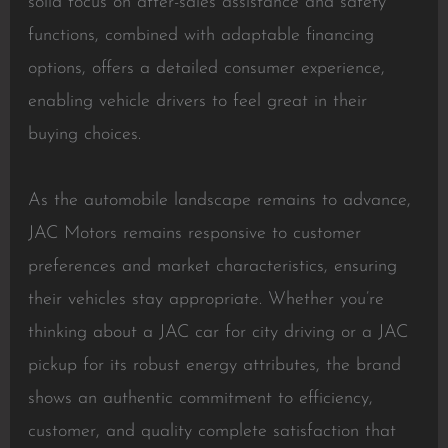
solid focus on after-sales assistance and safety
functions, combined with adaptable financing
options, offers a detailed consumer experience,
enabling vehicle drivers to feel great in their
buying choices.
As the automobile landscape remains to advance,
JAC Motors remains responsive to customer
preferences and market characteristics, ensuring
their vehicles stay appropriate. Whether you’re
thinking about a JAC car for city driving or a JAC
pickup for its robust energy attributes, the brand
shows an authentic commitment to efficiency,
customer, and quality complete satisfaction that