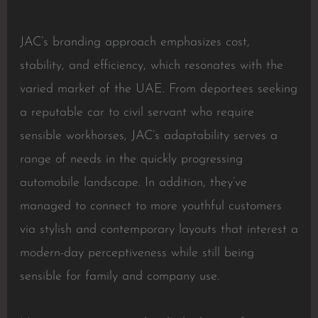
JAC’s branding approach emphasizes cost,
stability, and efficiency, which resonates with the
varied market of the UAE. From deportees seeking
a reputable car to civil servant who require
sensible workhorses, JAC’s adaptability serves a
range of needs in the quickly progressing
automobile landscape. In addition, they’ve
managed to connect to more youthful customers
via stylish and contemporary layouts that interest a
modern-day perceptiveness while still being
sensible for family and company use.