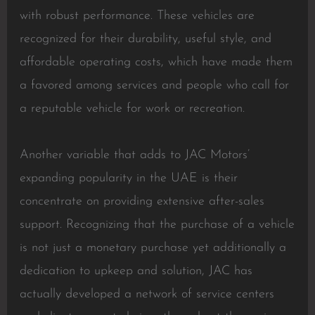
with robust performance. These vehicles are
recognized for their durability, useful style, and
affordable operating costs, which have made them
a favored among services and people who call for
a reputable vehicle for work or recreation.
Another variable that adds to JAC Motors’
expanding popularity in the UAE is their
concentrate on providing extensive after-sales
support. Recognizing that the purchase of a vehicle
is not just a monetary purchase yet additionally a
dedication to upkeep and solution, JAC has
actually developed a network of service centers