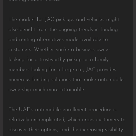
The market for JAC pick-ups and vehicles might
also benefit from the ongoing trends in funding
and renting alternatives made available to
customers. Whether you’re a business owner
looking for a trustworthy pickup or a family
members looking for a large car, JAC provides
numerous funding solutions that make automobile
ownership much more attainable.
The UAE’s automobile enrollment procedure is
relatively uncomplicated, which urges customers to
discover their options, and the increasing visibility