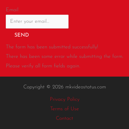
Email
SEND
The form has been submitted successfully!
There has been some error while submitting the form.
Please verify all form fields again.
Copyright © 2026 mkvideostatus.com
Privacy Policy
Terms of Use
Contact