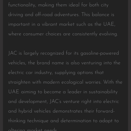
functionality, making them ideal for both city
driving and off-road adventures. This balance is
important in a vibrant market such as the UAE,
where consumer choices are consistently evolving.
JAC is largely recognized for its gasoline-powered
vehicles, the brand name is also venturing into the
electric car industry, supplying options that
straighten with modern ecological worries. With the
UAE aiming to become a leader in sustainability
and development, JAC’s venture right into electric
and hybrid vehicles demonstrates their forward-
thinking technique and determination to adapt to
altering market needs.