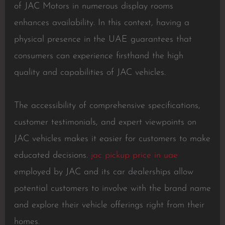
of JAC Motors in numerous display rooms
enhances availability. In this context, having a
physical presence in the UAE guarantees that
consumers can experience firsthand the high
quality and capabilities of JAC vehicles.
The accessibility of comprehensive specifications,
customer testimonials, and expert viewpoints on
JAC vehicles makes it easier for customers to make
educated decisions.
jac pickup price in uae
employed by JAC and its car dealerships allow
potential customers to involve with the brand name
and explore their vehicle offerings right from their
homes.