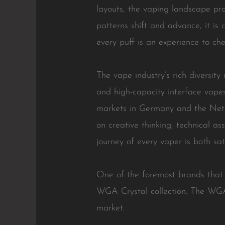
layouts, the vaping landscape pro
patterns shift and advance, it is 
every puff is an experience to che
The vape industry’s rich diversity
and high-capacity interface vape
markets in Germany and the Nethe
on creative thinking, technical as
journey of every vaper is both s
One of the foremost brands that 
WGA Crystal collection. The WGA
market.