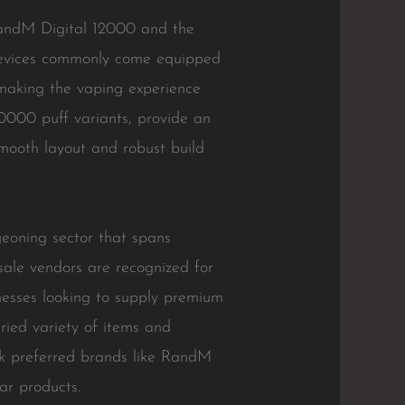
RandM Digital 12000 and the
 devices commonly come equipped
, making the vaping experience
0000 puff variants, provide an
mooth layout and robust build
eoning sector that spans
ale vendors are recognized for
nesses looking to supply premium
ried variety of items and
ck preferred brands like RandM
ar products.