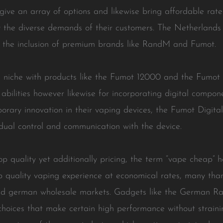
ve an array of options and likewise bring affordable rates
y the diverse demands of their customers. The Netherland
nd the inclusion of premium brands like RandM and Fumot.
c niche with products like the Fumot 12000 and the Fumot
 abilities however likewise for incorporating digital compone
orary innovation in their vaping devices, the Fumot Digita
vidual control and communication with the device.
top quality yet additionally pricing, the term “vape cheap” 
p quality vaping experience at economical rates, many than
and german wholesale markets. Gadgets like the German 
hoices that make certain high performance without strainin