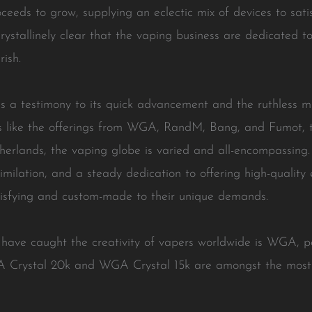
ceeds to grow, supplying an eclectic mix of devices to sat
crystallinely clear that the vaping business are dedicated to
rish.
 is a testimony to its quick advancement and the ruthless mi
s like the offerings from WGA, RandM, Bang, and Fumot, t
rlands, the vaping globe is varied and all-encompassing. 
similation, and a steady dedication to offering high-quality
atisfying and custom-made to their unique demands.
have caught the creativity of vapers worldwide is WGA, par
 Crystal 20k and WGA Crystal 15k are amongst the most 