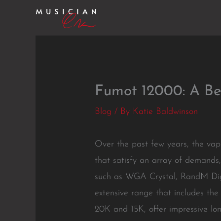
Skip
to
content
Fumot 12000: A Ben
Blog
/ By
Katie Baldwinson
Over the past few years, the vap
that satisfy an array of demands,
such as WGA Crystal, RandM Digi
extensive range that includes the
20K and 15K, offer impressive lo