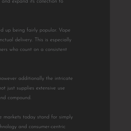
 and expand its collection to
ed up being fairly popular. Vape
tual delivery. This is especially
mers who count on a consistent
owever additionally the intricate
t just supplies extensive use
 and compound.
e markets today stand for simply
echnology and consumer-centric