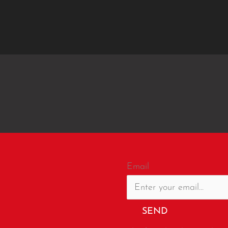
Email
SEND