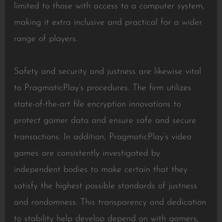
limited to those with access to a computer system,
making it extra inclusive and practical for a wider
range of players.
Safety and security and justness are likewise vital
to PragmaticPlay’s procedures. The firm utilizes
state-of-the-art file encryption innovations to
protect gamer data and ensure safe and secure
transactions. In addition, PragmaticPlay’s video
games are consistently investigated by
independent bodies to make certain that they
satisfy the highest possible standards of justness
and randomness. This transparency and dedication
to stability help develop depend on with gamers,