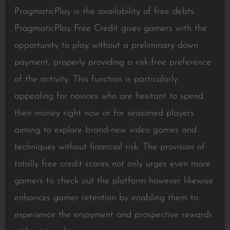
PragmaticPlay is the availability of free debts.
PragmaticPlay Free Credit gives gamers with the
opportunity to play without a preliminary down
payment, properly providing a risk-free preference
of the activity. This function is particularly
appealing for novices who are hesitant to spend
their money right now or for seasoned players
aiming to explore brand-new video games and
techniques without financial risk. The provision of
totally free credit scores not only urges even more
gamers to check out the platform however likewise
enhances gamer retention by enabling them to
experience the enjoyment and prospective rewards