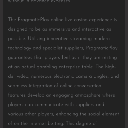
without in advance expenses.
The PragmaticPlay online live casino experience is
designed to be as immersive and interactive as
possible. Utilizing innovative streaming modern
technology and specialist suppliers, PragmaticPlay
guarantees that players feel as if they are resting
at an actual gambling enterprise table. The high-
def video, numerous electronic camera angles, and
seamless integration of online conversation
features develop an engaging atmosphere where
players can communicate with suppliers and
various other players, enhancing the social element
of on the internet betting. This degree of