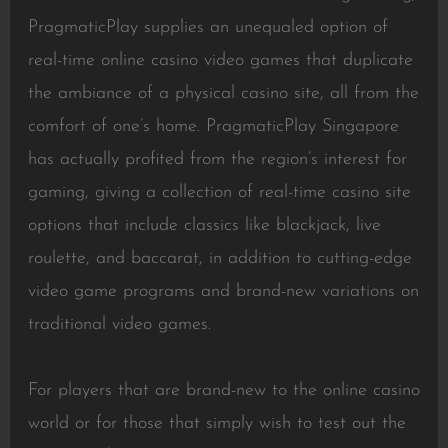
PragmaticPlay supplies an unequaled option of
real-time online casino video games that duplicate
the ambiance of a physical casino site, all from the
comfort of one’s home. PragmaticPlay Singapore
has actually profited from the region’s interest for
gaming, giving a collection of real-time casino site
options that include classics like blackjack, live
roulette, and baccarat, in addition to cutting-edge
video game programs and brand-new variations on
traditional video games.
For players that are brand-new to the online casino
world or for those that simply wish to test out the