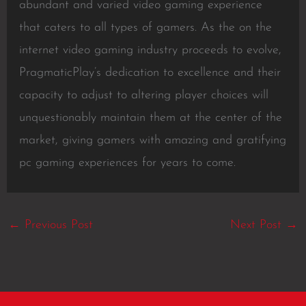
abundant and varied video gaming experience
that caters to all types of gamers. As the on the
internet video gaming industry proceeds to evolve,
PragmaticPlay’s dedication to excellence and their
capacity to adjust to altering player choices will
unquestionably maintain them at the center of the
market, giving gamers with amazing and gratifying
pc gaming experiences for years to come.
←
Previous Post
Next Post
→