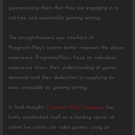
guaranteeing them that they are engaging in a
risk-free and reasonable gaming setting.
The straightforward user interface of
PragmaticPlay’s system better improves the player
experience. PragmaticPlay’s focus on individual
experience shows their understanding of gamer
demands and their dedication to supplying an
easy, enjoyable pc gaming setting.
In final thought,
PragmaticPlay Singapore
has
firmly established itself as a leading carrier of
online live casino site video games, using an