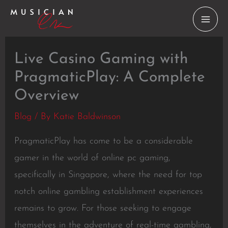
Skip
to
content
Live Casino Gaming with
PragmaticPlay: A Complete
Overview
Blog
/ By
Katie Baldwinson
PragmaticPlay has come to be a considerable
gamer in the world of online pc gaming,
specifically in Singapore, where the need for top
notch online gambling establishment experiences
remains to grow. For those seeking to engage
themselves in the adventure of real-time gambling,