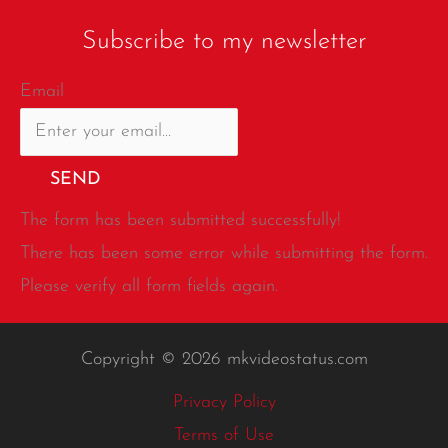
Subscribe to my newsletter
Email
SEND
The form has been submitted successfully!
There has been some error while submitting the form.
Please verify all form fields again.
Copyright © 2026 mkvideostatus.com
Privacy Policy
Terms of Use