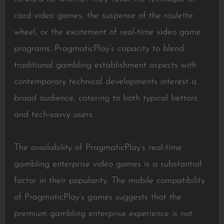
card video games, the suspense of the roulette
wheel, or the excitement of real-time video game
programs. PragmaticPlay’s capacity to blend
traditional gambling establishment aspects with
contemporary technical developments interest a
broad audience, catering to both typical bettors
and tech-savvy users.
The availability of PragmaticPlay’s real-time
gambling enterprise video games is a substantial
factor in their popularity. The mobile compatibility
of PragmaticPlay’s games suggests that the
premium gambling enterprise experience is not