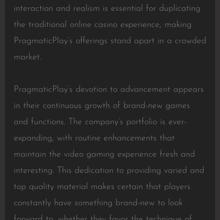
interaction and realism is essential for duplicating
the traditional online casino experience, making
PragmaticPlay’s offerings stand apart in a crowded
market.
PragmaticPlay’s devotion to advancement appears
in their continuous growth of brand-new games
and functions. The company’s portfolio is ever-
expanding, with routine enhancements that
maintain the video gaming experience fresh and
interesting. This dedication to providing varied and
top quality material makes certain that players
constantly have something brand-new to look
forward to, whether they favor the technique of