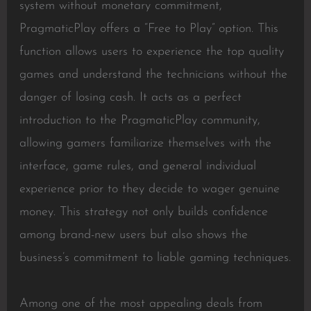
system without monetary commitment,
PragmaticPlay offers a “Free to Play” option. This
function allows users to experience the top quality
games and understand the technicians without the
danger of losing cash. It acts as a perfect
introduction to the PragmaticPlay community,
allowing gamers familiarize themselves with the
interface, game rules, and general individual
experience prior to they decide to wager genuine
money. This strategy not only builds confidence
among brand-new users but also shows the
business’s commitment to liable gaming techniques.
Among one of the most appealing deals from