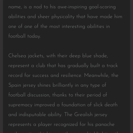
name, is a nod to his awe-inspiring goal-scoring
abilities and sheer physicality that have made him
one of one of the most interesting abilities in
football today.
Chelsea jackets, with their deep blue shade,
represent a club that has gradually built a track
record for success and resilience. Meanwhile, the
Spain jersey shines brilliantly in any type of
football discussion, thanks to their period of
supremacy improved a foundation of slick death
and indisputable ability. The Grealish jersey
represents a player recognized for his panache