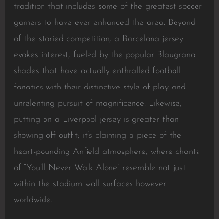
tradition that includes some of the greatest soccer
gamers to have ever enhanced the area. Beyond
of the storied competition, a Barcelona jersey
evokes interest, fueled by the popular Blaugrana
shades that have actually enthralled football
fanatics with their distinctive style of play and
unrelenting pursuit of magnificence. Likewise,
putting on a Liverpool jersey is greater than
showing off outfit; it’s claiming a piece of the
heart-pounding Anfield atmosphere, where chants
of “You’ll Never Walk Alone” resemble not just
within the stadium wall surfaces however
worldwide.