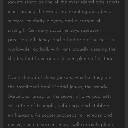
jackets stand as one of the most identifiable sports
icons around the world, representing decades of
success, celebrity players, and a custom of
strength. Germany soccer jerseys represent
precision, efficiency, and a heritage of success in
worldwide football, with fans proudly wearing the
shades that have actually seen plenty of victories.
Every thread of these jackets, whether they are
the traditional Real Madrid jereys, the trendy
Barcelona jersey, or the powerful Liverpool sets,
tell a tale of triumphs, sufferings, and stubborn
enthusiasm. As soccer proceeds to increase and
evolve, custom soccer jerseys will certainly play a