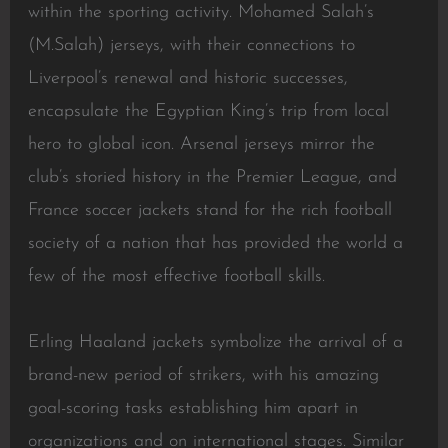
within the sporting activity. Mohamed Salah’s
(M.Salah) jerseys, with their connections to
Liverpool’s renewal and historic successes,
encapsulate the Egyptian King’s trip from local
hero to global icon. Arsenal jerseys mirror the
club’s storied history in the Premier League, and
France soccer jackets stand for the rich football
society of a nation that has provided the world a
few of the most effective football skills.
Erling Haaland jackets symbolize the arrival of a
brand-new period of strikers, with his amazing
goal-scoring tasks establishing him apart in
organizations and on international stages. Similar