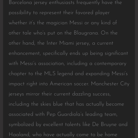
Barcelona jersey enthusiasts frequently have the
possibility to represent their favored player
whether it’s the magician Messi or any kind of
other tale who’s put on the Blaugrana. On the
other hand, the Inter Miami jersey, a current
enhancement, specifically ends up being significant
with Messi’s association, including a contemporary
chapter to the MLS legend and expanding Messi’s
impact right into American soccer. Manchester City
jerseys mirror their current dazzling success,
including the skies blue that has actually become
associated with Pep Guardiola’s leading team,
symbolized by excellent talents like De Bruyne and
Haaland, who have actually come to be home