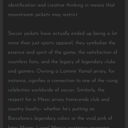
identification and creative thinking in means that
mainstream jackets may restrict.
Soccer jackets have actually ended up being a lot
more than just sports apparel; they symbolize the
essence and spirit of the game, the satisfaction of
countless fans, and the legacy of legendary clubs
and gamers. Owning a Lamine Yamal jersey, for
instance, signifies a connection to one of the rising
celebrities worldwide of soccer. Similarly, the
respect for a Messi jersey transcends club and
country loyalty– whether he’s putting on
Barcelona’s legendary colors or the vivid pink of
Inter Miami, Lionel Messi’s existence resonates