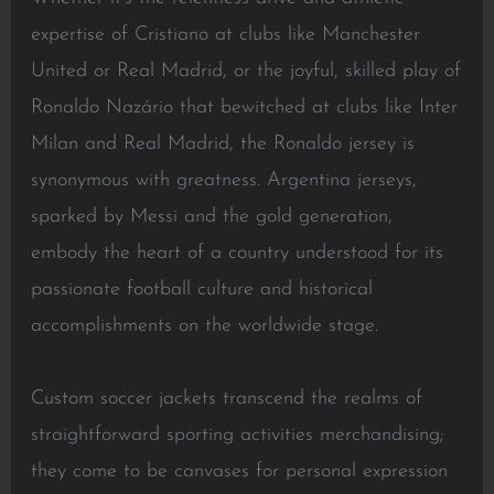
expertise of Cristiano at clubs like Manchester
United or Real Madrid, or the joyful, skilled play of
Ronaldo Nazário that bewitched at clubs like Inter
Milan and Real Madrid, the Ronaldo jersey is
synonymous with greatness. Argentina jerseys,
sparked by Messi and the gold generation,
embody the heart of a country understood for its
passionate football culture and historical
accomplishments on the worldwide stage.
Custom soccer jackets transcend the realms of
straightforward sporting activities merchandising;
they come to be canvases for personal expression