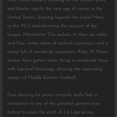
Inter Miami jackets, showing off the vibrant pinks
and blacks, signify the new age of soccer in the
United States, drawing legends like Lionel Messi
to the MLS and elevating the account of the
league. Manchester City jackets, in their sky white
and blue, evoke ideas of tactical supremacy and a
lineup full of worldwide superstars. Alike, Al Nassr
jerseys have gotten fame, bring in worldwide focus
with top-level finalizings, showing the expanding
impact of Middle Eastern football.
Fans donning his jersey certainly really feel a
connection to one of the greatest gamers ever
before to poise the pitch. A La Liga jersey,