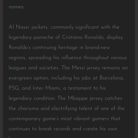
names.
Al Nassr jackets, commonly significant with the
legendary panache of Cristiano Ronaldo, display
Ronaldo’s continuing heritage in brand-new
regions, spreading his influence throughout various
leagues and societies. The Messi jersey remains an
evergreen option, including his jobs at Barcelona,
PSG, and Inter Miami, a testament to his
legendary condition. The Mbappe jersey catches
the charisma and electrifying talent of one of the
contemporary game’s most vibrant gamers that
continues to break records and create his own