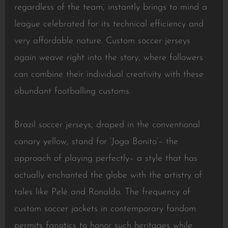
regardless of the team, instantly brings to mind a
league celebrated for its technical efficiency and
very affordable nature. Custom soccer jerseys
again weave right into the story, where followers
can combine their individual creativity with these
abundant footballing customs.
Brazil soccer jerseys, draped in the conventional
canary yellow, stand for ‘Joga Bonito’– the
approach of playing perfectly– a style that has
actually enchanted the globe with the artistry of
tales like Pelé and Ronaldo. The frequency of
custom soccer jackets in contemporary fandom
permits fanatics to honor such heritages while