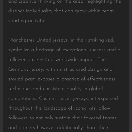
and creative thinking on the area, highlighting the
distinct individuality that can grow within team
sporting activities.
Manchester United jerseys, in their striking red,
symbolize a heritage of exceptional success and a
follower base with a worldwide impact. The
Germany jersey, with its structured design and
storied past, exposes a practice of effectiveness,
technique, and consistent quality in global
competitions. Custom soccer jerseys, interspersed
throughout this landscape of iconic kits, allow
followers to not only sustain their favored teams
and gamers however additionally share their