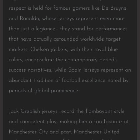
respect is held for famous gamers like De Bruyne
and Ronaldo, whose jerseys represent even more
than just allegiance– they stand for performances
that have actually astounded worldwide target
markets. Chelsea jackets, with their royal blue
colors, encapsulate the contemporary period’s
success narratives, while Spain jerseys represent an
abundant tradition of football excellence noted by
periods of global prominence.
Jack Grealish jerseys record the flamboyant style
and competent play, making him a fan favorite at
Manchester City and past. Manchester United