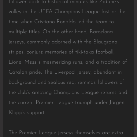
follower back to historical minutes like Zidane’s
volley in the UEFA Champions League last or the
time when Cristiano Ronaldo led the team to
multiple titles. On the other hand, Barcelona
jerseys, commonly adorned with the Blaugrana
stripes, conjure memories of tiki-taka football,
Lionel Messi’s mesmerizing runs, and a tradition of
Catalan pride. The Liverpool jersey, abundant in
background and zealous red, reminds followers of
the club’s amazing Champions League returns and
the current Premier League triumph under Jürgen
Klopp’s support.
The Premier League jerseys themselves are extra