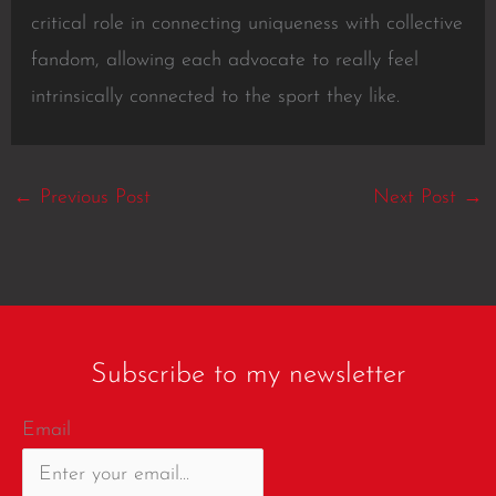
critical role in connecting uniqueness with collective
fandom, allowing each advocate to really feel
intrinsically connected to the sport they like.
←
Previous Post
Next Post
→
Subscribe to my newsletter
Email