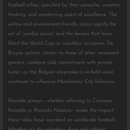
football ethos, specified by their panache, creative
thinking, and unrelenting quest of excellence. The
yellow and environment-friendly colors signify the
art of ‘samba soccer’ and the heroes that have
lifted the World Cup on countless occasions. De
Bruyne jackets, similar to those of other renowned
gamers, combine club commitment with private
luster, as the Belgian playmaker’s on-field vision
continues to influence Manchester City followers.
Ronaldo jerseys– whether referring to Cristiano
Ronaldo or Ronaldo Nazário– evoke the impact
these tales have inscribed on worldwide football.
Whether it’s the relentless drive and athletic