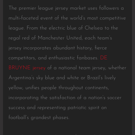
The premier league jersey market uses followers a
multi-faceted event of the world’s most competitive
league. From the electric blue of Chelsea to the
regal red of Manchester United, each team’s
jersey incorporates abundant history, fierce
competitors, and enthusiastic fanbases.
DE
BRUYNE jersey
of a national team jersey, whether
Argentina’s sky blue and white or Brazil’s lively
yellow, unifies people throughout continents,
incorporating the satisfaction of a nation’s soccer
success and representing patriotic spirit on
football’s grandest phases.