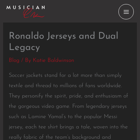
Skip
to
content
Ronaldo Jerseys and Dual
Legacy
Blog
/ By
Katie Baldwinson
Soccer jackets stand for a lot more than simply
textile and thread to millions of fans worldwide.
They personify the spirit, pride, and enthusiasm of
the gorgeous video game. From legendary jerseys
such as Lamine Yamal’s to the popular Messi
jersey, each tee shirt brings a tale, woven into the
really fabric of the team’s background and