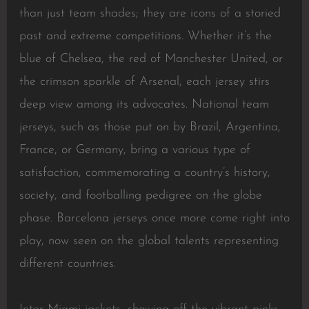
than just team shades; they are icons of a storied
past and extreme competitions. Whether it’s the
blue of Chelsea, the red of Manchester United, or
the crimson sparkle of Arsenal, each jersey stirs
deep view among its advocates. National team
jerseys, such as those put on by Brazil, Argentina,
France, or Germany, bring a various type of
satisfaction, commemorating a country’s history,
society, and footballing pedigree on the globe
phase. Barcelona jerseys once more come right into
play, now seen on the global talents representing
different countries.