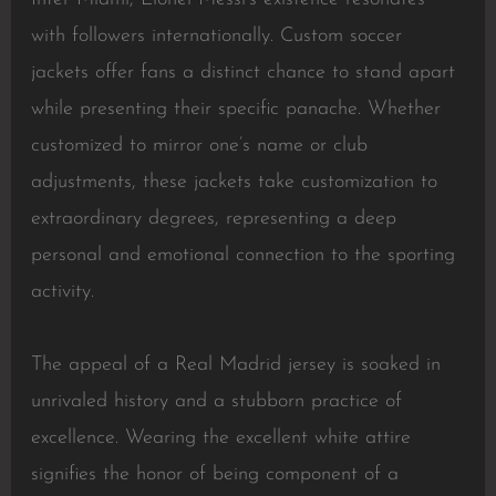
with followers internationally. Custom soccer
jackets offer fans a distinct chance to stand apart
while presenting their specific panache. Whether
customized to mirror one’s name or club
adjustments, these jackets take customization to
extraordinary degrees, representing a deep
personal and emotional connection to the sporting
activity.
The appeal of a Real Madrid jersey is soaked in
unrivaled history and a stubborn practice of
excellence. Wearing the excellent white attire
signifies the honor of being component of a