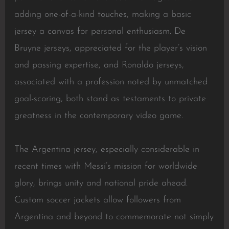
adding one-of-a-kind touches, making a basic
jersey a canvas for personal enthusiasm. De
Bruyne jerseys, appreciated for the player’s vision
and passing expertise, and Ronaldo jerseys,
associated with a profession noted by unmatched
goal-scoring, both stand as testaments to private
greatness in the contemporary video game.
The Argentina jersey, especially considerable in
recent times with Messi’s mission for worldwide
glory, brings unity and national pride ahead.
Custom soccer jackets allow followers from
Argentina and beyond to commemorate not simply