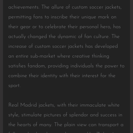
achievements. The allure of custom soccer jackets,
permitting fans to inscribe their unique mark on
their gear or to celebrate their personal hero, has
actually changed the dynamic of fan culture. The
increase of custom soccer jackets has developed
an entire sub-market where creative thinking
satisfies fandom, providing individuals the power to
combine their identity with their interest for the
sport.
Real Madrid jackets, with their immaculate white
style, stimulate pictures of splendor and success in
the hearts of many. The plain view can transport a