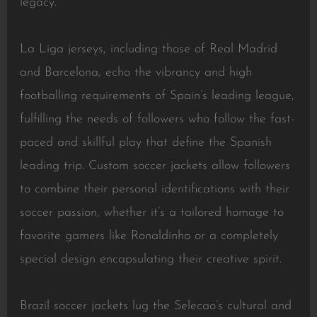
legacy.
La Liga jerseys, including those of Real Madrid
and Barcelona, echo the vibrancy and high
footballing requirements of Spain’s leading league,
fulfilling the needs of followers who follow the fast-
paced and skillful play that define the Spanish
leading trip. Custom soccer jackets allow followers
to combine their personal identifications with their
soccer passion, whether it’s a tailored homage to
favorite gamers like Ronaldinho or a completely
special design encapsulating their creative spirit.
Brazil soccer jackets lug the Selecao’s cultural and