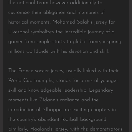
the national team however additionally to
customize their obligation and memories of
historical moments. Mohamed Salah’s jersey for
Liverpool symbolizes the incredible journey of a
gamer from simple starts to global fame, inspiring
millions worldwide with his devotion and skill.
The France soccer jersey, usually linked with their
World Cup triumphs, stands for a mix of younger
skill and knowledgeable leadership. Legendary
moments like Zidane’s radiance and the
introduction of Mbappe are exciting chapters in
the country’s abundant football background.
Similarly, Haaland’s jersey, with the demonstrator’s