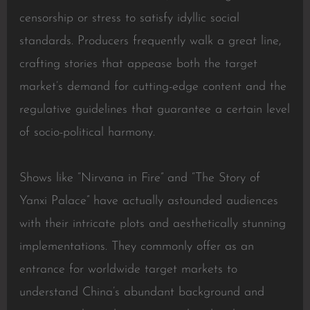
censorship or stress to satisfy idyllic social
standards. Producers frequently walk a great line,
crafting stories that appease both the target
market’s demand for cutting-edge content and the
regulative guidelines that guarantee a certain level
of socio-political harmony.
Shows like “Nirvana in Fire” and “The Story of
Yanxi Palace” have actually astounded audiences
with their intricate plots and aesthetically stunning
implementations. They commonly offer as an
entrance for worldwide target markets to
understand China’s abundant background and