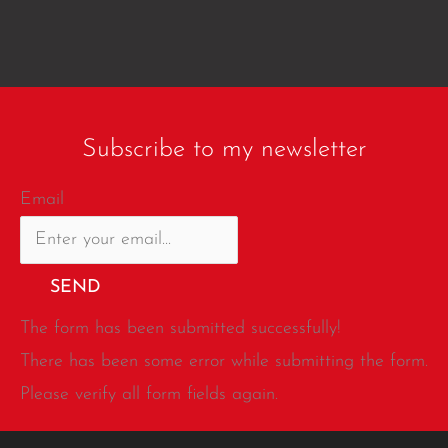
Subscribe to my newsletter
Email
SEND
The form has been submitted successfully!
There has been some error while submitting the form.
Please verify all form fields again.