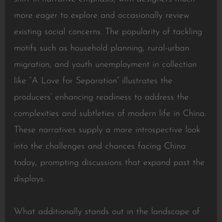
more eager to explore and occasionally review
existing social concerns. The popularity of tackling
motifs such as household planning, rural-urban
migration, and youth unemployment in collection
like “A Love for Separation” illustrates the
producers’ enhancing readiness to address the
complexities and subtleties of modern life in China.
These narratives supply a more introspective look
into the challenges and chances facing China
today, prompting discussions that expand past the
displays.
What additionally stands out in the landscape of