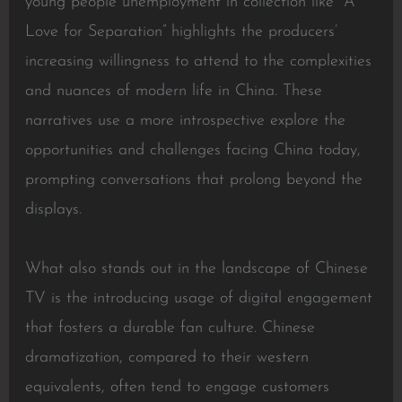
young people unemployment in collection like “A
Love for Separation” highlights the producers’
increasing willingness to attend to the complexities
and nuances of modern life in China. These
narratives use a more introspective explore the
opportunities and challenges facing China today,
prompting conversations that prolong beyond the
displays.
What also stands out in the landscape of Chinese
TV is the introducing usage of digital engagement
that fosters a durable fan culture. Chinese
dramatization, compared to their western
equivalents, often tend to engage customers