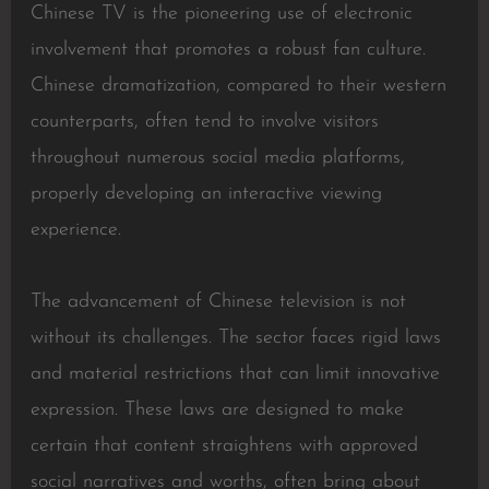
Chinese TV is the pioneering use of electronic
involvement that promotes a robust fan culture.
Chinese dramatization, compared to their western
counterparts, often tend to involve visitors
throughout numerous social media platforms,
properly developing an interactive viewing
experience.
The advancement of Chinese television is not
without its challenges. The sector faces rigid laws
and material restrictions that can limit innovative
expression. These laws are designed to make
certain that content straightens with approved
social narratives and worths, often bring about