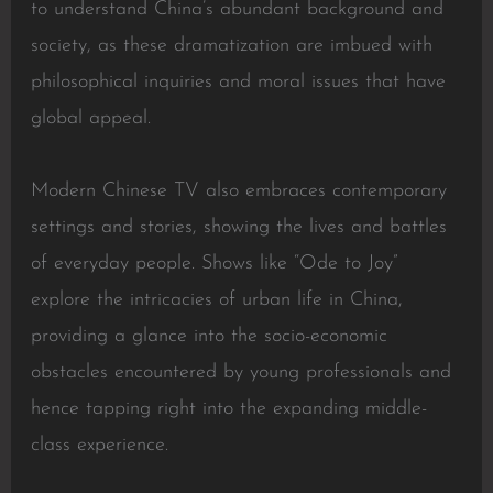
to understand China’s abundant background and
society, as these dramatization are imbued with
philosophical inquiries and moral issues that have
global appeal.
Modern Chinese TV also embraces contemporary
settings and stories, showing the lives and battles
of everyday people. Shows like “Ode to Joy”
explore the intricacies of urban life in China,
providing a glance into the socio-economic
obstacles encountered by young professionals and
hence tapping right into the expanding middle-
class experience.