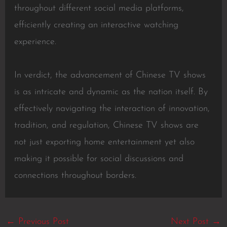
throughout different social media platforms,
efficiently creating an interactive watching
experience.
In verdict, the advancement of Chinese TV shows
is as intricate and dynamic as the nation itself. By
effectively navigating the interaction of innovation,
tradition, and regulation, Chinese TV shows are
not just exporting home entertainment yet also
making it possible for social discussions and
connections throughout borders.
←
Previous Post
Next Post
→