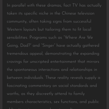
In parallel with these dramas, fact TV has actually
taken its specific niche in the Chinese television
community, often taking signs from successful
Western layouts but tailoring them to fit local
sensibilities. Programs such as “Where Are We
Going, Dad?” and “Singer” have actually gathered
tremendous appeal, demonstrating the expanding
cravings for unscripted entertainment that mirrors
the spontaneous interactions and relationships in
between individuals. These reality reveals supply a
fascinating commentary on social standards and
worths, as they discreetly attend to family
members characteristics, sex functions, and public