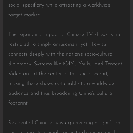
social specificity while attracting a worldwide
target market.
The expanding impact of Chinese TV shows is not
restricted to simply amusement yet likewise
connects deeply with the nation’s socio-cultural
diplomacy. Systems like iQIYI, Youku, and Tencent
Video are at the center of this social export,
making these shows obtainable to a worldwide
audience and thus broadening China’s cultural
footprint.
Residential Chinese tv is experiencing a significant
shift in narrative emphasis, with designers much