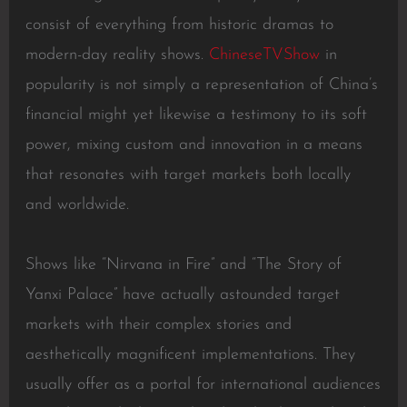
consist of everything from historic dramas to
modern-day reality shows.
ChineseTVShow
in
popularity is not simply a representation of China’s
financial might yet likewise a testimony to its soft
power, mixing custom and innovation in a means
that resonates with target markets both locally
and worldwide.
Shows like “Nirvana in Fire” and “The Story of
Yanxi Palace” have actually astounded target
markets with their complex stories and
aesthetically magnificent implementations. They
usually offer as a portal for international audiences