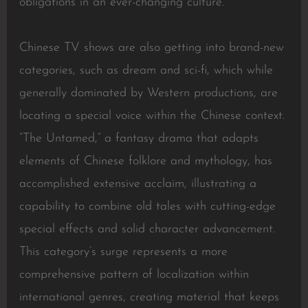
obligations in an ever-changing culture.
Chinese TV shows are also getting into brand-new
categories, such as dream and sci-fi, which while
generally dominated by Western productions, are
locating a special voice within the Chinese context.
“The Untamed,” a fantasy drama that adapts
elements of Chinese folklore and mythology, has
accomplished extensive acclaim, illustrating a
capability to combine old tales with cutting-edge
special effects and solid character advancement.
This category’s surge represents a more
comprehensive pattern of localization within
international genres, creating material that keeps