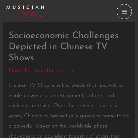
Skip
to
content
Socioeconomic Challenges
Depicted in Chinese TV
Shows
Blog
/ By
Katie Baldwinson
Chinese TV Show is a key words that unravels a
whole universe of entertainment, culture, and
evolving creativity. Over the previous couple of
years, Chinese tv has actually grown to come to be
a powerful player on the worldwide phase,
showcasing an abundant tapestry of styles that