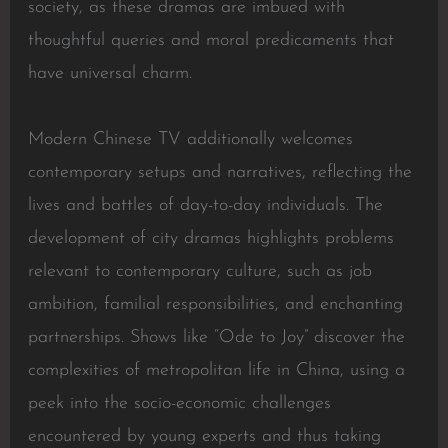
society, as these dramas are imbued with
thoughtful queries and moral predicaments that
have universal charm.
Modern Chinese TV additionally welcomes
contemporary setups and narratives, reflecting the
lives and battles of day-to-day individuals. The
development of city dramas highlights problems
relevant to contemporary culture, such as job
ambition, familial responsibilities, and enchanting
partnerships. Shows like “Ode to Joy” discover the
complexities of metropolitan life in China, using a
peek into the socio-economic challenges
encountered by young experts and thus taking