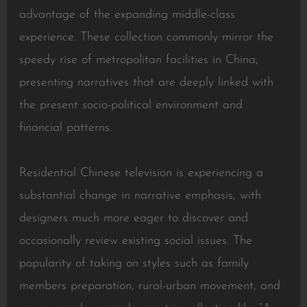
advantage of the expanding middle-class
experience. These collection commonly mirror the
speedy rise of metropolitan facilities in China,
presenting narratives that are deeply linked with
the present socio-political environment and
financial patterns.
Residential Chinese television is experiencing a
substantial change in narrative emphasis, with
designers much more eager to discover and
occasionally review existing social issues. The
popularity of taking on styles such as family
members preparation, rural-urban movement, and