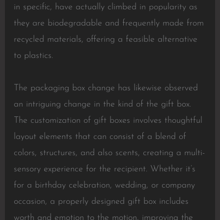
in specific, have actually climbed in popularity as
they are biodegradable and frequently made from
recycled materials, offering a feasible alternative
to plastics.
The packaging box change has likewise observed
an intriguing change in the kind of the gift box.
The customization of gift boxes involves thoughtful
layout elements that can consist of a blend of
colors, structures, and also scents, creating a multi-
sensory experience for the recipient. Whether it’s
for a birthday celebration, wedding, or company
occasion, a properly designed gift box includes
worth and emotion to the motion, improving the