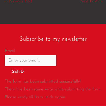
←
Previous Post
Next Post
→
Subscribe to my newsletter
Email
SEND
The form has been submitted successfully!
There has been some error while submitting the form.
Please verify all form fields again.