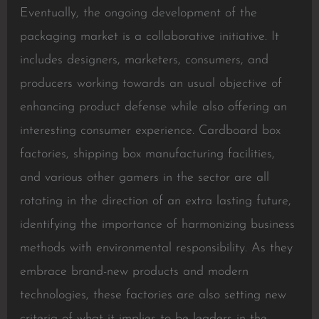
Eventually, the ongoing development of the
packaging market is a collaborative initiative. It
includes designers, marketers, consumers, and
producers working towards an usual objective of
enhancing product defense while also offering an
interesting consumer experience. Cardboard box
factories, shipping box manufacturing facilities,
and various other gamers in the sector are all
rotating in the direction of an extra lasting future,
identifying the importance of harmonizing business
methods with environmental responsibility. As they
embrace brand-new products and modern
technologies, these factories are also setting new
criteria of what it implies to be leaders in the