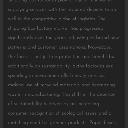
Shipping box factories play a crucial function in
supplying services with the required devices to do
well in the competitive globe of logistics. The
shipping box factory market has progressed
significantly over the years, adjusting to brand-new
patterns and customer assumptions. Nowadays,
the focus is not just on protection and benefit but
additionally on sustainability. Extra factories are
spending in environmentally friendly services,
making use of recycled materials and decreasing
waste in manufacturing. This shift in the direction
of sustainability is driven by an increasing
consumer recognition of ecological issues and a
matching need for greener products. Paper boxes,