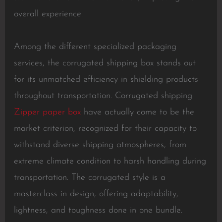
overall experience.
Among the different specialized packaging
services, the corrugated shipping box stands out
for its unmatched efficiency in shielding products
throughout transportation. Corrugated shipping
Zipper paper box
have actually come to be the
market criterion, recognized for their capacity to
withstand diverse shipping atmospheres, from
extreme climate condition to harsh handling during
transportation. The corrugated style is a
masterclass in design, offering adaptability,
lightness, and toughness done in one bundle.