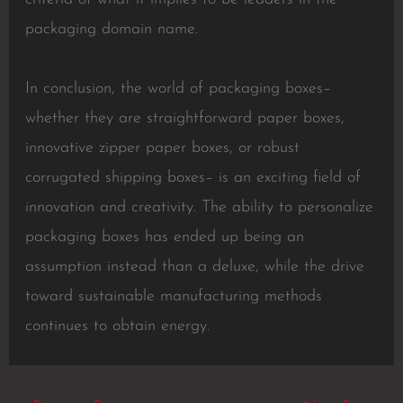
packaging domain name.
In conclusion, the world of packaging boxes–
whether they are straightforward paper boxes,
innovative zipper paper boxes, or robust
corrugated shipping boxes– is an exciting field of
innovation and creativity. The ability to personalize
packaging boxes has ended up being an
assumption instead than a deluxe, while the drive
toward sustainable manufacturing methods
continues to obtain energy.