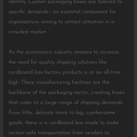
identity. Custom packaging boxes are tailored to
specific demands– an essential component for
organizations aiming to attract attention in a
crowded market.
As the ecommerce industry remains to increase,
the need for quality shipping solutions like
cardboard box factory products is at an all-time
high. These manufacturing facilities are the
backbone of the packaging sector, creating boxes
that cater to a large range of shipping demands.
From little, delicate items to big, cumbersome
goods, there is a cardboard box made to make
certain safe transportation from vendors to