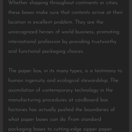
Whether shipping throughout continents or cities,
these boxes make sure that contents arrive at their
location in excellent problem. They are the
unrecognized heroes of world business, promoting
international profession by providing trustworthy
and functional packaging choices.
The paper box, in its many types, is a testimony to
human ingenuity and ecological stewardship. The
assimilation of contemporary technology in the
manufacturing procedures at cardboard box
factories has actually pushed the boundaries of
what paper boxes can do. From standard
packaging boxes to cutting-edge zipper paper