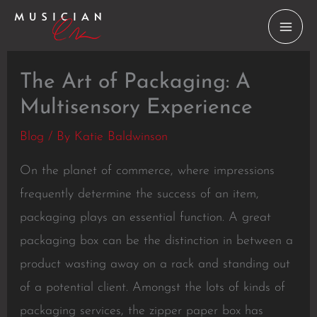
Skip
to
content
The Art of Packaging: A
Multisensory Experience
Blog
/ By
Katie Baldwinson
On the planet of commerce, where impressions
frequently determine the success of an item,
packaging plays an essential function. A great
packaging box can be the distinction in between a
product wasting away on a rack and standing out
of a potential client. Amongst the lots of kinds of
packaging services, the zipper paper box has