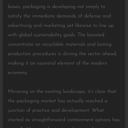
boxes, packaging is developing not simply to
satisfy the immediate demands of defense and
advertising and marketing yet likewise to line up
with global sustainability goals. The boosted
concentrate on recyclable materials and lasting
production procedures is driving the sector ahead,
making it an essential element of the modern
economy.
Mirroring on the existing landscape, it’s clear that
the packaging market has actually reached a
junction of practice and development. What
started as straightforward containment options has