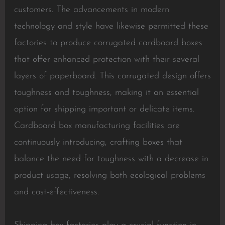
customers. The advancements in modern
technology and style have likewise permitted these
factories to produce corrugated cardboard boxes
that offer enhanced protection with their several
layers of paperboard. This corrugated design offers
toughness and toughness, making it an essential
option for shipping important or delicate items.
Cardboard box manufacturing facilities are
continuously introducing, crafting boxes that
balance the need for toughness with a decrease in
product usage, resolving both ecological problems
and cost-effectiveness.