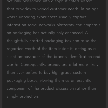
actually blossomed into a sophisticated system
that provides to varied customer needs. In an age
where unboxing experiences usually capture
interest on social networks platforms, the emphasis
on packaging has actually only enhanced. A
thoughtfully crafted packaging box can raise the
regarded worth of the item inside it, acting as a
silent ambassador of the brand’s identification and
worths. Consequently, brands are a lot more likely
than ever before to buy high-grade custom
packaging boxes, viewing them as an essential
component of the product discussion rather than
simply protection.