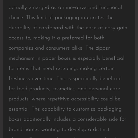
actually emerged as a innovative and functional
choice. This kind of packaging integrates the
durability of cardboard with the ease of easy gain
access to, making it a preferred for both
companies and consumers alike. The zipper
mechanism in paper boxes is especially beneficial
for items that need resealing, making certain
freshness over time. This is specifically beneficial
for food products, cosmetics, and personal care
products, where repetitive accessibility could be
essential. The capability to customize packaging
boxes additionally includes a considerable side for
brand names wanting to develop a distinct