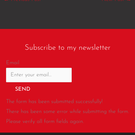
Subscribe to my newsletter
Email
SEND
The form has been submitted successfully!
There has been some error while submitting the form.
Please verify all form fields again.