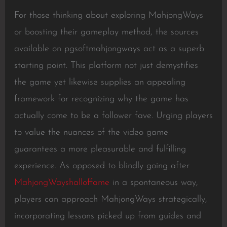
For those thinking about exploring MahjongWays
or boosting their gameplay method, the sources
available on pgsoftmahjongways act as a superb
starting point. This platform not just demystifies
the game yet likewise supplies an appealing
framework for recognizing why the game has
actually come to be a follower fave. Urging players
to value the nuances of the video game
guarantees a more pleasurable and fulfilling
experience. As opposed to blindly going after
MahjongWayshalloffame
in a spontaneous way,
players can approach MahjongWays strategically,
incorporating lessons picked up from guides and