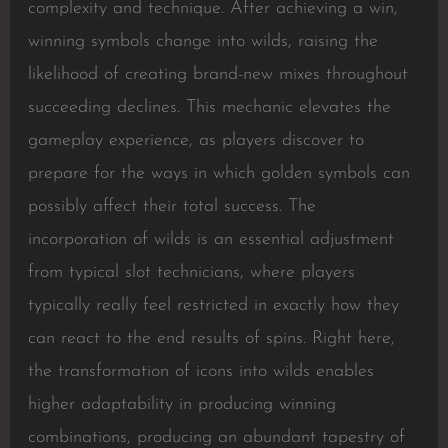
complexity and technique. After achieving a win,
winning symbols change into wilds, raising the
likelihood of creating brand-new mixes throughout
succeeding declines. This mechanic elevates the
gameplay experience, as players discover to
prepare for the ways in which golden symbols can
possibly affect their total success. The
incorporation of wilds is an essential adjustment
from typical slot technicians, where players
typically really feel restricted in exactly how they
can react to the end results of spins. Right here,
the transformation of icons into wilds enables
higher adaptability in producing winning
combinations, producing an abundant tapestry of