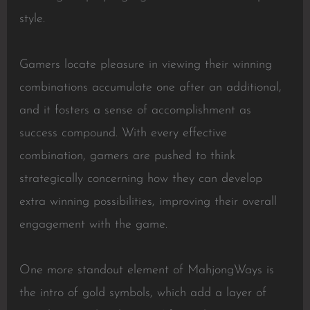
style.
Gamers locate pleasure in viewing their winning
combinations accumulate one after an additional,
and it fosters a sense of accomplishment as
success compound. With every effective
combination, gamers are pushed to think
strategically concerning how they can develop
extra winning possibilities, improving their overall
engagement with the game.
One more standout element of MahjongWays is
the intro of gold symbols, which add a layer of