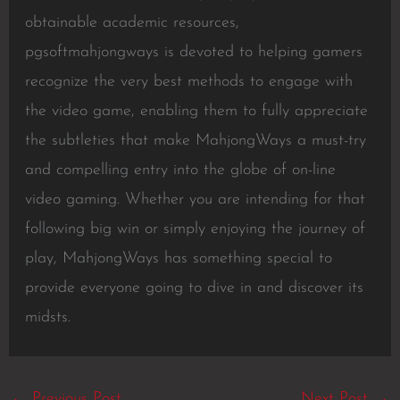
obtainable academic resources,
pgsoftmahjongways is devoted to helping gamers
recognize the very best methods to engage with
the video game, enabling them to fully appreciate
the subtleties that make MahjongWays a must-try
and compelling entry into the globe of on-line
video gaming. Whether you are intending for that
following big win or simply enjoying the journey of
play, MahjongWays has something special to
provide everyone going to dive in and discover its
midsts.
←
Previous Post
Next Post
→