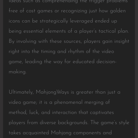
Ideas such as comprehending the trigger problems
free of cost games or recognizing just how golden
icons can be strategically leveraged ended up
being essential elements of a player’s tactical plan.
By involving with these sources, players gain insight
right into the timing and rhythm of the video
game, leading the way for educated decision-
making.
Ultimately, MahjongWays is greater than just a
video game; it is a phenomenal merging of
method, luck, and interaction that captivates
players from diverse backgrounds. The game’s style
takes acquainted Mahjong components and