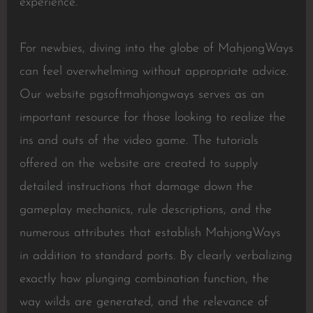
experience.
For newbies, diving into the globe of MahjongWays
can feel overwhelming without appropriate advice.
Our website pgsoftmahjongways serves as an
important resource for those looking to realize the
ins and outs of the video game. The tutorials
offered on the website are created to supply
detailed instructions that damage down the
gameplay mechanics, rule descriptions, and the
numerous attributes that establish MahjongWays
in addition to standard ports. By clearly verbalizing
exactly how plunging combination function, the
way wilds are generated, and the relevance of