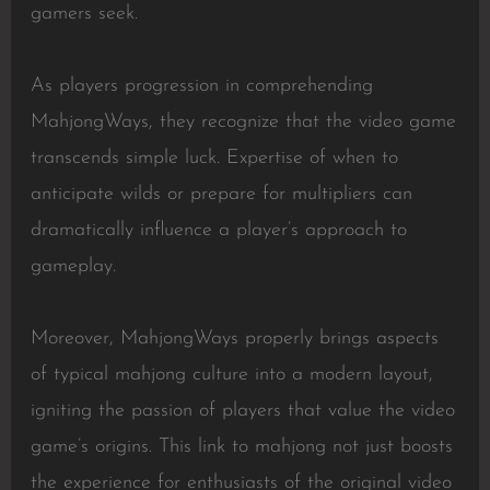
gamers seek.
As players progression in comprehending
MahjongWays, they recognize that the video game
transcends simple luck. Expertise of when to
anticipate wilds or prepare for multipliers can
dramatically influence a player’s approach to
gameplay.
Moreover, MahjongWays properly brings aspects
of typical mahjong culture into a modern layout,
igniting the passion of players that value the video
game’s origins. This link to mahjong not just boosts
the experience for enthusiasts of the original video