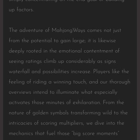
up factors.
The adventure of MahjongWays comes not just
from the potential to gain large; it is likewise
deeply rooted in the emotional contentment of
seeing ratings climb up considerably as signs
waterfall and possibilities increase. Players like the
feeling of riding a winning touch, and our thorough
overviews intend to illuminate what especially
activates those minutes of exhilaration. From the
nature of golden symbols transforming wild to the
intricacies of scoring multipliers, we dive into the
mechanics that fuel those “big score moments”