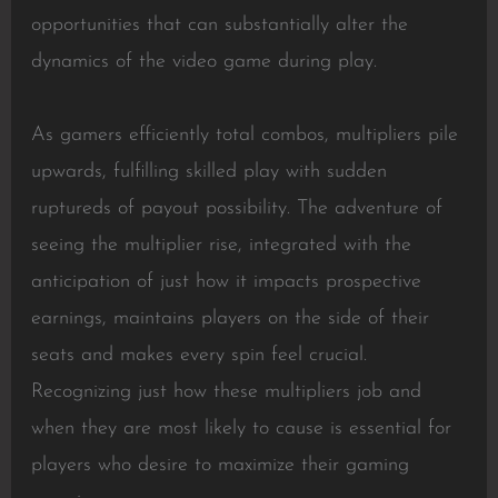
opportunities that can substantially alter the
dynamics of the video game during play.
As gamers efficiently total combos, multipliers pile
upwards, fulfilling skilled play with sudden
ruptureds of payout possibility. The adventure of
seeing the multiplier rise, integrated with the
anticipation of just how it impacts prospective
earnings, maintains players on the side of their
seats and makes every spin feel crucial.
Recognizing just how these multipliers job and
when they are most likely to cause is essential for
players who desire to maximize their gaming