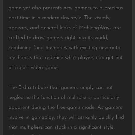
game yet also presents new gamers to a precious
past-time in a modern-day style. The visuals,
appears, and general looks of MahjongWays are
crafted to draw gamers right into its world,
combining fond memories with exciting new auto
mechanics that redefine what players can get out
of a port video game.
The 3rd attribute that gamers simply can not
neglect is the function of multipliers, particularly
apparent during the free-game mode. As gamers
involve in gameplay, they will certainly quickly find
that multipliers can stack in a significant style,