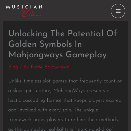
Skip
to
content
Unlocking The Potential Of
Golden Symbols In
Mahjongways Gameplay
Blog
/ By
Katie Baldwinson
Unlike timeless slot games that frequently count on
a slow-spin feature, MahjongWays presents a
hectic cascading format that keeps players excited
and involved with every spin. The unique
framework urges players to rethink their methods,
as the gameplay highlights a “match-and-drop”