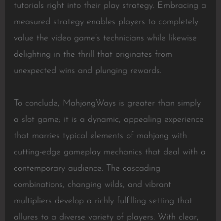
tutorials right into their play strategy. Embracing a
measured strategy enables players to completely
value the video game’s technicians while likewise
delighting in the thrill that originates from
unexpected wins and plunging rewards.
To conclude, MahjongWays is greater than simply
a slot game; it is a dynamic, appealing experience
that marries typical elements of mahjong with
cutting-edge gameplay mechanics that deal with a
contemporary audience. The cascading
combinations, changing wilds, and vibrant
multipliers develop a richly fulfilling setting that
allures to a diverse variety of players. With clear,