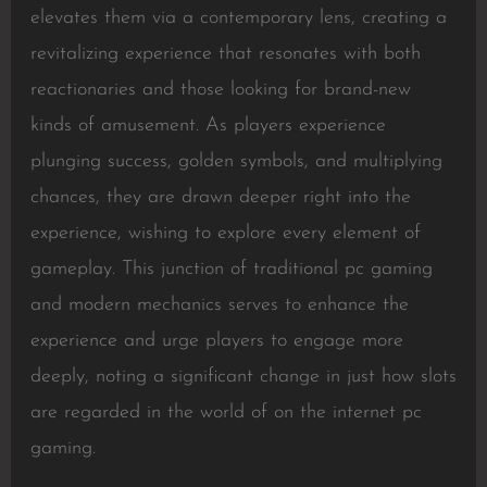
elevates them via a contemporary lens, creating a
revitalizing experience that resonates with both
reactionaries and those looking for brand-new
kinds of amusement. As players experience
plunging success, golden symbols, and multiplying
chances, they are drawn deeper right into the
experience, wishing to explore every element of
gameplay. This junction of traditional pc gaming
and modern mechanics serves to enhance the
experience and urge players to engage more
deeply, noting a significant change in just how slots
are regarded in the world of on the internet pc
gaming.