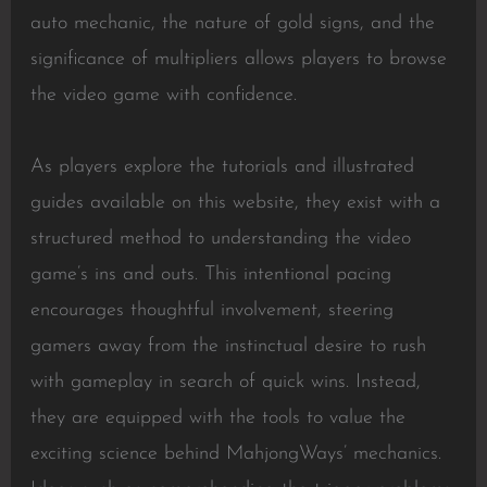
auto mechanic, the nature of gold signs, and the
significance of multipliers allows players to browse
the video game with confidence.
As players explore the tutorials and illustrated
guides available on this website, they exist with a
structured method to understanding the video
game’s ins and outs. This intentional pacing
encourages thoughtful involvement, steering
gamers away from the instinctual desire to rush
with gameplay in search of quick wins. Instead,
they are equipped with the tools to value the
exciting science behind MahjongWays’ mechanics.