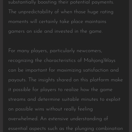
substantially boosting their potential payments.
The unpredictability of when those huge rating
moments will certainly take place maintains
gamers on side and invested in the game.
For many players, particularly newcomers,
recognizing the characteristics of MahjongWays
can be important for maximizing satisfaction and
payouts. The insights shared on this platform make
it possible for players to realize how the game
streams and determine suitable minutes to exploit
on possible wins without really feeling
overwhelmed. An extensive understanding of
essential aspects such as the plunging combination