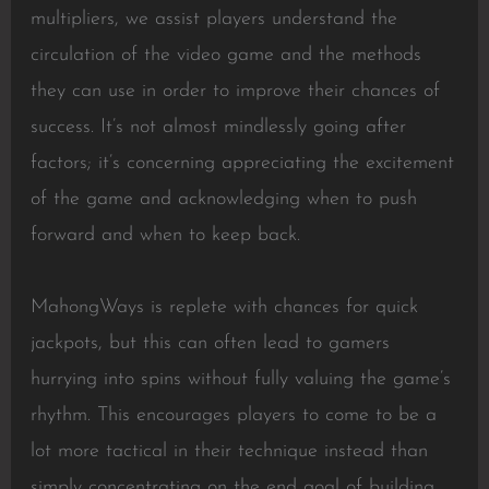
multipliers, we assist players understand the
circulation of the video game and the methods
they can use in order to improve their chances of
success. It’s not almost mindlessly going after
factors; it’s concerning appreciating the excitement
of the game and acknowledging when to push
forward and when to keep back.
MahongWays is replete with chances for quick
jackpots, but this can often lead to gamers
hurrying into spins without fully valuing the game’s
rhythm. This encourages players to come to be a
lot more tactical in their technique instead than
simply concentrating on the end goal of building