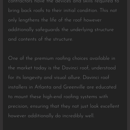
contractors have the devices and skills required to
bring back roofs to their initial condition. This not
only lengthens the life of the roof however
additionally safeguards the underlying structure
and contents of the structure.
One of the premium roofing choices available in
the market today is the Davinci roof, understood
for its longevity and visual allure. Davinci roof
installers in Atlanta and Greenville are educated
to mount these high-end roofing systems with
precision, ensuring that they not just look excellent
however additionally do incredibly well.