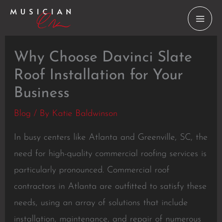
Skip
to
content
Why Choose Davinci Slate
Roof Installation for Your
Business
Blog
/ By
Katie Baldwinson
In busy centers like Atlanta and Greenville, SC, the
need for high-quality commercial roofing services is
particularly pronounced. Commercial roof
contractors in Atlanta are outfitted to satisfy these
needs, using an array of solutions that include
installation, maintenance, and repair of numerous