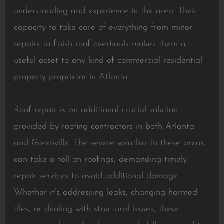
understanding and experience in the area. Their
capacity to take care of everything from minor
repairs to finish roof overhauls makes them a
useful asset to any kind of commercial residential
property proprietor in Atlanta.
Roof repair is an additional crucial solution
provided by roofing contractors in both Atlanta
and Greenville. The severe weather in these areas
can take a toll on roofings, demanding timely
repair services to avoid additional damage.
Whether it’s addressing leaks, changing harmed
tiles, or dealing with structural issues, these