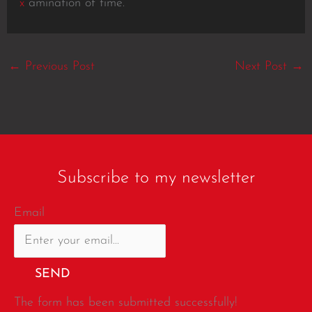
x
amination of time.
←
Previous Post
Next Post
→
Subscribe to my newsletter
Email
SEND
The form has been submitted successfully!