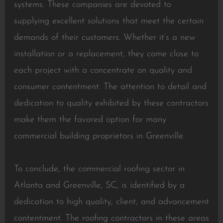
systems. These companies are devoted to
supplying excellent solutions that meet the certain
demands of their customers. Whether it’s a new
installation or a replacement, they come close to
each project with a concentrate on quality and
consumer contentment. The attention to detail and
dedication to quality exhibited by these contractors
make them the favored option for many
commercial building proprietors in Greenville.
To conclude, the commercial roofing sector in
Atlanta and Greenville, SC, is identified by a
dedication to high quality, client, and advancement
contentment. The roofing contractors in these areas