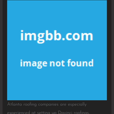
Atlanta roofing companies are especially
experienced at setting up Davinci roofings,