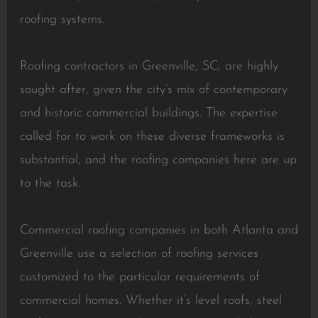
roofing systems.
Roofing contractors in Greenville, SC, are highly
sought after, given the city’s mix of contemporary
and historic commercial buildings. The expertise
called for to work on these diverse frameworks is
substantial, and the roofing companies here are up
to the task.
Commercial roofing companies in both Atlanta and
Greenville use a selection of roofing services
customized to the particular requirements of
commercial homes. Whether it’s level roofs, steel