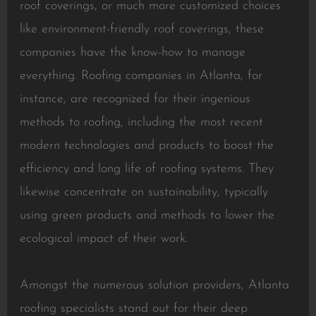
roof coverings, or much more customized choices
like environment-friendly roof coverings, these
companies have the know-how to manage
everything. Roofing companies in Atlanta, for
instance, are recognized for their ingenious
methods to roofing, including the most recent
modern technologies and products to boost the
efficiency and long life of roofing systems. They
likewise concentrate on sustainability, typically
using green products and methods to lower the
ecological impact of their work.
Amongst the numerous solution providers, Atlanta
roofing specialists stand out for their deep