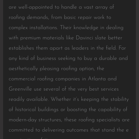
are well-appointed to handle a vast array of
roofing demands, from basic repair work to
complex installations. Their knowledge in dealing
with premium materials like Davinci slate better
establishes them apart as leaders in the field. For
any kind of business seeking to buy a durable and
aesthetically pleasing roofing option, the
commercial roofing companies in Atlanta and
Greenville use several of the very best services
readily available. Whether it’s keeping the stability
of historical buildings or boosting the capability of
modern-day structures, these roofing specialists are
committed to delivering outcomes that stand the e