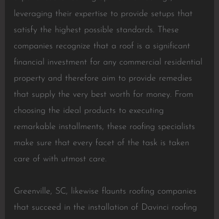
leveraging their expertise to provide setups that
satisfy the highest possible standards. These
companies recognize that a roof is a significant
financial investment for any commercial residential
property and therefore aim to provide remedies
that supply the very best worth for money. From
choosing the ideal products to executing
remarkable installments, these roofing specialists
make sure that every facet of the task is taken
care of with utmost care.
Greenville, SC, likewise flaunts roofing companies
that succeed in the installation of Davinci roofing