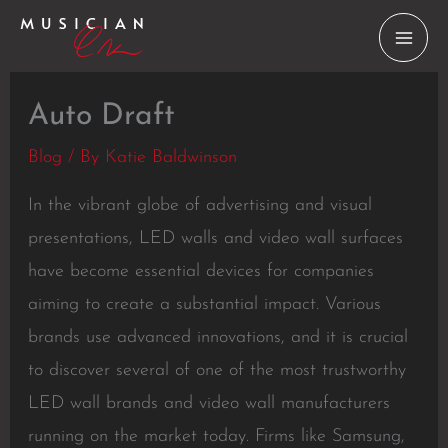
Skip
to
content
Auto Draft
Blog
/ By
Katie Baldwinson
In the vibrant globe of advertising and visual
presentations, LED walls and video wall surfaces
have become essential devices for companies
aiming to create a substantial impact. Various
brands use advanced innovations, and it is crucial
to discover several of one of the most trustworthy
LED wall brands and video wall manufacturers
running on the market today. Firms like Samsung,