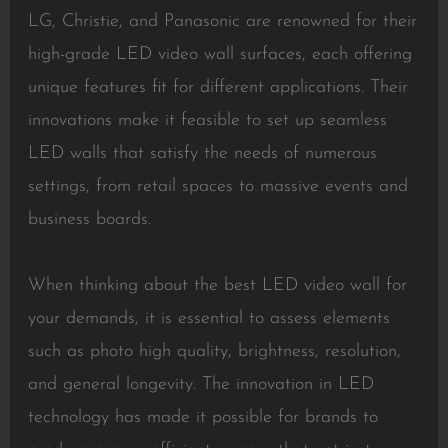
LG, Christie, and Panasonic are renowned for their
high-grade LED video wall surfaces, each offering
unique features fit for different applications. Their
innovations make it feasible to set up seamless
LED walls that satisfy the needs of numerous
settings, from retail spaces to massive events and
business boards.
When thinking about the best LED video wall for
your demands, it is essential to assess elements
such as photo high quality, brightness, resolution,
and general longevity. The innovation in LED
technology has made it possible for brands to