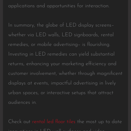
applications and opportunities for interaction.
In summary, the globe of LED display screens–
whether via LED walls, LED signboards, rental
remedies, or mobile advertising– is flourishing.
Investing in LED remedies can yield substantial
returns, enhancing your marketing efficiency and
customer involvement, whether through magnificent
displays at events, impactful advertising in lively
urban spaces, or interactive setups that attract
audiences in.
Check out
rental led floor tiles
the most up to date