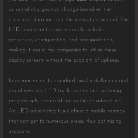
as rental charges can change based on the
occasion’s duration and the innovation needed. The
LED screen rental cost normally includes
procedure, configuration, and transportation,
making it easier for companies to utilize these
display screens without the problem of upkeep.
In enhancement to standard fixed installments and
rental services, LED trucks are ending up being
progressively preferred for on-the-go advertising.
An LED advertising truck offers a mobile remedy
that can get to numerous areas, thus optimizing
exposure.