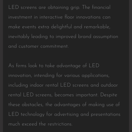
LED screens are obtaining grip. The financial
investment in interactive floor innovations can
make events extra delightful and remarkable,
inevitably leading to improved brand assumption
and customer commitment.
As firms look to take advantage of LED
innovation, intending for various applications,
including indoor rental LED screens and outdoor
rental LED screens, becomes important. Despite
these obstacles, the advantages of making use of
LED technology for advertising and presentations
much exceed the restrictions.