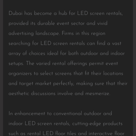
Dubai has become a hub for LED screen rentals,
provided its durable event sector and vivid
advertising landscape. Firms in this region
searching for LED screen rentals can find a vast
array of choices ideal for both outdoor and indoor
setups. The varied rental offerings permit event
organizers to select screens that fit their locations
and target market perfectly, making sure that their
aesthetic discussions involve and mesmerize.
In enhancement to conventional outdoor and
indoor LED screen rentals, cutting-edge products
such as rental LED floor tiles and interactive floor