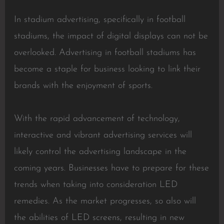
In stadium advertising, specifically in football
stadiums, the impact of digital displays can not be
overlooked. Advertising in football stadiums has
become a staple for business looking to link their
brands with the enjoyment of sports.
With the rapid advancement of technology,
interactive and vibrant advertising services will
likely control the advertising landscape in the
coming years. Businesses have to prepare for these
trends when taking into consideration LED
remedies. As the market progresses, so also will
the abilities of LED screens, resulting in new