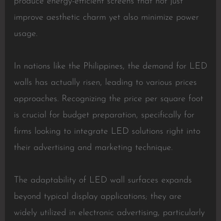
produce energy-efficient screens that not just
improve aesthetic charm yet also minimize power
usage.
In nations like the Philippines, the demand for LED
walls has actually risen, leading to various prices
approaches. Recognizing the price per square foot
is crucial for budget preparation, specifically for
firms looking to integrate LED solutions right into
their advertising and marketing technique.
The adaptability of LED wall surfaces expands
beyond typical display applications; they are
widely utilized in electronic advertising, particularly