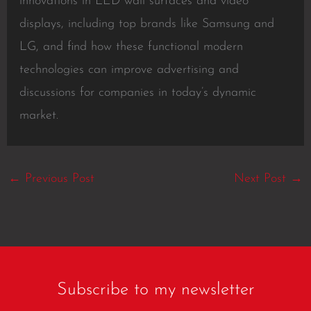
innovations in LED wall surfaces and video
displays, including top brands like Samsung and
LG, and find how these functional modern
technologies can improve advertising and
discussions for companies in today’s dynamic
market.
←
Previous Post
Next Post
→
Subscribe to my newsletter