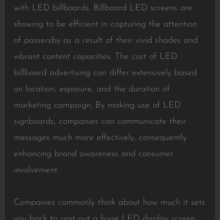
with LED billboards. Billboard LED screens are
showing to be efficient in capturing the attention
of passersby as a result of their vivid shades and
vibrant content capacities. The cost of LED
billboard advertising can differ extensively based
on location, exposure, and the duration of
marketing campaign. By making use of LED
signboards, companies can communicate their
messages much more effectively, consequently
enhancing brand awareness and consumer
involvement.
Companies commonly think about how much it sets
you back to rent out a huge LED display screen,