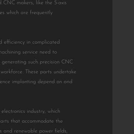
d CNC makers, like the 5-axis
ces which are frequently
 efficiency in complicated
machining service need to
r generating such precision CNC
 workforce. These parts undertake
, hence implanting depend on and
 electronics industry, which
 parts that accommodate the
es and renewable power fields,