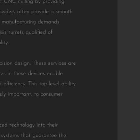
nt CNC milling by providing
oviders often provide a smooth
eir manufacturing demands.
is turrets qualified of
ity.
ision design. These services are
xes in these devices enable
iciency. This top-level ability
ely important, to consumer
ed technology into their
e systems that guarantee the