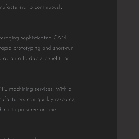
ufacturers to continuously
everaging sophisticated CAM
apid prototyping and short-run
s as an affordable benefit for
CNC machining services. With a
nufacturers can quickly resource,
hina to preserve an one-