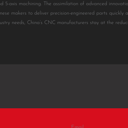
nd 5-axis machining. The assimilation of advanced innovati
inese makers to deliver precision-engineered parts quickly a
ustry needs, China’s CNC manufacturers stay at the reduci
.
Email