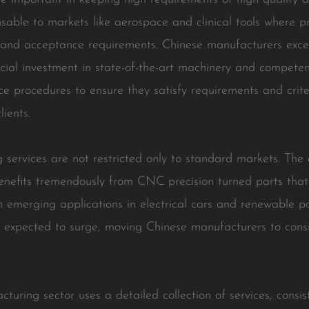
able to markets like aerospace and clinical tools where pr
ws and acceptance requirements. Chinese manufacturers exce
cial investment in state-of-the-art machinery and compete
ce procedures to ensure they satisfy requirements and criter
ients.
 services are not restricted only to standard markets. The 
 benefits tremendously from CNC precision turned parts that
h emerging applications in electrical cars and renewable p
expected to surge, moving Chinese manufacturers to consis
ring sector uses a detailed collection of services, consist