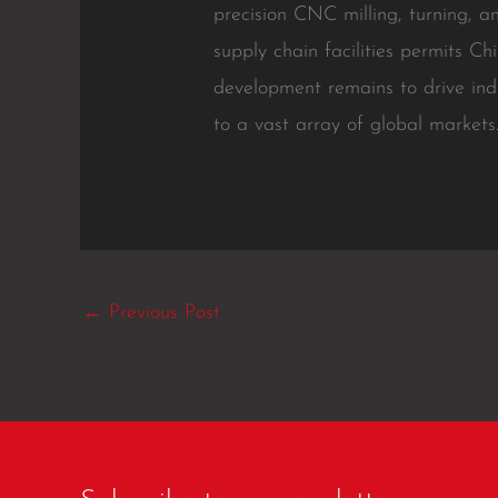
precision CNC milling, turning, a
supply chain facilities permits Ch
development remains to drive ind
to a vast array of global markets
←
Previous Post