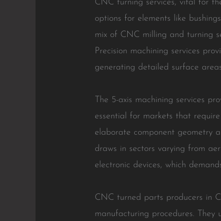
CNC turning services, vital for t
options for elements like bushing
mix of CNC milling and turning se
Precision machining services provi
generating detailed surface areas
The 5-axis machining services pr
essential for markets that requir
elaborate component geometry and
draws in sectors varying from aer
electronic devices, which demands
CNC turned parts producers in Ch
manufacturing procedures. They u