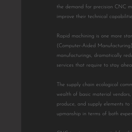
the demand for precision CNC mac
improve their technical capabilitie
Rapid machining is one more sta
(Computer-Aided Manufacturing) 
manufacturings, dramatically redu
services that require to stay ahea
The supply chain ecological comm
wealth of basic material vendors, 
produce, and supply elements to 
upmanship in terms of both expen