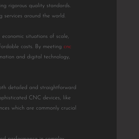
ng rigorous quality standards.
 services around the world.
economic situations of scale,
ffordable costs. By meeting
cnc
mation and digital technology,
oth detailed and straightforward
ophisticated CNC devices, like
tances which are commonly crucial
and performance in complex