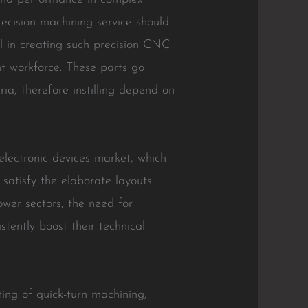
ecision machining service should
l in creating such precision CNC
nt workforce. These parts go
ia, therefore instilling depend on
electronic devices market, which
 satisfy the elaborate layouts
ower sectors, the need for
tently boost their technical
ing of quick-turn machining,