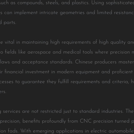
uch as compounds, steels, and plastics. Using sophisticate
rs can implement intricate geometries and limited resistan
d parts.
vital in maintaining high requirements of high quality and
o fields like aerospace and medical tools where precision 
ry laws and acceptance standards. Chinese producers maste
ir financial investment in modern equipment and proficient
ocesses to guarantee they fulfill requirements and criteria
rs.
services are not restricted just to standard industries. The
precision, benefits profoundly from CNC precision turned
tion fads. With emerging applications in electric automobil