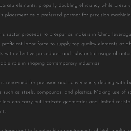
arate elements, properly doubling efficiency while preservi
 placement as a preferred partner for precision machining
s sector proceeds to prosper as makers in China leverage 
proficient labor force to supply top quality elements at a
ts with effective procedures and substantial usage of auto
able role in shaping contemporary industries.
 is renowned for precision and convenience, dealing with b
s such as steels, compounds, and plastics. Making use of s
pliers can carry out intricate geometries and limited resis
nts.
 important in keeping high requirements of high quality 