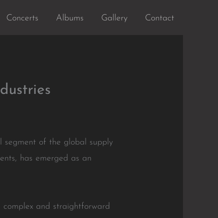
Concerts
Albums
Gallery
Contact
dustries
 segment of the global supply
vements, has emerged as an
th complex and straightforward