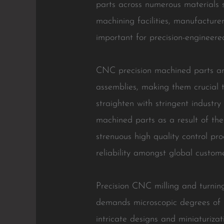
parts across numerous materials s
machining facilities, manufacture
important for precision-engineere
CNC precision machined parts are 
assemblies, making them crucial t
straighten with stringent indust
machined parts as a result of the
strenuous high quality control pr
reliability amongst global custome
Precision CNC milling and turning 
demands microscopic degrees of 
intricate designs and miniaturiza