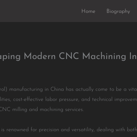
Home
Biography
haping Modern CNC Machining In
) manufacturing in China has actually come to be a vital
ilities, cost-effective labor pressure, and technical impro
 CNC milling and machining services.
is renowned for precision and versatility, dealing with bo