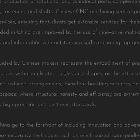
he production of rotational and cylindrical parts, compleme
s, fasteners, and shafts. Chinese CNC machining service pr
rvices, ensuring that clients get extensive services for th
ded in China are improved by the use of innovative multi-ax
 and information with outstanding surface coating top qual
ovided by Chinese makers represent the embodiment of prec
e parts with complicated angles and shapes, as the extra a
 reduced arrangements, therefore boosting accuracy and eff
ospace, where structural honesty and efficiency are extrem
 high precision and aesthetic standards.
ina go to the forefront of including innovation and advanc
se innovative techniques such as synchronized twin-spindl