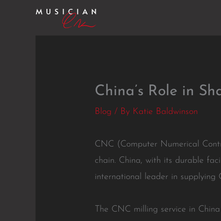
Skip
to
content
China’s Role in S
Blog
/ By
Katie Baldwinson
CNC (Computer Numerical Control
chain. China, with its durable fac
international leader in supplying
The CNC milling service in China 