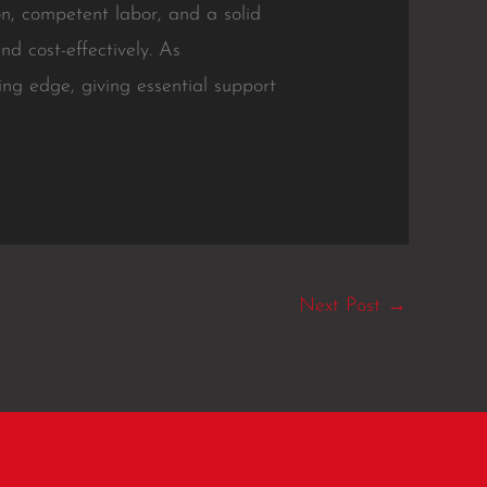
on, competent labor, and a solid
nd cost-effectively. As
ng edge, giving essential support
Next Post
→