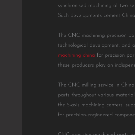
synchronised machining of two sep
Such developments cement China’s
The CNC machining precision part
technological development, and a 
machining china
for precision par
these producers play an indispens
The CNC milling service in China
parts throughout various material
the 5-axis machining centers, sup
for precision-engineered compone
CNC precision machined parts are