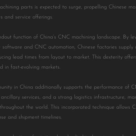
hining parts is expected to surge, propelling Chinese man
s and service offerings.
ndout function of China’s CNC machining landscape. By l
software and CNC automation, Chinese factories supply r
cing lead times from layout to market. This dexterity offer
d in fast-evolving markets.
unity in China additionally supports the performance of 
ancillary services, and a strong logistics infrastructure, ma
throughout the world. This incorporated technique allows C
se and shipment timelines.