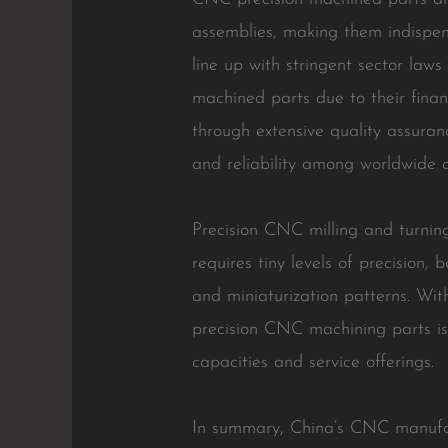
assemblies, making them indispens
line up with stringent sector la
machined parts due to their finan
through extensive quality assuran
and reliability among worldwide cl
Precision CNC milling and turning
requires tiny levels of precision,
and miniaturization patterns. Wit
precision CNC machining parts is 
capacities and service offerings.
In summary, China’s CNC manufactu