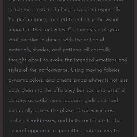
sometimes custom clothing developed especially
for performance, tailored to enhance the visual
impact of their activities. Costume style plays a
vital function in dance, with the option of
materials, shades, and patterns all carefully
thought about to evoke the intended emotions and
styles of the performance. Using moving fabrics,
dynamic colors, and ornate embellishments not just
adds charm to the efficiency but can also assist in
activity, as professional dancers glide and twirl
beautifully across the phase. Devices such as
sashes, headdresses, and belts contribute to the
general appearance, permitting entertainers to