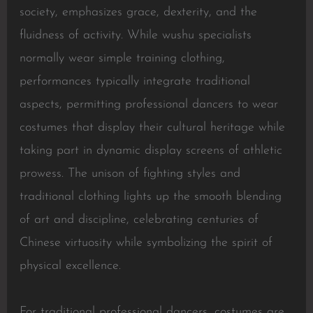
society, emphasizes grace, dexterity, and the
fluidness of activity. While wushu specialists
normally wear simple training clothing,
performances typically integrate traditional
aspects, permitting professional dancers to wear
costumes that display their cultural heritage while
taking part in dynamic display screens of athletic
prowess. The unison of fighting styles and
traditional clothing lights up the smooth blending
of art and discipline, celebrating centuries of
Chinese virtuosity while symbolizing the spirit of
physical excellence.
For traditional professional dancers, costumes are