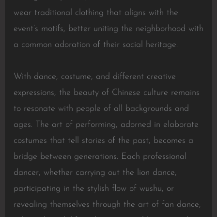
wear traditional clothing that aligns with the
event’s motifs, better uniting the neighborhood with
a common adoration of their social heritage.
With dance, costume, and different creative
expressions, the beauty of Chinese culture remains
to resonate with people of all backgrounds and
ages. The art of performing, adorned in elaborate
costumes that tell stories of the past, becomes a
bridge between generations. Each professional
dancer, whether carrying out the lion dance,
participating in the stylish flow of wushu, or
revealing themselves through the art of fan dance,