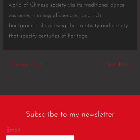
world of Chinese society via its traditional dance
costumes, thrilling efficiencies, and rich
background, showcasing the creativity and variety
that specify centuries of heritage.
←
Previous Post
Next Post
→
Subscribe to my newsletter
Email