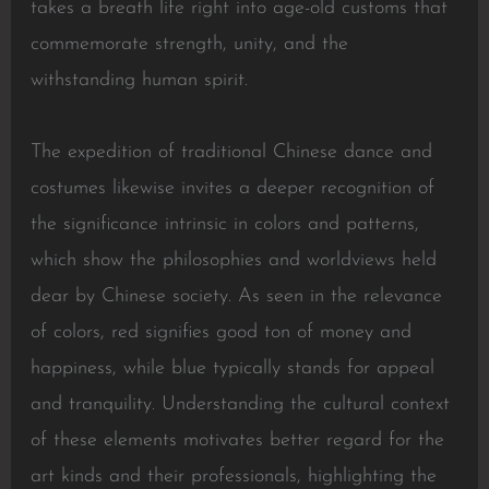
takes a breath life right into age-old customs that
commemorate strength, unity, and the
withstanding human spirit.
The expedition of traditional Chinese dance and
costumes likewise invites a deeper recognition of
the significance intrinsic in colors and patterns,
which show the philosophies and worldviews held
dear by Chinese society. As seen in the relevance
of colors, red signifies good ton of money and
happiness, while blue typically stands for appeal
and tranquility. Understanding the cultural context
of these elements motivates better regard for the
art kinds and their professionals, highlighting the