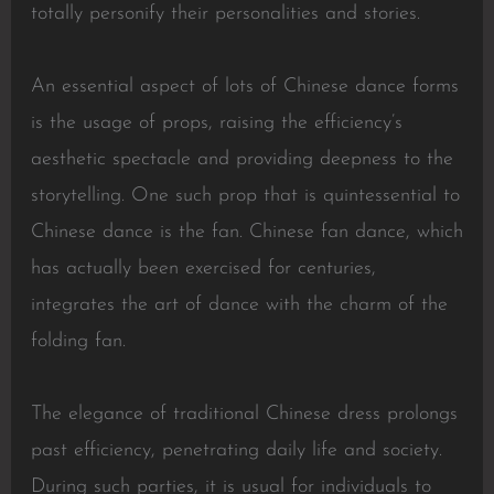
totally personify their personalities and stories.
An essential aspect of lots of Chinese dance forms
is the usage of props, raising the efficiency’s
aesthetic spectacle and providing deepness to the
storytelling. One such prop that is quintessential to
Chinese dance is the fan. Chinese fan dance, which
has actually been exercised for centuries,
integrates the art of dance with the charm of the
folding fan.
The elegance of traditional Chinese dress prolongs
past efficiency, penetrating daily life and society.
During such parties, it is usual for individuals to