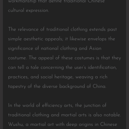
workmanship that define traditional Chinese
cultural expression.
The relevance of traditional clothing extends past
simple aesthetic appeals; it likewise envelops the
significance of national clothing and Asian
costume. The appeal of these costumes is that they
can tell a tale concerning the user’s identification,
practices, and social heritage, weaving a rich
tapestry of the diverse background of China.
In the world of efficiency arts, the junction of
traditional clothing and martial arts is also notable.
Wushu, a martial art with deep origins in Chinese