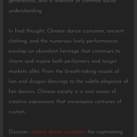
generations, and a reservoir of common social
understanding.
In final thought, Chinese dance costumes, ancient
clothing, and the numerous lively performances
envelop an abundant heritage that continues to
charm and inspire both performers and target
markets alike. From the breath-taking visuals of
lion and dragon dancings to the subtle elegance of
fan dances, Chinese society is a vast ocean of
creative expressions that encompass centuries of
custom.
Discover
chinese dance costumes
the captivating