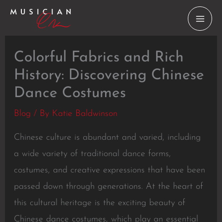
Skip
to
content
Colorful Fabrics and Rich
History: Discovering Chinese
Dance Costumes
Blog
/ By
Katie Baldwinson
Chinese culture is abundant and varied, including
a wide variety of traditional dance forms,
costumes, and creative expressions that have been
passed down through generations. At the heart of
this cultural heritage is the exciting beauty of
Chinese dance costumes, which play an essential