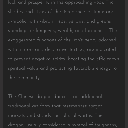
luck and prosperity in the approaching year. The
shades and styles of the lion dance costume are
symbolic, with vibrant reds, yellows, and greens
standing for longevity, wealth, and happiness. The
exaggerated functions of the lion’s head, adorned
with mirrors and decorative textiles, are indicated
to prevent negative spirits, boosting the efficiency’s
spiritual value and protecting favorable energy for
the community.
The Chinese dragon dance is an additional
traditional art form that mesmerizes target
markets and stands for cultural worths. The
dragon, usually considered a symbol of toughness,