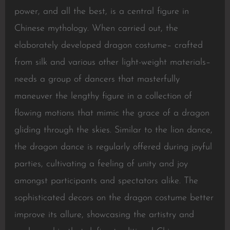
power, and all the best, is a central figure in
Chinese mythology. When carried out, the
elaborately developed dragon costume– crafted
from silk and various other light-weight materials–
needs a group of dancers that masterfully
maneuver the lengthy figure in a collection of
flowing motions that mimic the grace of a dragon
gliding through the skies. Similar to the lion dance,
the dragon dance is regularly offered during joyful
parties, cultivating a feeling of unity and joy
amongst participants and spectators alike. The
sophisticated decors on the dragon costume better
improve its allure, showcasing the artistry and