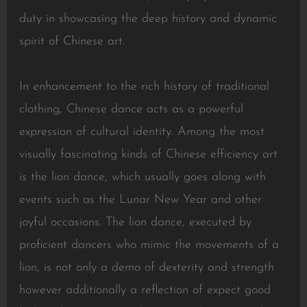
duty in showcasing the deep history and dynamic
spirit of Chinese art.
In enhancement to the rich history of traditional
clothing, Chinese dance acts as a powerful
expression of cultural identity. Among the most
visually fascinating kinds of Chinese efficiency art
is the lion dance, which usually goes along with
events such as the Lunar New Year and other
joyful occasions. The lion dance, executed by
proficient dancers who mimic the movements of a
lion, is not only a demo of dexterity and strength
however additionally a reflection of expect good