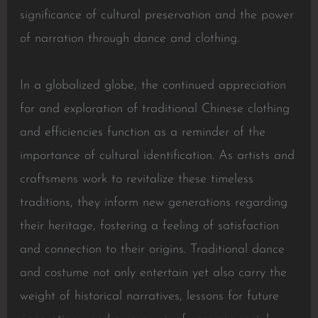
significance of cultural preservation and the power
of narration through dance and clothing.
In a globalized globe, the continued appreciation
for and exploration of traditional Chinese clothing
and efficiencies function as a reminder of the
importance of cultural identification. As artists and
craftsmens work to revitalize these timeless
traditions, they inform new generations regarding
their heritage, fostering a feeling of satisfaction
and connection to their origins. Traditional dance
and costume not only entertain yet also carry the
weight of historical narratives, lessons for future