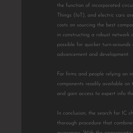
the function of incorporated circ
Things (IoT), and electric cars ar
costs on sourcing the best compo
in constructing a robust network 
possible for quicker turn-arounds
advancement and development.
For firms and people relying on in
components readily available on 
and gain access to expert info tha
In conclusion, the search for IC 
thorough procedure that combines 
awareness. With the appropriate m