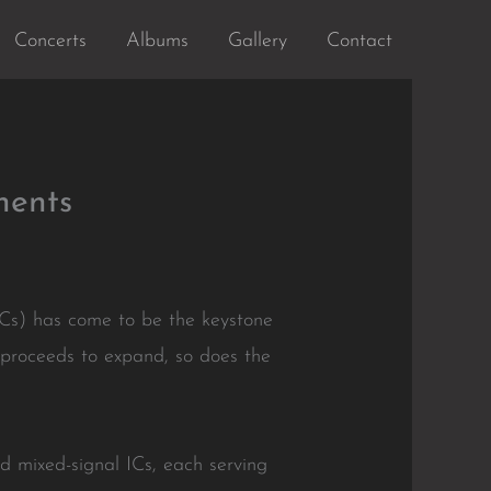
Concerts
Albums
Gallery
Contact
nents
(ICs) has come to be the keystone
proceeds to expand, so does the
nd mixed-signal ICs, each serving