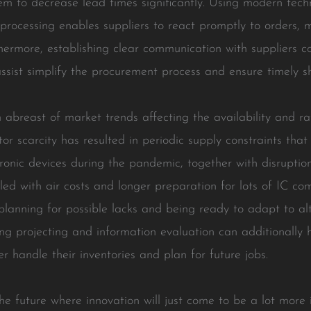
them to decrease lead times significantly. Using modern tec
rocessing enables suppliers to react promptly to orders, 
rthermore, establishing clear communication with suppliers 
ssist simplify the procurement process and ensure timely s
in abreast of market trends affecting the availability and ra
or scarcity has resulted in periodic supply constraints tha
tronic devices during the pandemic, together with disruptio
led with air costs and longer preparation for lots of IC co
planning for possible lacks and being ready to adapt to a
ng projecting and information evaluation can additionally 
r handle their inventories and plan for future jobs.
he future where innovation will just come to be a lot more 