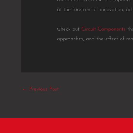
at the forefront of innovation, ac
Check out
Circuit Components
the
approaches, and the effect of ma
←
Previous Post