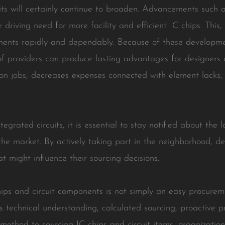
uits will certainly continue to broaden. Advancements such a
e driving need for more facility and efficient IC chips. This
nents rapidly and dependably. Because of these developme
of providers can produce lasting advantages for designers a
 on jobs, decreases expenses connected with element lacks,
tegrated circuits, it is essential to stay notified about th
the market. By actively taking part in the neighborhood, d
t might influence their sourcing decisions.
chips and circuit components is not simply an easy procure
technical understanding, calculated sourcing, proactive p
ethod to sourcing IC chips and circuit items, organizatio