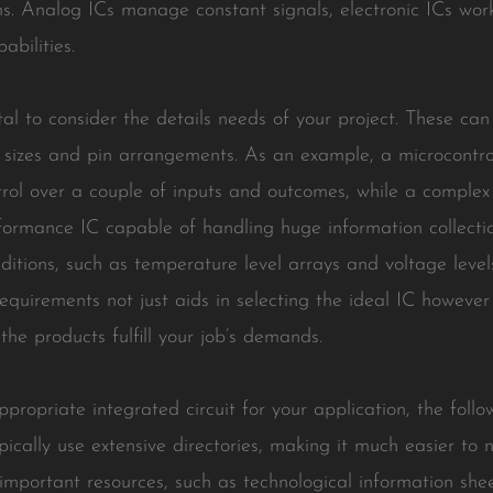
ions. Analog ICs manage constant signals, electronic ICs work
bilities.
vital to consider the details needs of your project. These c
sizes and pin arrangements. As an example, a microcontro
ol over a couple of inputs and outcomes, while a complex a
formance IC capable of handling huge information collection
ions, such as temperature level arrays and voltage levels, 
equirements not just aids in selecting the ideal IC however
the products fulfill your job’s demands.
opriate integrated circuit for your application, the follo
cally use extensive directories, making it much easier to n
 important resources, such as technological information she