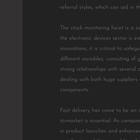
referral styles, which can aid in
The stock monitoring facet is a s
the electronic devices sector is 
innovations, it is critical to saf
different variables, consisting of 
strong relationships with several 
dealing with both huge suppliers 
components.
Fast delivery has come to be an i
to-market is essential. As compan
in product launches and enhanced 