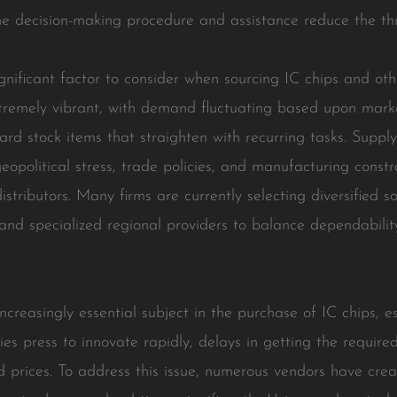
 the decision-making procedure and assistance reduce the th
ignificant factor to consider when sourcing IC chips and ot
extremely vibrant, with demand fluctuating based upon mark
eguard stock items that straighten with recurring tasks. Suppl
geopolitical stress, trade policies, and manufacturing constra
distributors. Many firms are currently selecting diversified 
and specialized regional providers to balance dependability 
ncreasingly essential subject in the purchase of IC chips, e
ies press to innovate rapidly, delays in getting the requi
prices. To address this issue, numerous vendors have creat