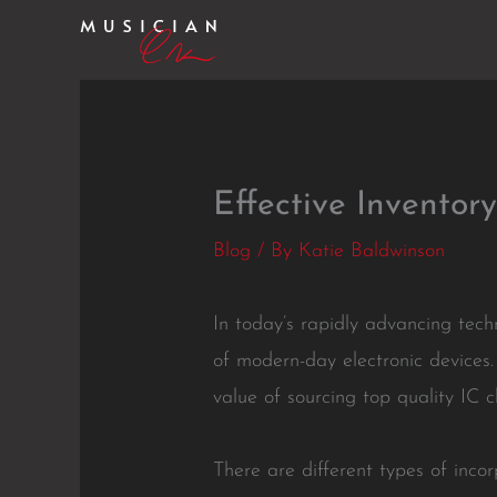
Skip
to
content
Effective Invento
Blog
/ By
Katie Baldwinson
In today’s rapidly advancing tech
of modern-day electronic devices
value of sourcing top quality IC c
There are different types of incor