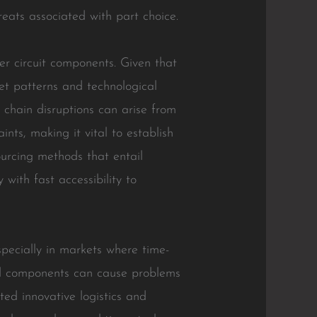
reats associated with part choice.
her circuit components. Given that
et patterns and technological
y chain disruptions can arise from
ints, making it vital to establish
sourcing methods that entail
with fast accessibility to
specially in markets where time-
red components can cause problems
ed innovative logistics and