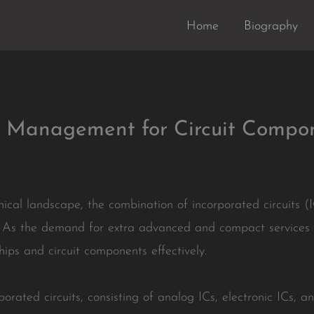
Home
Biography
ry Management for Circuit Compo
nical landscape, the combination of incorporated circuits 
. As the demand for extra advanced and compact services 
hips and circuit components effectively.
porated circuits, consisting of analog ICs, electronic ICs, a