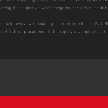
hieving their objectives while navigating the intricacies of t
 crucial overview to sourcing incorporated circuits (ICs) effi
rket fads on procurement in the rapidly developing electro