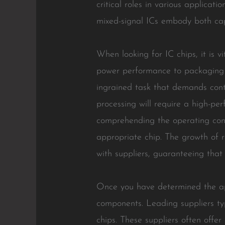
critical roles in various applicat
mixed-signal ICs embody both capa
When looking for IC chips, it is 
power performance to packaging 
ingrained task that demands contr
processing will require a high-per
comprehending the operating condit
appropriate chip. The growth of r
with suppliers, guaranteeing that 
Once you have determined the appr
components. Leading suppliers typi
chips. These suppliers often offer