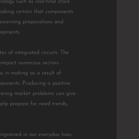
hnology such as real-time stock
making certain that components
concerning preparations and
hipments.
tes of integrated circuits. The
t impact numerous sectors.
ns in making as a result of
mponents. Producing a positive
ltering market problems can give
help prepare for need trends,
ingrained in our everyday lives,