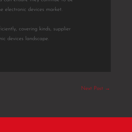
he electronic devices market.
ciently, covering kinds, supplier
nic devices landscape.
Next Post
→