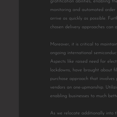
gratification abilities, enabling 
monitoring and automated order p
arrive as quickly as possible. Fu
chosen delivery approaches can a
Moreover, it is critical to mainta
ongoing international semiconduct
Aspects like raised need for elec
lockdowns, have brought about fil
purchase approach that involves 
vendors an one-upmanship. Utilizi
enabling businesses to much bette
As we relocate additionally into t