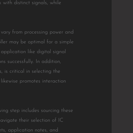
 with distinct signals, while
an vary from processing power and
ller may be optimal for a simple
pplication like digital signal
s successfully. In addition,
is critical in selecting the
 likewise promotes interaction
wing step includes sourcing these
avigate their selection of IC
ets, application notes, and