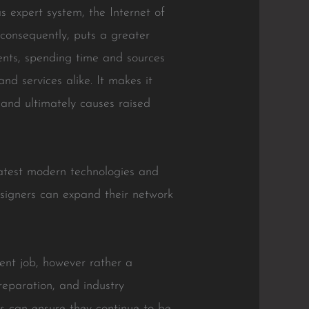
s expert system, the Internet of
, consequently, puts a greater
nts, spending time and sources
nd services alike. It makes it
 and ultimately causes raised
e latest modern technologies and
esigners can expand their network
ment job, however rather a
reparation, and industry
ns can ensure they continue to be