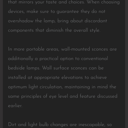
that mirrors your taste and choices. When choosing
devices, make sure to guarantee they do not
overshadow the lamp, bring about discordant
components that diminish the overall style.
In more portable areas, wall-mounted sconces are
additionally a practical option to conventional
bedside lamps. Wall surface sconces can be
installed at appropriate elevations to achieve
optimum light circulation, maintaining in mind the
same principles of eye level and feature discussed
earlier.
Dirt and light bulb changes are inescapable, so