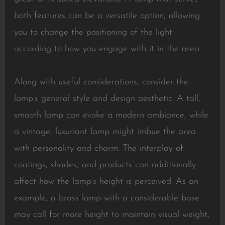
both features can be a versatile option, allowing
you to change the positioning of the light
according to how you engage with it in the area.
Along with useful considerations, consider the
lamp’s general style and design aesthetic. A tall,
smooth lamp can evoke a modern ambiance, while
a vintage, luxuriant lamp might imbue the area
with personality and charm. The interplay of
coatings, shades, and products can additionally
affect how the lamp’s height is perceived. As an
example, a brass lamp with a considerable base
may call for more height to maintain visual weight,