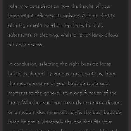
take into consideration how the height of your
lamp might influence its upkeep. A lamp that is
also high might need a step feces for bulb
substitutes or cleaning, while a lower lamp allows
for easy access.
In conclusion, selecting the right bedside lamp
height is shaped by various considerations, from
the measurements of your bedside table and
mattress to the general style and function of the
lamp. Whether you lean towards an ornate design
or a modern-day minimalist style, the best bedside
lamp height is ultimately the one that fits your