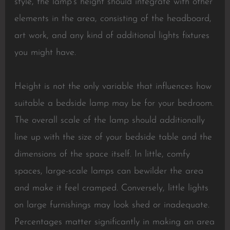
style, the lamp’s height should integrate with other
elements in the area, consisting of the headboard,
art work, and any kind of additional lights fixtures
you might have.
Height is not the only variable that influences how
suitable a bedside lamp may be for your bedroom.
The overall scale of the lamp should additionally
line up with the size of your bedside table and the
dimensions of the space itself. In little, comfy
spaces, large-scale lamps can bewilder the area
and make it feel cramped. Conversely, little lights
on large furnishings may look shed or inadequate.
Percentages matter significantly in making an area