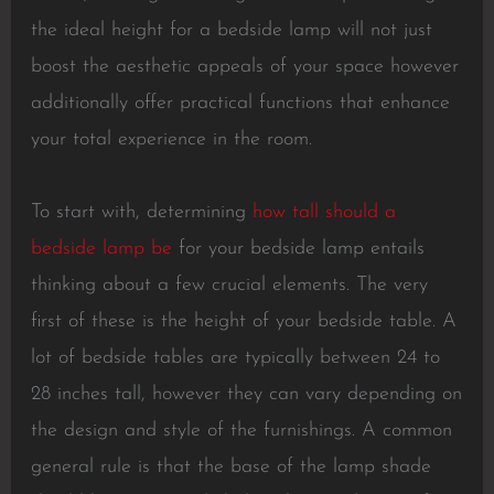
the ideal height for a bedside lamp will not just
boost the aesthetic appeals of your space however
additionally offer practical functions that enhance
your total experience in the room.
To start with, determining
how tall should a
bedside lamp be
for your bedside lamp entails
thinking about a few crucial elements. The very
first of these is the height of your bedside table. A
lot of bedside tables are typically between 24 to
28 inches tall, however they can vary depending on
the design and style of the furnishings. A common
general rule is that the base of the lamp shade