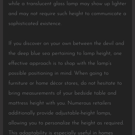
while a translucent glass lamp may show up lighter
and may not require such height to communicate a
sophisticated existence.
If you discover on your own between the devil and
the deep blue sea pertaining to lamp height, one
effective approach is to shop with the lamp’s
possible positioning in mind. When going to
furniture or home décor stores, do not hesitate to
bring measurements of your bedside table and
mattress height with you. Numerous retailers
additionally provide adjustable-height lamps,
allowing you to personalize the height as required.
This adaptability is especially useful in homes