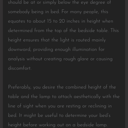
should be at or simply below the eye degree of
somebody being in bed. For many people, this
equates to about 15 to 20 inches in height when
determined from the top of the bedside table. This
height ensures that the light is routed mainly
downward, providing enough illumination for
analysis without creating rough glare or causing
discomfort.
Preferably, you desire the combined height of the
table and the lamp to attach aesthetically with the
line of sight when you are resting or reclining in
bed. It might be useful to determine your bed’s
height before working out on a bedside lamp.