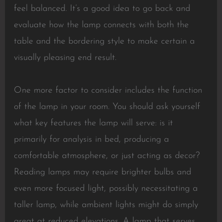
feel balanced. It’s a good idea to go back and
evaluate how the lamp connects with both the
table and the bordering style to make certain a
visually pleasing end result.
One more factor to consider includes the function
of the lamp in your room. You should ask yourself
what key features the lamp will serve: is it
primarily for analysis in bed, producing a
comfortable atmosphere, or just acting as decor?
Reading lamps may require brighter bulbs and
even more focused light, possibly necessitating a
taller lamp, while ambient lights might do simply
great at reduced elevations. A lamp that serves