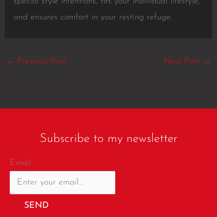
special style intentions, fits your individual lifestyle,
and ensures comfort in your resting refuge.
←
Previous Post
Next Post
→
Subscribe to my newsletter
Email
SEND