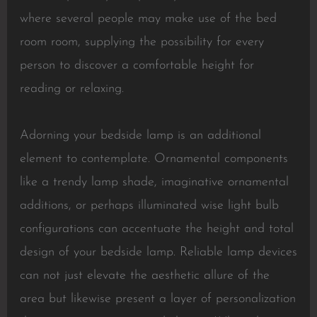
where several people may make use of the bed
room room, supplying the possibility for every
person to discover a comfortable height for
reading or relaxing.
Adorning your bedside lamp is an additional
element to contemplate. Ornamental components
like a trendy lamp shade, imaginative ornamental
additions, or perhaps illuminated wise light bulb
configurations can accentuate the height and total
design of your bedside lamp. Reliable lamp devices
can not just elevate the aesthetic allure of the
area but likewise present a layer of personalization