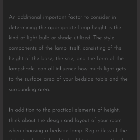
An additional important factor to consider in
determining the appropriate lamp height is the
kind of light bulb or shade utilized. The style
components of the lamp itself, consisting of the
height of the base, the size, and the form of the
lampshade, can all influence how much light gets
to the surface area of your bedside table and the
surrounding area.
In addition to the practical elements of height,
think about the design and layout of your room
when choosing a bedside lamp. Regardless of the