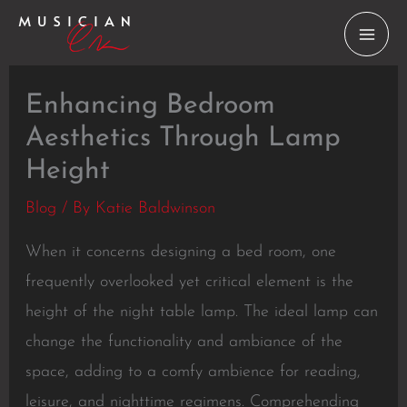
Skip
to
content
Enhancing Bedroom
Aesthetics Through Lamp
Height
Blog
/ By
Katie Baldwinson
When it concerns designing a bed room, one
frequently overlooked yet critical element is the
height of the night table lamp. The ideal lamp can
change the functionality and ambiance of the
space, adding to a comfy ambience for reading,
leisure, and nighttime regimens. Comprehending