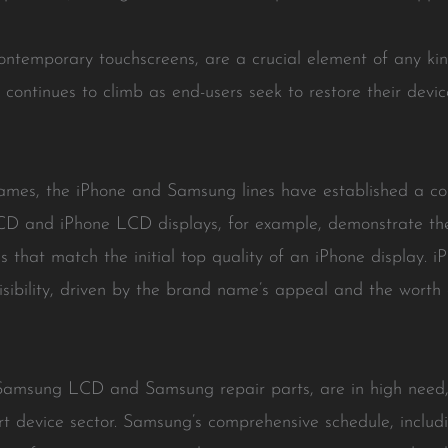
contemporary touchscreens, are a crucial element of any k
 continues to climb as end-users seek to restore their devic
names, the iPhone and Samsung lines have established a cons
CD and iPhone LCD displays, for example, demonstrate th
s that match the initial top quality of an iPhone display. i
isibility, driven by the brand name’s appeal and the worth
Samsung LCD and Samsung repair parts, are in high need
rt device sector. Samsung’s comprehensive schedule, includ