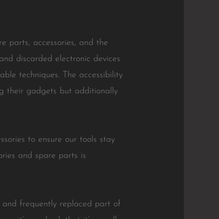
 parts, accessories, and the
and discarded electronic devices
ble techniques. The accessibility
g their gadgets but additionally
ories to ensure our tools stay
ories and spare parts is
e and frequently replaced part of