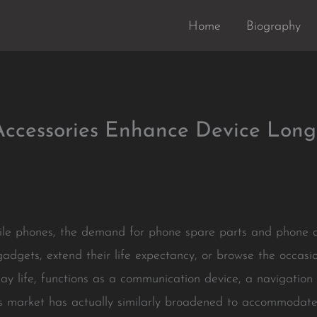
Home
Biography
ccessories Enhance Device Long
bile phones, the demand for phone spare parts and phone a
gadgets, extend their life expectancy, or browse the occas
 day life, functions as a communication device, a navigatio
ts market has actually similarly broadened to accommoda