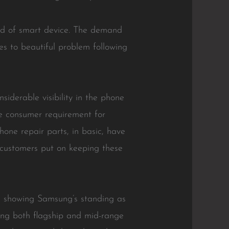
ind of smart device. The demand
es to beautiful problem following
iderable visibility in the phone
e consumer requirement for
Phone repair parts, in basic, have
 customers put on keeping these
, showing Samsung’s standing as
ing both flagship and mid-range