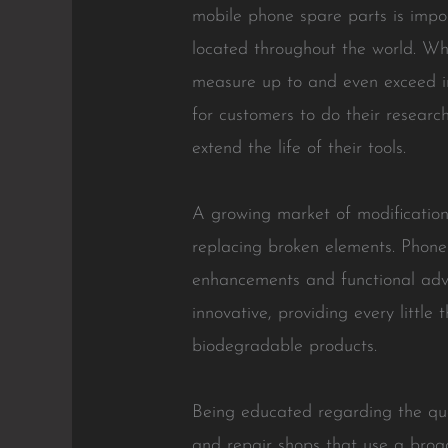
mobile phone spare parts is impor
located throughout the world. Wh
measure up to and even exceed ini
for customers to do their research
extend the life of their tools.
A growing market of modification 
replacing broken elements. Phone 
enhancements and functional adva
innovative, providing every littl
biodegradable products.
Being educated regarding the quali
and repair shops that use a broad