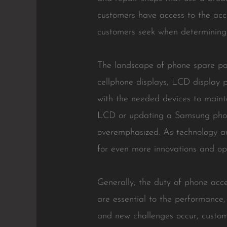
customers have access to the accu
customers seek when determining w
The landscape of phone spare par
cellphone displays, LCD display pa
with the needed devices to mainta
LCD or updating a Samsung phone 
overemphasized. As technology ad
for even more innovations and opp
Generally, the duty of phone acc
are essential to the performance,
and new challenges occur, custom