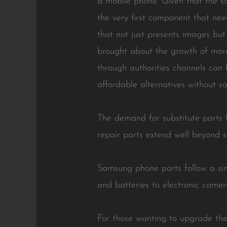
a mobile phone. Given that the scr
the very first component that ne
that not just presents images bu
brought about the growth of more
through authorities channels can b
affordable alternatives without sac
The demand for substitute parts l
repair parts extend well beyond 
Samsung phone parts follow a sim
and batteries to electronic camer
For those wanting to upgrade thei