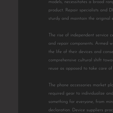
models, necessitates a broad rang
product. Repair specialists and D
sturdy and maintain the original e
The rise of independent service 
and repair components. Armed wi
the life of their devices and cons
comprehensive cultural shift towa
reuse as opposed to take care of
The phone accessories market pla
required gear to individualize an
something for everyone, from mini
declaration. Device suppliers pro