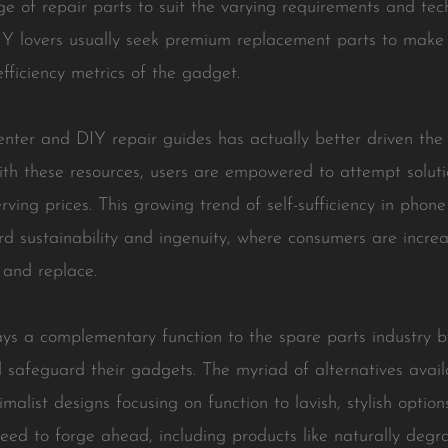
e of repair parts to suit the varying requirements and tec
IY lovers usually seek premium replacement parts to make s
fficiency metrics of the gadget.
center and DIY repair guides has actually better driven t
th these resources, users are empowered to attempt solut
erving prices. This growing trend of self-sufficiency in phon
rd sustainability and ingenuity, where consumers are increa
 and replace.
ys a complementary function to the spare parts industry b
d safeguard their gadgets. The myriad of alternatives avail
malist designs focusing on function to lavish, stylish optio
ceed to forge ahead, including products like naturally deg