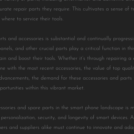
rate repair parts they require. This cultivates a sense of 
here to service their tools.
ts and accessories is substantial and continually progress
nels, and other crucial parts play a critical function in th
in and boost their tools. Whether it’s through repairing a
with the most recent accessories, the value of top qualit
vancements, the demand for these accessories and parts wi
ortunities within this vibrant market.
essories and spare parts in the smart phone landscape is 
 personalization, security, and longevity of smart devices.
ers and suppliers alike must continue to innovate and ada