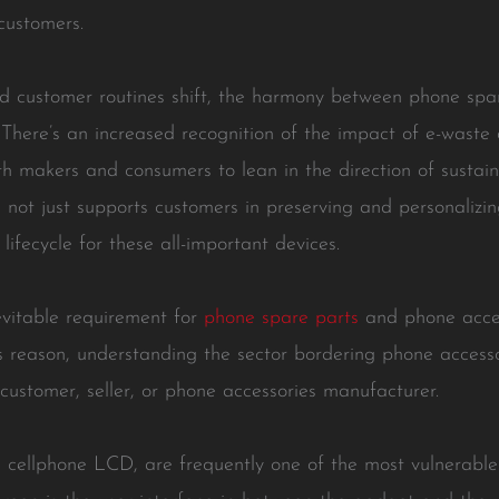
 customers.
 customer routines shift, the harmony between phone spare
There’s an increased recognition of the impact of e-waste 
h makers and consumers to lean in the direction of sustaina
not just supports customers in preserving and personalizin
ifecycle for these all-important devices.
vitable requirement for
phone spare parts
and phone access
is reason, understanding the sector bordering phone access
a customer, seller, or phone accessories manufacturer.
he cellphone LCD, are frequently one of the most vulnerabl