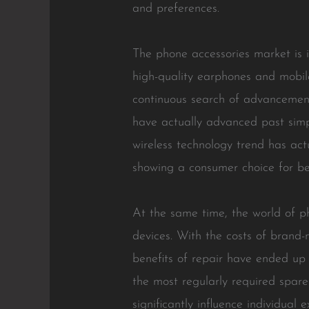
and preferences.
The phone accessories market is in
high-quality earphones and mobil
continuous search of advancement
have actually advanced past simpl
wireless technology trend has act
showing a consumer choice for be
At the same time, the world of ph
devices. With the costs of brand
benefits of repair have ended u
the most regularly required spar
significantly influence individua