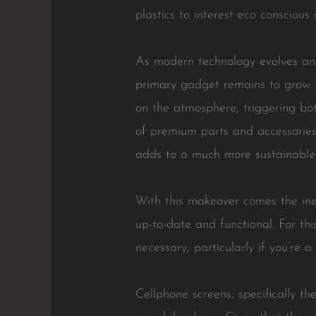
plastics to interest eco conscious
As modern technology evolves and
primary gadget remains to grow. 
on the atmosphere, triggering bot
of premium parts and accessories 
adds to a much more sustainable l
With this makeover comes the ine
up-to-date and functional. For th
necessary, particularly if you’re 
Cellphone screens, specifically t