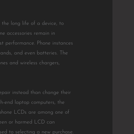
the long life of a device, to
ne accessories remain in
ost performance. Phone instances
tands, and even batteries. The
nes and wireless chargers,
repair instead than change their
gh-end laptop computers, the
ellphone LCDs are among one of
screen or harmed LCD can
osed to selecting a new purchase.