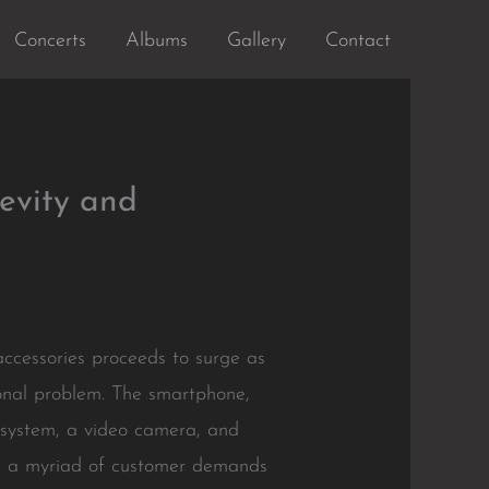
Concerts
Albums
Gallery
Contact
evity and
ccessories proceeds to surge as
ional problem. The smartphone,
n system, a video camera, and
te a myriad of customer demands