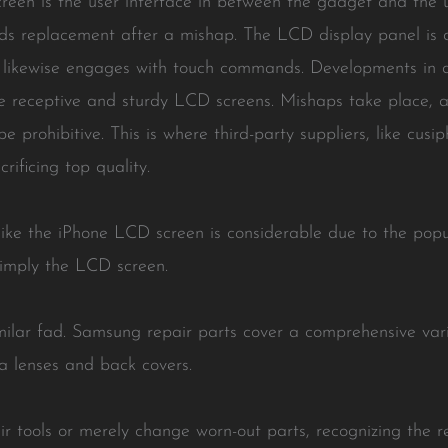
een is the user interface in between the gadget and the user
eds replacement after a mishap. The LCD display panel is 
t likewise engages with touch commands. Developments in d
 receptive and sturdy LCD screens. Mishaps take place, an
e prohibitive. This is where third-party suppliers, like cu
rificing top quality.
ike the iPhone LCD screen is considerable due to the popul
simply the LCD screen.
ilar fad. Samsung repair parts cover a comprehensive vari
a lenses and back covers.
r tools or merely change worn-out parts, recognizing the r