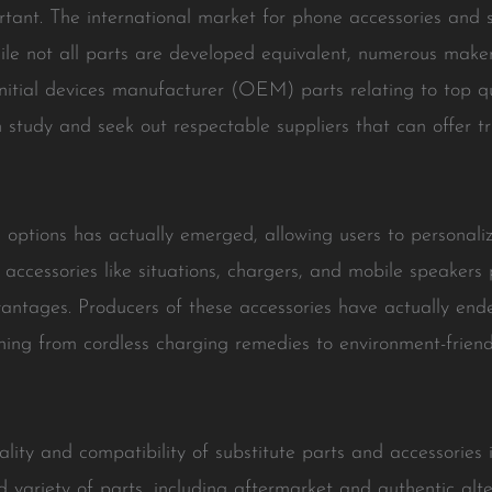
tant. The international market for phone accessories and s
ile not all parts are developed equivalent, numerous mak
tial devices manufacturer (OEM) parts relating to top qual
 study and seek out respectable suppliers that can offer tru
options has actually emerged, allowing users to personaliz
accessories like situations, chargers, and mobile speakers 
ntages. Producers of these accessories have actually end
e thing from cordless charging remedies to environment-frien
ty and compatibility of substitute parts and accessories is
 variety of parts, including aftermarket and authentic alt