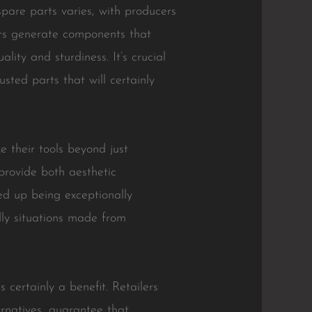
pare parts varies, with producers
ers generate components that
ity and sturdiness. It’s crucial
sted parts that will certainly
e their tools beyond just
provide both aesthetic
ed up being exceptionally
dly situations made from
 certainly a benefit. Retailers
ernatives, guarantee that