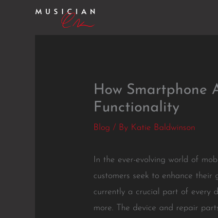
Skip
to
content
How Smartphone A
Functionality
Blog
/ By
Katie Baldwinson
In the ever-evolving world of mo
customers seek to enhance their 
currently a crucial part of every
more. The device and repair par