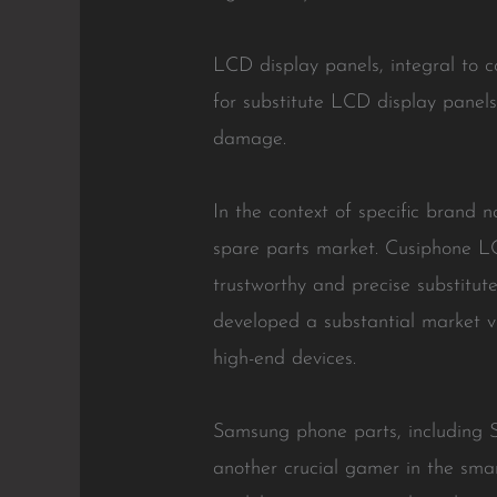
LCD display panels, integral to 
for substitute LCD display panels
damage.
In the context of specific brand 
spare parts market. Cusiphone L
trustworthy and precise substitute
developed a substantial market v
high-end devices.
Samsung phone parts, including 
another crucial gamer in the sma