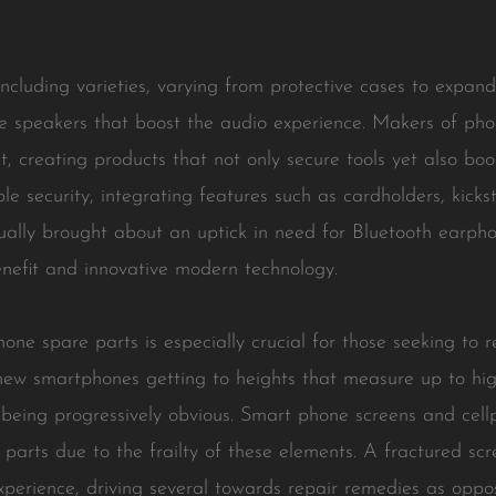
cluding varieties, varying from protective cases to expand 
e speakers that boost the audio experience. Makers of pho
, creating products that not only secure tools yet also bo
e security, integrating features such as cardholders, kicks
ually brought about an uptick in need for Bluetooth earpho
nefit and innovative modern technology.
one spare parts is especially crucial for those seeking to 
-new smartphones getting to heights that measure up to hi
p being progressively obvious. Smart phone screens and c
e parts due to the frailty of these elements. A fractured 
l experience, driving several towards repair remedies as opp