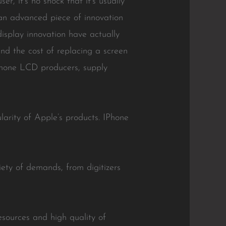
, it’s no shock that it’s usually
an advanced piece of innovation
isplay innovation have actually
d the cost of replacing a screen
siphone LCD producers, supply
arity of Apple’s products. IPhone
ety of demands, from digitizers
esources and high quality of