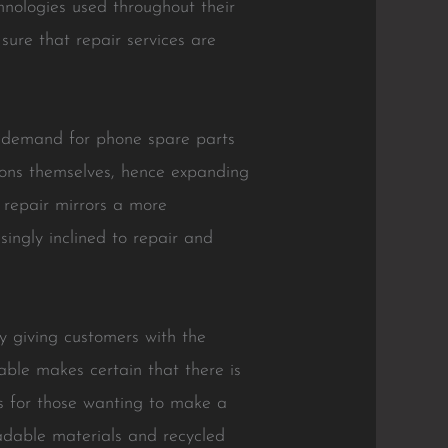
hnologies used throughout their
ure that repair services are
he demand for phone spare parts
ions themselves, hence expanding
e repair mirrors a more
singly inclined to repair and
y giving customers with the
able makes certain that there is
ns for those wanting to make a
radable materials and recycled