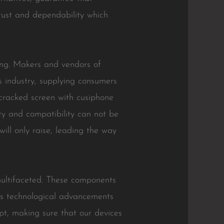
trust and dependability which
ing. Makers and vendors of
is industry, supplying consumers
 cracked screen with cusiphone
y and compatibility can not be
ll only raise, leading the way
multifaceted. These components
 As technological advancements
pt, making sure that our devices