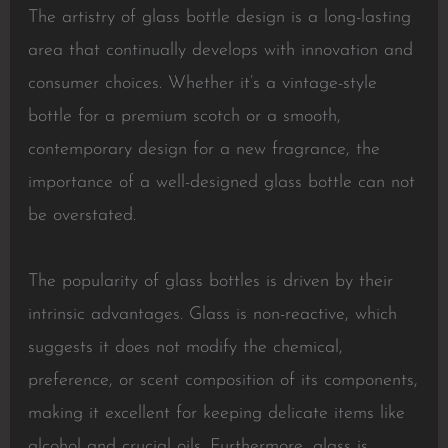
The artistry of glass bottle design is a long-lasting
area that continually develops with innovation and
consumer choices. Whether it’s a vintage-style
bottle for a premium scotch or a smooth,
contemporary design for a new fragrance, the
importance of a well-designed glass bottle can not
be overstated.
The popularity of glass bottles is driven by their
intrinsic advantages. Glass is non-reactive, which
suggests it does not modify the chemical,
preference, or scent composition of its components,
making it excellent for keeping delicate items like
alcohol and crucial oils. Furthermore, glass is