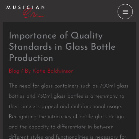
Skip
to
content
Importance of Quality
Standards in Glass Bottle
Production
Blog
/ By
Katie Baldwinson
The need for glass containers such as 700ml glass
bottles and 750ml glass bottles is a testimony to
their timeless appeal and multifunctional usage.
Recognizing the intricacies of bottle glass design
and the capacity to differentiate in between
different styles and functionalities is necessary for