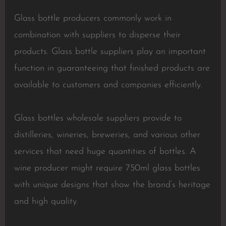
Glass bottle producers commonly work in
combination with suppliers to disperse their
products. Glass bottle suppliers play an important
function in guaranteeing that finished products are
available to customers and companies efficiently.
Glass bottles wholesale suppliers provide to
distilleries, wineries, breweries, and various other
services that need huge quantities of bottles. A
wine producer might require 750ml glass bottles
with unique designs that show the brand’s heritage
and high quality.