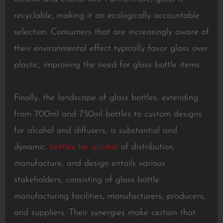
recyclable, making it an ecologically accountable
selection. Consumers that are increasingly aware of
their environmental effect typically favor glass over
plastic, improving the need for glass bottle items.
Finally, the landscape of glass bottles, extending
from 700ml and 750ml bottles to custom designs
for alcohol and diffusers, is substantial and
dynamic.
bottles for alcohol
of distribution,
manufacture, and design entails various
stakeholders, consisting of glass bottle
manufacturing facilities, manufacturers, producers,
and suppliers. Their synergies make certain that