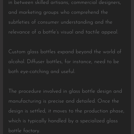
in between skilled artisans, commercial designers,
and marketing groups who comprehend the
subtleties of consumer understanding and the
relevance of a bottle’s visual and tactile appeal.
Custom glass bottles expand beyond the world of
alcohol. Diffuser bottles, for instance, need to be
both eye-catching and useful.
The procedure involved in glass bottle design and
manufacturing is precise and detailed. Once the
design is settled, it moves to the production phase,
which is typically handled by a specialized glass
bottle factory.