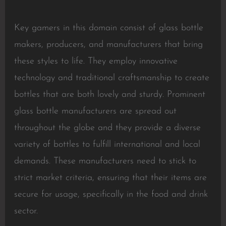
Key gamers in this domain consist of glass bottle
makers, producers, and manufacturers that bring
these styles to life. They employ innovative
technology and traditional craftsmanship to create
bottles that are both lovely and sturdy. Prominent
glass bottle manufacturers are spread out
throughout the globe and they provide a diverse
variety of bottles to fulfill international and local
demands. These manufacturers need to stick to
strict market criteria, ensuring that their items are
secure for usage, specifically in the food and drink
sector.