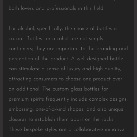
both lovers and professionals in this field.
For alcohol, specifically, the choice of bottles is
crucial. Bottles for alcohol are not simply
containers; they are important to the branding and
perception of the product. A well-designed bottle
can stimulate a sense of luxury and high quality,
attracting consumers to choose one product over
an additional. The custom glass bottles for
premium spirits frequently include complex designs,
embossing, one-of-a-kind shapes, and also unique
closures to establish them apart on the racks.
These bespoke styles are a collaborative initiative