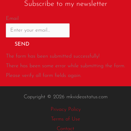
Subscribe to my newsletter
Email
SEND
The form has been submitted successfully!
There has been some error while submitting the form.
Please verify all form fields again.
Copyright © 2026 mkvideostatus.com
Privacy Policy
Terms of Use
Contact