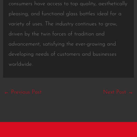
consumers have access to top quality, aesthetically
pleasing, and functional glass bottles ideal for a
variety of uses. The industry continues to grow,
driven by the twin forces of tradition and
advancement, satisfying the ever-growing and
developing needs of customers and businesses
worldwide.
←
Previous Post
Next Post
→