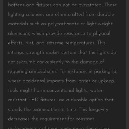
battens and fixtures can not be overstated. These
lighting solutions are often crafted from durable
materials such as polycarbonate or light weight
aluminum, which provide resistance to physical
effects, rust, and extreme temperatures. This
intrinsic strength makes certain that the lights do
not succumb conveniently to the damage of
requiring atmospheres. For instance, in parking lot
where accidental impacts from lorries or upkeep
tools might harm conventional lights, water
resistant LED fixtures use a durable option that
stands the examination of time. This longevity
decreases the requirement for constant
replacements or fixings, even more decreasing