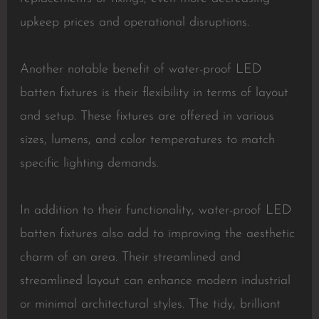
upkeep prices and operational disruptions.
Another notable benefit of water-proof LED
batten fixtures is their flexibility in terms of layout
and setup. These fixtures are offered in various
sizes, lumens, and color temperatures to match
specific lighting demands.
In addition to their functionality, water-proof LED
batten fixtures also add to improving the aesthetic
charm of an area. Their streamlined and
streamlined layout can enhance modern industrial
or minimal architectural styles. The tidy, brilliant