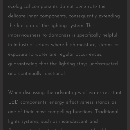
ecological components do not penetrate the
delicate inner components, consequently extending
the lifespan of the lighting system. This
imperviousness to dampness is specifically helpful
in industrial setups where high moisture, steam, or
exposure to water are regular occurrences,
guaranteeing that the lighting stays unobstructed
and continually functional.
When discussing the advantages of water resistant
LED components, energy effectiveness stands as
one of their most compelling functions. Traditional
lights systems, such as incandescent and