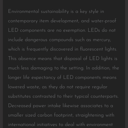
Environmental sustainability is a key style in
contemporary item development, and water-proof
LED components are no exemption. LEDs do not
include dangerous compounds such as mercury,
which is frequently discovered in fluorescent lights.
This absence means that disposal of LED lights is
much less damaging to the setting. In addition, the
longer life expectancy of LED components means
lowered waste, as they do not require regular
substitutes contrasted to their typical counterparts.
Decreased power intake likewise associates to a
smaller sized carbon footprint, straightening with
international initiatives to deal with environment