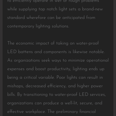
to efficiently operate in wet or rough problems
while supplying top notch light sets a brand-new
standard wherefore can be anticipated from
contemporary lighting solutions.
The economic impact of taking on water-proof
LED battens and components is likewise notable.
As organizations seek ways to minimize operational
expenses and boost productivity, lighting ends up
being a critical variable. Poor lights can result in
mishaps, decreased efficiency, and higher power
bills. By transitioning to water-proof LED services,
organizations can produce a well-lit, secure, and
effective workplace. The preliminary financial