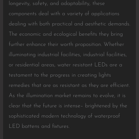
longevity, safety, and adaptability, these
components deal with a variety of applications
dealing with both practical and aesthetic demands.
The economic and ecological benefits they bring
further enhance their worth proposition. Whether
illuminating industrial facilities, industrial facilities,
or residential areas, water resistant LEDs are a
testament to the progress in creating lights
remedies that are as resistant as they are efficient.
As the illumination market remains to evolve, it is
clear that the future is intense– brightened by the
sophisticated modern technology of waterproof
LED battens and fixtures.