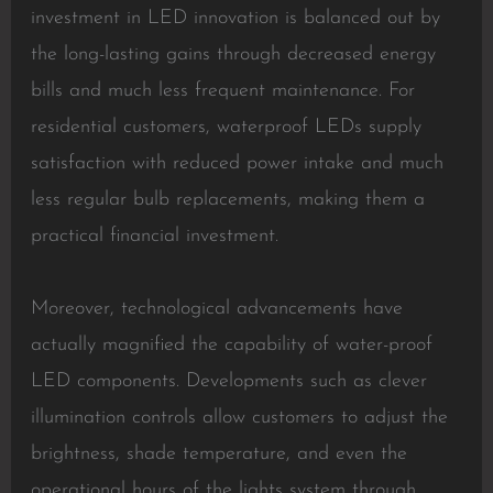
investment in LED innovation is balanced out by
the long-lasting gains through decreased energy
bills and much less frequent maintenance. For
residential customers, waterproof LEDs supply
satisfaction with reduced power intake and much
less regular bulb replacements, making them a
practical financial investment.
Moreover, technological advancements have
actually magnified the capability of water-proof
LED components. Developments such as clever
illumination controls allow customers to adjust the
brightness, shade temperature, and even the
operational hours of the lights system through