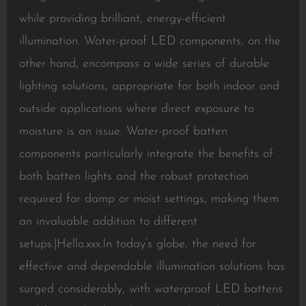
while providing brilliant, energy-efficient
illumination. Water-proof LED components, on the
other hand, encompass a wide series of durable
lighting solutions, appropriate for both indoor and
outside applications where direct exposure to
moisture is an issue. Water-proof batten
components particularly integrate the benefits of
both batten lights and the robust protection
required for damp or moist settings, making them
an invaluable addition to different
setups.|Hello.xxx.In today’s globe, the need for
effective and dependable illumination solutions has
surged considerably, with waterproof LED battens