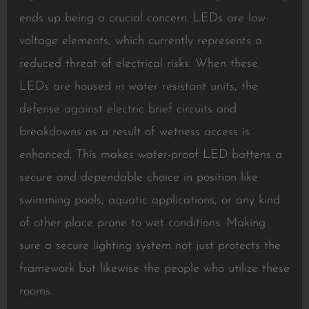
ends up being a crucial concern. LEDs are low-
voltage elements, which currently represents a
reduced threat of electrical risks. When these
LEDs are housed in water resistant units, the
defense against electric brief circuits and
breakdowns as a result of wetness access is
enhanced. This makes water-proof LED battens a
secure and dependable choice in position like
swimming pools, aquatic applications, or any kind
of other place prone to wet conditions. Making
sure a secure lighting system not just protects the
framework but likewise the people who utilize these
rooms.