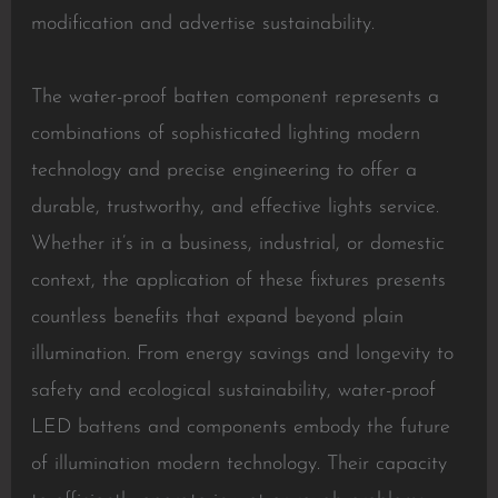
modification and advertise sustainability.
The water-proof batten component represents a
combinations of sophisticated lighting modern
technology and precise engineering to offer a
durable, trustworthy, and effective lights service.
Whether it’s in a business, industrial, or domestic
context, the application of these fixtures presents
countless benefits that expand beyond plain
illumination. From energy savings and longevity to
safety and ecological sustainability, water-proof
LED battens and components embody the future
of illumination modern technology. Their capacity