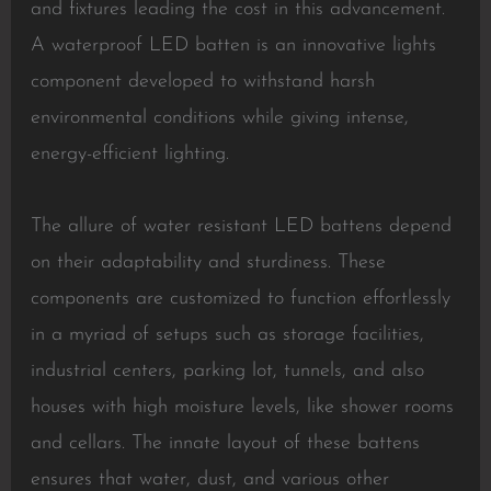
and fixtures leading the cost in this advancement.
A waterproof LED batten is an innovative lights
component developed to withstand harsh
environmental conditions while giving intense,
energy-efficient lighting.
The allure of water resistant LED battens depend
on their adaptability and sturdiness. These
components are customized to function effortlessly
in a myriad of setups such as storage facilities,
industrial centers, parking lot, tunnels, and also
houses with high moisture levels, like shower rooms
and cellars. The innate layout of these battens
ensures that water, dust, and various other