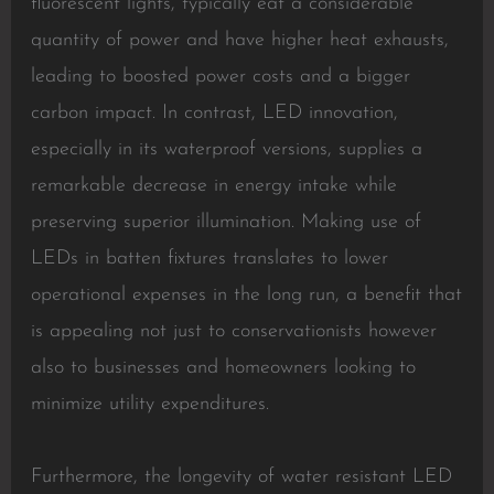
fluorescent lights, typically eat a considerable
quantity of power and have higher heat exhausts,
leading to boosted power costs and a bigger
carbon impact. In contrast, LED innovation,
especially in its waterproof versions, supplies a
remarkable decrease in energy intake while
preserving superior illumination. Making use of
LEDs in batten fixtures translates to lower
operational expenses in the long run, a benefit that
is appealing not just to conservationists however
also to businesses and homeowners looking to
minimize utility expenditures.
Furthermore, the longevity of water resistant LED