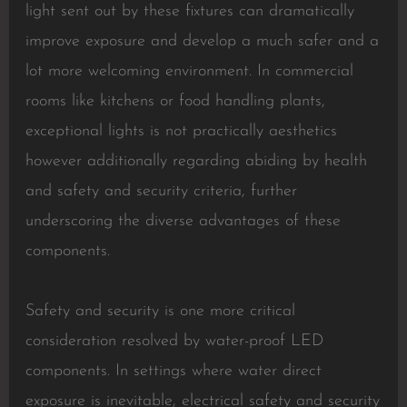
light sent out by these fixtures can dramatically
improve exposure and develop a much safer and a
lot more welcoming environment. In commercial
rooms like kitchens or food handling plants,
exceptional lights is not practically aesthetics
however additionally regarding abiding by health
and safety and security criteria, further
underscoring the diverse advantages of these
components.
Safety and security is one more critical
consideration resolved by water-proof LED
components. In settings where water direct
exposure is inevitable, electrical safety and security