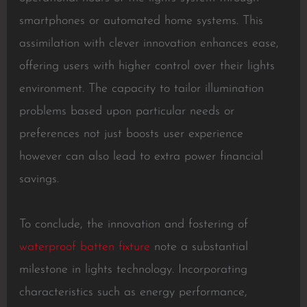
smartphones or automated home systems. This
assimilation with clever innovation enhances ease,
offering users with higher control over their lights
environment. The capacity to tailor illumination
problems based upon particular needs or
preferences not just boosts user experience
however can also lead to extra power financial
savings.
To conclude, the innovation and fostering of
waterproof batten fixture
note a substantial
milestone in lights technology. Incorporating
characteristics such as energy performance,