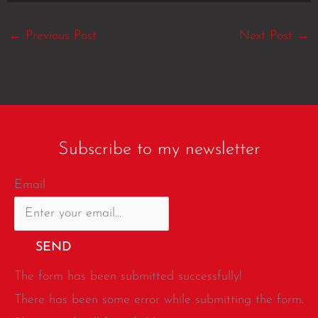
←
Previous Post
Next Post
→
Subscribe to my newsletter
Email
SEND
The form has been submitted successfully!
There has been some error while submitting the form.