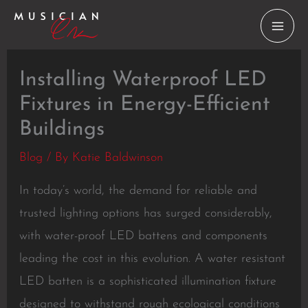
Skip
to
content
Installing Waterproof LED
Fixtures in Energy-Efficient
Buildings
Blog
/ By
Katie Baldwinson
In today’s world, the demand for reliable and
trusted lighting options has surged considerably,
with water-proof LED battens and components
leading the cost in this evolution. A water resistant
LED batten is a sophisticated illumination fixture
designed to withstand rough ecological conditions