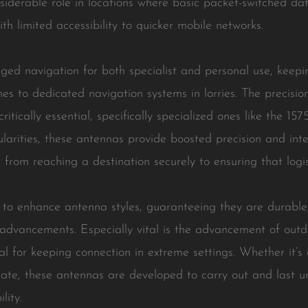
iderable role in locations where basic packet-switched dat
th limited accessibility to quicker mobile networks.
ed navigation for both specialist and personal use, keepin
s to dedicated navigation systems in lorries. The precisio
tically essential, specifically specialized ones like the 1
gularities, these antennas provide boosted precision and in
 from reaching a destination securely to ensuring that logi
g to enhance antenna styles, guaranteeing they are durable
 advancements. Especially vital is the advancement of ou
tal for keeping connection in extreme settings. Whether it
mate, these antennas are developed to carry out and last 
lity.