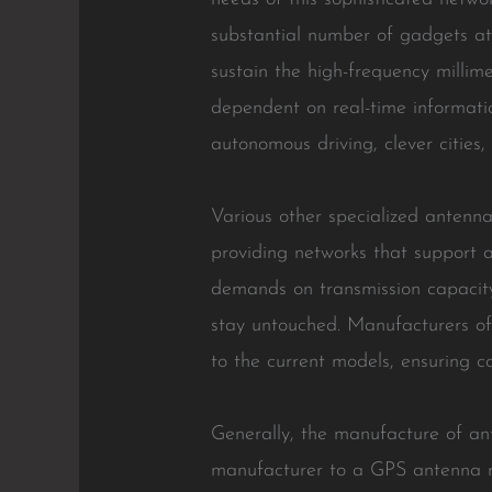
substantial number of gadgets a
sustain the high-frequency millim
dependent on real-time informatio
autonomous driving, clever cities
Various other specialized antennas
providing networks that support 
demands on transmission capacity 
stay untouched. Manufacturers of
to the current models, ensuring c
Generally, the manufacture of a
manufacturer to a GPS antenna m