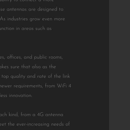
se antennas are designed to
. As industries grow even more
unction in areas such as
s, offices, and public rooms,
kes sure that also as the
top quality and rate of the link
 newer requirements, from WiFi 4
ess innovation.
each kind, from a 4G antenna
et the ever-increasing needs of