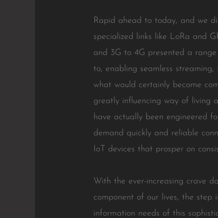
Rapid ahead to today, and we dis
specialized links like LoRa and 
and 3G to 4G presented a range o
to, enabling seamless streaming,
what would certainly become comm
greatly influencing way of living
have actually been engineered for
demand quickly and reliable connec
IoT devices that prosper on consis
With the ever-increasing crave da
component of our lives, the step 
information needs of this sophist