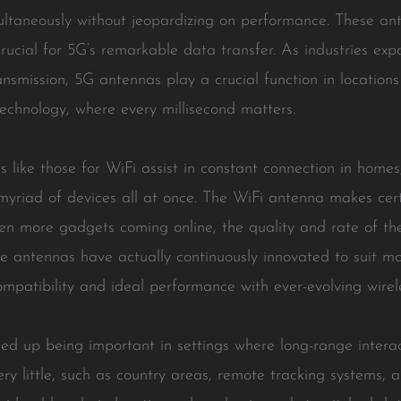
multaneously without jeopardizing on performance. These an
rucial for 5G’s remarkable data transfer. As industries exp
nsmission, 5G antennas play a crucial function in locations 
echnology, where every millisecond matters.
 like those for WiFi assist in constant connection in homes,
 myriad of devices all at once. The WiFi antenna makes ce
ven more gadgets coming online, the quality and rate of th
e antennas have actually continuously innovated to suit m
ompatibility and ideal performance with ever-evolving wire
d up being important in settings where long-range interac
ry little, such as country areas, remote tracking systems,