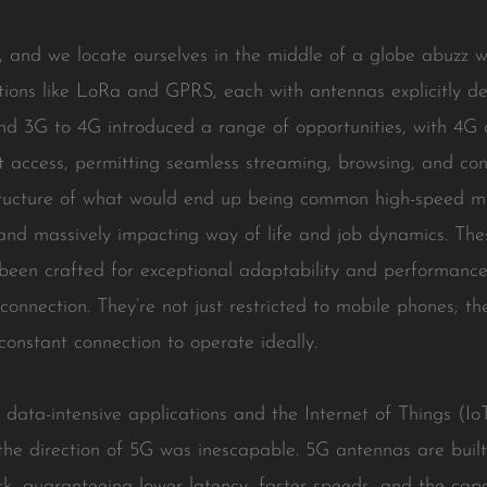
 and we locate ourselves in the middle of a globe abuzz wi
tions like LoRa and GPRS, each with antennas explicitly d
nd 3G to 4G introduced a range of opportunities, with 4G 
et access, permitting seamless streaming, browsing, and c
ucture of what would end up being common high-speed mobi
and massively impacting way of life and job dynamics. Thes
been crafted for exceptional adaptability and performance,
connection. They’re not just restricted to mobile phones; th
constant connection to operate ideally.
or data-intensive applications and the Internet of Things (I
n the direction of 5G was inescapable. 5G antennas are buil
rk, guaranteeing lower latency, faster speeds, and the cap