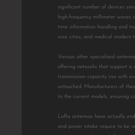
significant number of devices si
high-frequency millimeter waves c
time information handling and tra
wise cities, and medical modern t
Various other specialized antennas
offering networks that support a
transmission capacity rise with e
untouched. Manufacturers of thes
to the current models, ensuring c
LoRa antennas have actually ende
and power intake require to be ve