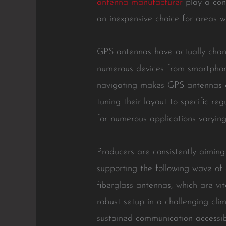
antenna manufacturer
play a cons
an inexpensive choice for areas wi
GPS antennas have actually chang
numerous devices from smartphone
navigating makes GPS antennas cri
tuning their layout to specific re
for numerous applications varying
Producers are consistently aimin
supporting the following wave of
fiberglass antennas, which are vi
robust setup in a challenging cli
sustained communication accessibi