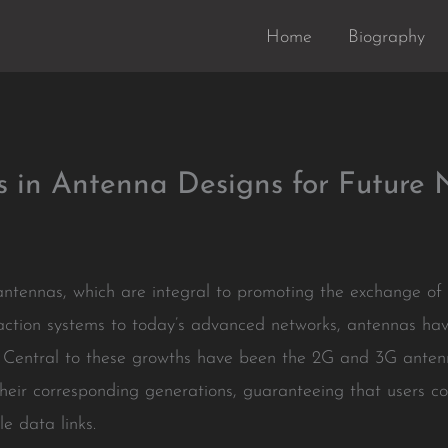
Home
Biography
s in Antenna Designs for Future 
e antennas, which are integral to promoting the exchange o
raction systems to today’s advanced networks, antennas hav
on. Central to these growths have been the 2G and 3G anten
 their corresponding generations, guaranteeing that users co
e data links.