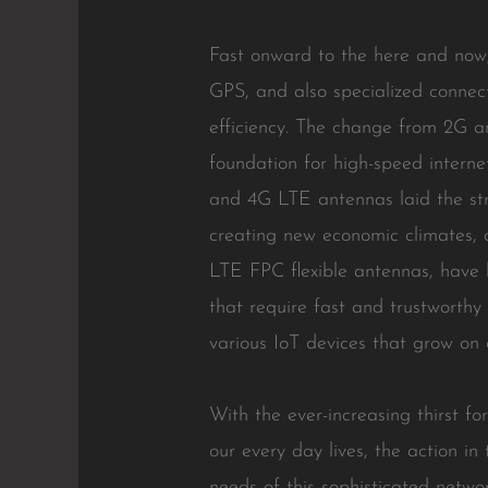
Fast onward to the here and now,
GPS, and also specialized connec
efficiency. The change from 2G a
foundation for high-speed intern
and 4G LTE antennas laid the str
creating new economic climates, 
LTE FPC flexible antennas, have 
that require fast and trustworthy 
various IoT devices that grow on 
With the ever-increasing thirst f
our every day lives, the action i
needs of this sophisticated netwo