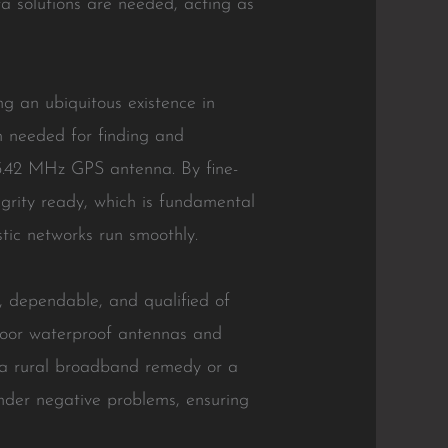
a solutions are needed, acting as
g an ubiquitous existence in
n needed for finding and
575.42 MHz GPS antenna. By fine-
tegrity ready, which is fundamental
stic networks run smoothly.
, dependable, and qualified of
tdoor waterproof antennas and
’s a rural broadband remedy or a
under negative problems, ensuring