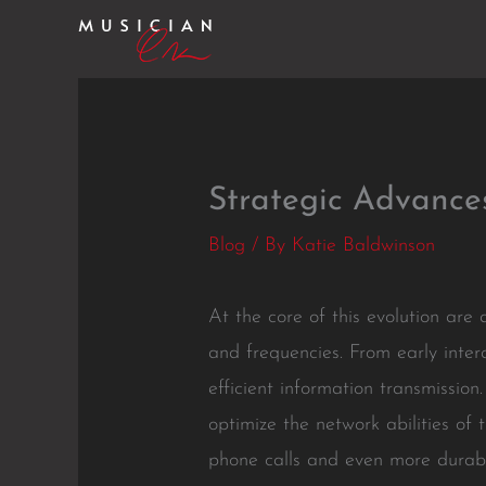
Skip
to
content
Strategic Advance
Blog
/ By
Katie Baldwinson
At the core of this evolution ar
and frequencies. From early inte
efficient information transmissi
optimize the network abilities of
phone calls and even more durabl