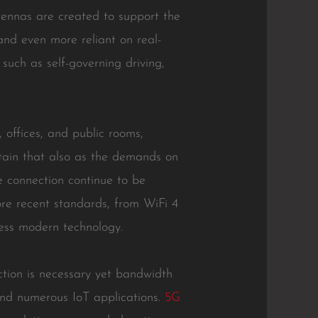
tennas are created to support the
and even more reliant on real-
such as self-governing driving,
 offices, and public rooms,
rtain that also as the demands on
e connection continue to be
ore recent standards, from WiFi 4
less modern technology.
tion is necessary yet bandwidth
 and numerous IoT applications.
5G