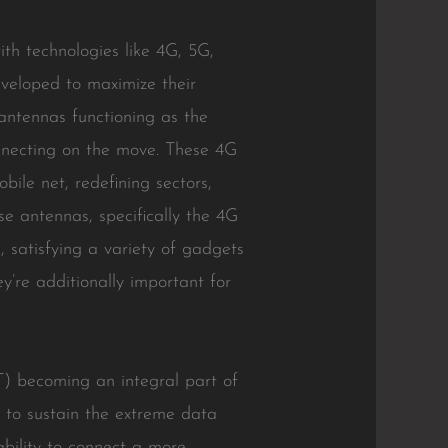
th technologies like 4G, 5G,
eveloped to maximize their
antennas functioning as the
onnecting on the move. These 4G
le net, redefining sectors,
e antennas, specifically the 4G
 satisfying a variety of gadgets
ey’re additionally important for
oT) becoming an integral part of
t to sustain the extreme data
ability to connect a more