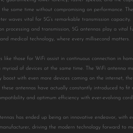
t the same time without compromising on performance. The
eter waves vital for 5G’s remarkable transmission capacity
n processing and transmission, 5G antennas play a vital f
, and medical technology, where every millisecond matters.
 like those for WiFi assist in continuous connection in home
a myriad of devices at the same time. The WiFi antenna ma
boost with even more devices coming on the internet, the 
 these antennas have actually constantly introduced to fit
ompatibility and optimum efficiency with ever-evolving cordl
ntennas has ended up being an innovative endeavor, with 
anufacturer, driving the modern technology forward to me