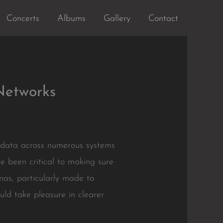
Concerts
Albums
Gallery
Contact
Networks
f data across numerous systems
e been critical to making sure
nas, particularly made to
uld take pleasure in clearer