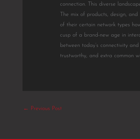
connection. This diverse landsca
The mix of products, design, and
of their certain network types ho
cusp of a brand-new age in intera
between today’s connectivity and
trustworthy, and extra common wir
←
Previous Post