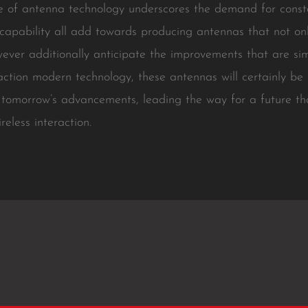
pe of antenna technology underscores the demand for const
 capability all add towards producing antennas that not on
wever additionally anticipate the improvements that are s
ction modern technology, these antennas will certainly be e
 tomorrow’s advancements, leading the way for a future tha
eless interaction.