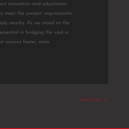
ant innovation and adjustment.
ly meet the present requirements
imply nearby. As we stand on the
ssential in bridging the void in
t assures faster, more
Next Post
→