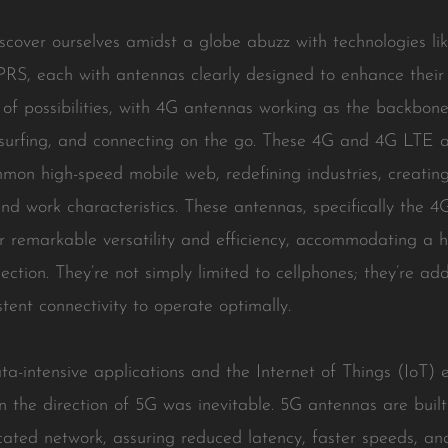
cover ourselves amidst a globe abuzz with technologies li
GPRS, each with antennas clearly designed to enhance their
f possibilities, with 4G antennas working as the backbone
 surfing, and connecting on the go. These 4G and 4G LTE an
on high-speed mobile web, redefining industries, creatin
 and work characteristics. These antennas, specifically the 
 remarkable versatility and efficiency, accommodating a h
tion. They’re not simply limited to cellphones; they’re add
tent connectivity to operate optimally.
ta-intensive applications and the Internet of Things (IoT)
in the direction of 5G was inevitable. 5G antennas are built
icated network, assuring reduced latency, faster speeds, an