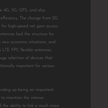
ke 4G, 5G, GPS, and also
 efficiency. The change from 2G
 for high-speed net gain access
tennas laid the structure for
g new economic situations, and
4G LTE FPC flexible antennas,
uge selection of devices that
itionally important for various
 ending up being an important
 to maintain the intense
d the ability to link a much more