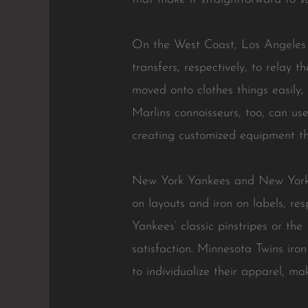
On the West Coast, Los Angeles 
transfers, respectively, to relay
moved onto clothes things easily,
Marlins connoisseurs, too, can use
creating customized equipment tha
New York Yankees and New York M
on layouts and iron on labels, re
Yankees’ classic pinstripes or th
satisfaction. Minnesota Twins iro
to individualize their apparel, 