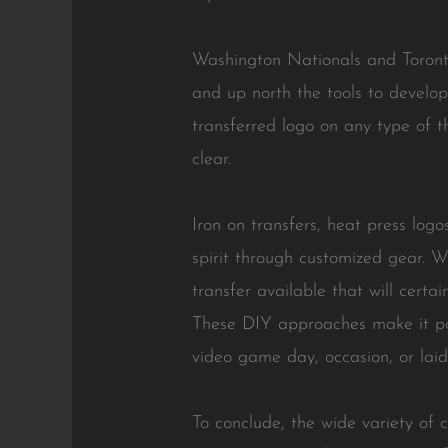
Washington Nationals and Toronto 
and up north the tools to develop
transferred logo on any type of t
clear.
Iron on transfers, heat press log
spirit through customized gear. W
transfer available that will certa
These DIY approaches make it pos
video game day, occasion, or laid
To conclude, the wide variety of