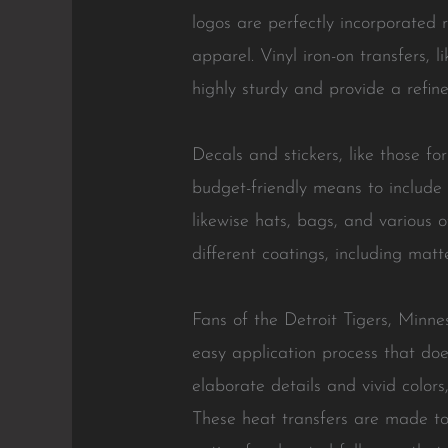
logos are perfectly incorporated 
apparel. Vinyl iron-on transfers, l
highly sturdy and provide a refin
Decals and stickers, like those 
budget-friendly means to include
likewise hats, bags, and various 
different coatings, including matt
Fans of the Detroit Tigers, Minne
easy application process that doe
elaborate details and vivid colo
These heat transfers are made to