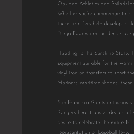
Oakland Athletics and Philadelphia
Whether you’re commemorating the
these transfers help develop a cl
Diego Padres iron on decals use pr
Heading to the Sunshine State, Ta
equipment suitable for the warm c
vinyl iron on transfers to sport t
Mariners’ maritime shades, these 
San Francisco Giants enthusiasts
Rangers heat transfer decals offer
desire to celebrate the entire M
representation of baseball love.