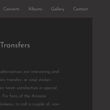
Concerts
Albums
Gallery
Contact
Transfers
lternatives are interesting and
ic transfer, or vinyl sticker–
eir team satisfaction in special
. For fans of the Arizona
ees, to call a couple of, iron-