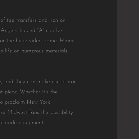
f tee transfers and iron on
e Angels’ haloed “A” can be
e for the huge video game. Miami
to life on numerous materials,
, and they can make use of iron
t piece. Whether it’s the
y to proclaim New York
se Midwest fans the possibility
fan-made equipment.