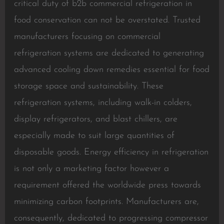
critical duty of b2b commercial refrigeration in
food conservation can not be overstated. Trusted
manufacturers focusing on commercial
refrigeration systems are dedicated to generating
advanced cooling down remedies essential for food
storage space and sustainability. These
refrigeration systems, including walk-in colders,
display refrigerators, and blast chillers, are
especially made to suit large quantities of
disposable goods. Energy efficiency in refrigeration
is not only a marketing factor however a
requirement offered the worldwide press towards
minimizing carbon footprints. Manufacturers are,
consequently, dedicated to progressing compressor