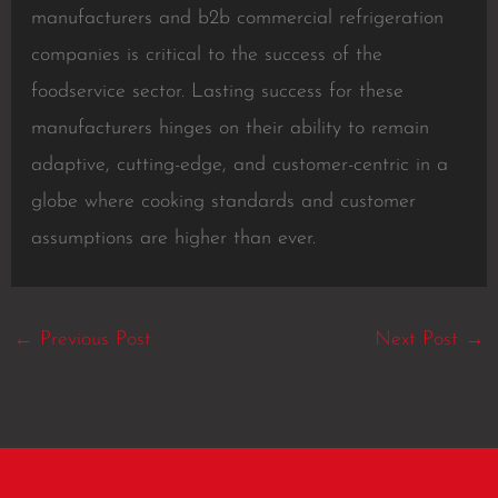
manufacturers and b2b commercial refrigeration
companies is critical to the success of the
foodservice sector. Lasting success for these
manufacturers hinges on their ability to remain
adaptive, cutting-edge, and customer-centric in a
globe where cooking standards and customer
assumptions are higher than ever.
←
Previous Post
Next Post
→