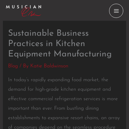
Skip
to
content
Sustainable Business
Practices in Kitchen
Equipment Manufacturing
Blog
/ By
Katie Baldwinson
In today’s rapidly expanding food market, the
demand for high-grade kitchen equipment and
effective commercial refrigeration services is more
important than ever. From bustling dining
establishments to expansive resort chains, an array
of companies depend on the seamless procedure