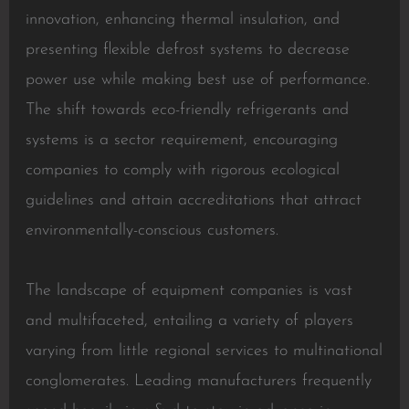
innovation, enhancing thermal insulation, and
presenting flexible defrost systems to decrease
power use while making best use of performance.
The shift towards eco-friendly refrigerants and
systems is a sector requirement, encouraging
companies to comply with rigorous ecological
guidelines and attain accreditations that attract
environmentally-conscious customers.
The landscape of equipment companies is vast
and multifaceted, entailing a variety of players
varying from little regional services to multinational
conglomerates. Leading manufacturers frequently