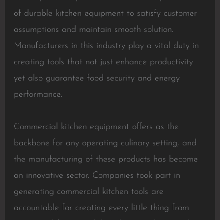
of durable kitchen equipment to satisfy customer
assumptions and maintain smooth solution.
Manufacturers in this industry play a vital duty in
creating tools that not just enhance productivity
yet also guarantee food security and energy
performance.
Commercial kitchen equipment offers as the
backbone for any operating culinary setting, and
the manufacturing of these products has become
an innovative sector. Companies took part in
generating commercial kitchen tools are
accountable for creating every little thing from