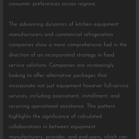
consumer preferences across regions.
The advancing dynamics of kitchen equipment
manufacturers and commercial refrigeration
companies show a more comprehensive fad in the
direction of an incorporated strategy in food
service solutions. Companies are increasingly
looking to offer alternative packages that
incorporate not just equipment however full-service
services, including assessment, installment, and
recurring operational assistance. This pattern
highlights the significance of calculated
collaborations in between equipment
manufacturers, provider, and end-users, which can