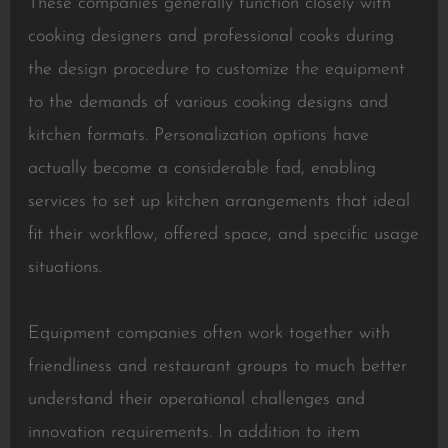
These companies generally function closely with
cooking designers and professional cooks during
the design procedure to customize the equipment
to the demands of various cooking designs and
kitchen formats. Personalization options have
actually become a considerable fad, enabling
services to set up kitchen arrangements that ideal
fit their workflow, offered space, and specific usage
situations.
Equipment companies often work together with
friendliness and restaurant groups to much better
understand their operational challenges and
innovation requirements. In addition to item