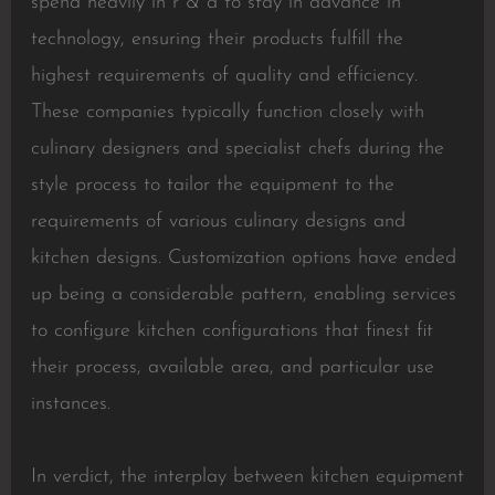
spend heavily in r & d to stay in advance in
technology, ensuring their products fulfill the
highest requirements of quality and efficiency.
These companies typically function closely with
culinary designers and specialist chefs during the
style process to tailor the equipment to the
requirements of various culinary designs and
kitchen designs. Customization options have ended
up being a considerable pattern, enabling services
to configure kitchen configurations that finest fit
their process, available area, and particular use
instances.
In verdict, the interplay between kitchen equipment