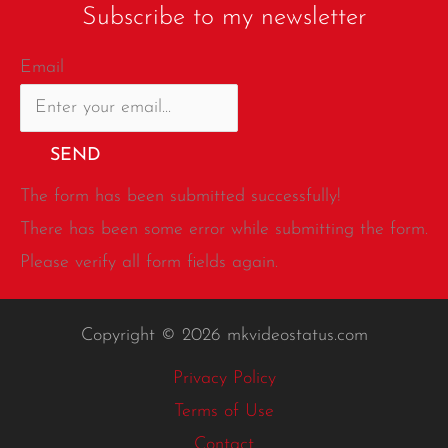
Subscribe to my newsletter
Email
SEND
The form has been submitted successfully!
There has been some error while submitting the form.
Please verify all form fields again.
Copyright © 2026 mkvideostatus.com
Privacy Policy
Terms of Use
Contact