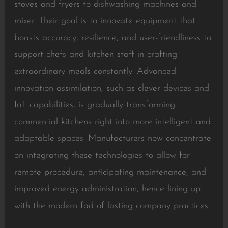
stoves and fryers to dishwashing machines and
mixer. Their goal is to innovate equipment that
boasts accuracy, resilience, and user-friendliness to
support chefs and kitchen staff in crafting
extraordinary meals constantly. Advanced
innovation assimilation, such as clever devices and
IoT capabilities, is gradually transforming
commercial kitchens right into more intelligent and
adaptable spaces. Manufacturers now concentrate
on integrating these technologies to allow for
remote procedure, anticipating maintenance, and
improved energy administration, hence lining up
with the modern fad of lasting company practices.