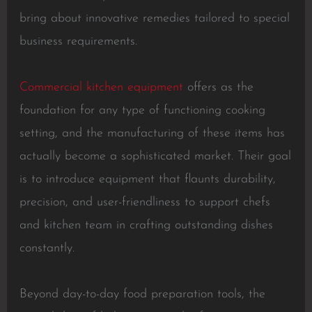
bring about innovative remedies tailored to special
business requirements.
Commercial kitchen equipment
offers as the
foundation for any type of functioning cooking
setting, and the manufacturing of these items has
actually become a sophisticated market. Their goal
is to introduce equipment that flaunts durability,
precision, and user-friendliness to support chefs
and kitchen team in crafting outstanding dishes
constantly.
Beyond day-to-day food preparation tools, the