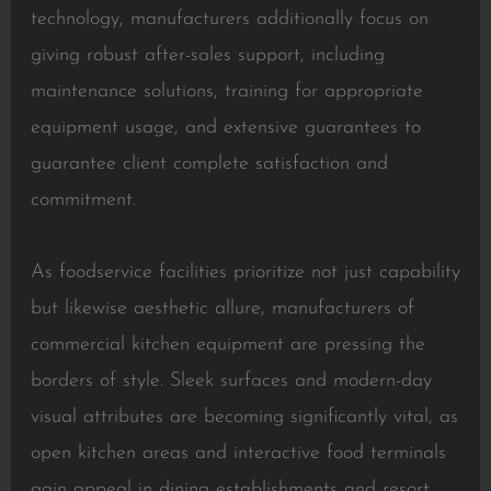
technology, manufacturers additionally focus on
giving robust after-sales support, including
maintenance solutions, training for appropriate
equipment usage, and extensive guarantees to
guarantee client complete satisfaction and
commitment.
As foodservice facilities prioritize not just capability
but likewise aesthetic allure, manufacturers of
commercial kitchen equipment are pressing the
borders of style. Sleek surfaces and modern-day
visual attributes are becoming significantly vital, as
open kitchen areas and interactive food terminals
gain appeal in dining establishments and resort