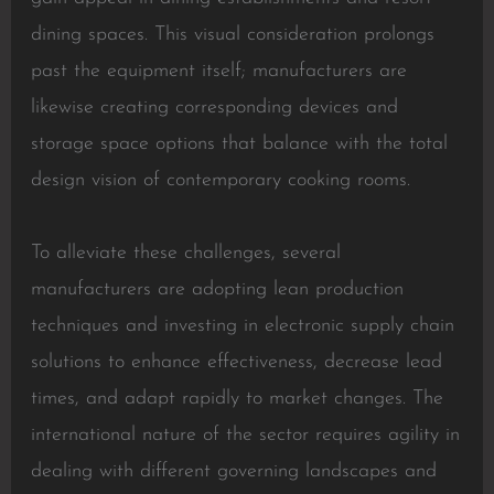
dining spaces. This visual consideration prolongs
past the equipment itself; manufacturers are
likewise creating corresponding devices and
storage space options that balance with the total
design vision of contemporary cooking rooms.
To alleviate these challenges, several
manufacturers are adopting lean production
techniques and investing in electronic supply chain
solutions to enhance effectiveness, decrease lead
times, and adapt rapidly to market changes. The
international nature of the sector requires agility in
dealing with different governing landscapes and