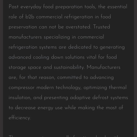
Past everyday food preparation tools, the essential
role of b2b commercial refrigeration in food
preservation can not be overstated. Trusted
manufacturers specializing in commercial
refrigeration systems are dedicated to generating
advanced cooling down solutions vital for food
storage space and sustainability. Manufacturers
are, for that reason, committed to advancing
compressor modern technology, optimizing thermal
insulation, and presenting adaptive defrost systems
to decrease energy use while making the most of
efficiency.