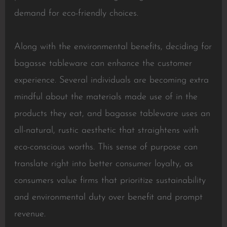
demand for eco-friendly choices.
Along with the environmental benefits, deciding for
bagasse tableware can enhance the customer
experience. Several individuals are becoming extra
mindful about the materials made use of in the
products they eat, and bagasse tableware uses an
all-natural, rustic aesthetic that straightens with
eco-conscious worths. This sense of purpose can
translate right into better consumer loyalty, as
consumers value firms that prioritize sustainability
and environmental duty over benefit and prompt
revenue.