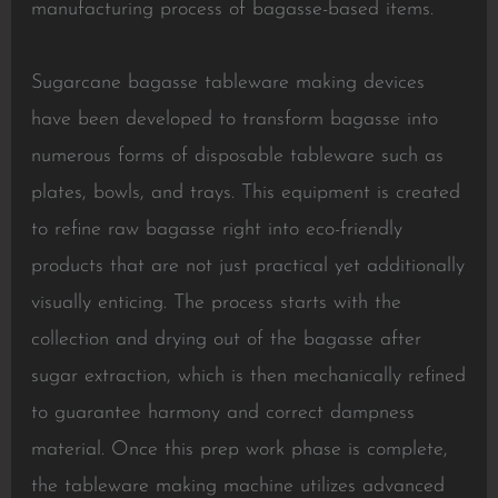
manufacturing process of bagasse-based items.
Sugarcane bagasse tableware making devices
have been developed to transform bagasse into
numerous forms of disposable tableware such as
plates, bowls, and trays. This equipment is created
to refine raw bagasse right into eco-friendly
products that are not just practical yet additionally
visually enticing. The process starts with the
collection and drying out of the bagasse after
sugar extraction, which is then mechanically refined
to guarantee harmony and correct dampness
material. Once this prep work phase is complete,
the tableware making machine utilizes advanced