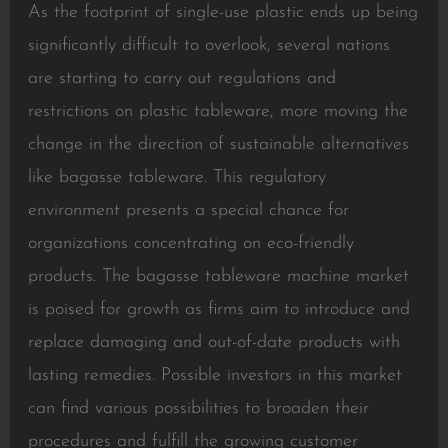
As the footprint of single-use plastic ends up being
significantly difficult to overlook, several nations
are starting to carry out regulations and
restrictions on plastic tableware, more moving the
change in the direction of sustainable alternatives
like bagasse tableware. This regulatory
environment presents a special chance for
organizations concentrating on eco-friendly
products. The bagasse tableware machine market
is poised for growth as firms aim to introduce and
replace damaging and out-of-date products with
lasting remedies. Possible investors in this market
can find various possibilities to broaden their
procedures and fulfill the growing customer