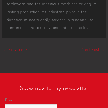
tableware and the ingenious machines driving its
lasting production, as industries pivot in the
direction of eco-friendly services in feedback to
consumer need and environmental obstacles.
←
Previous Post
Next Post
→
Subscribe to my newsletter
Email