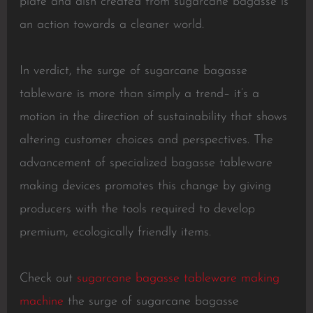
plate and dish created from sugarcane bagasse is
an action towards a cleaner world.
In verdict, the surge of sugarcane bagasse
tableware is more than simply a trend– it’s a
motion in the direction of sustainability that shows
altering customer choices and perspectives. The
advancement of specialized bagasse tableware
making devices promotes this change by giving
producers with the tools required to develop
premium, ecologically friendly items.
Check out
sugarcane bagasse tableware making
machine
the surge of sugarcane bagasse