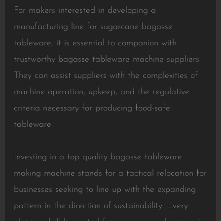
For makers interested in developing a
manufacturing line for sugarcane bagasse
tableware, it is essential to companion with
trustworthy bagasse tableware machine suppliers.
They can assist suppliers with the complexities of
machine operation, upkeep, and the regulative
criteria necessary for producing food-safe
tableware.
Investing in a top quality bagasse tableware
making machine stands for a tactical relocation for
businesses seeking to line up with the expanding
pattern in the direction of sustainability. Every