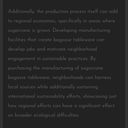
Additionally, the production process itself can add
to regional economies, specifically in areas where
sugarcane is grown. Developing manufacturing
facilities that create bagasse tableware can
develop jobs and motivate neighborhood
engagement in sustainable practices. By
purchasing the manufacturing of sugarcane
bagasse tableware, neighborhoods can harness
local sources while additionally sustaining
international sustainability efforts, showcasing just
how regional efforts can have a significant effect
on broader ecological difficulties.