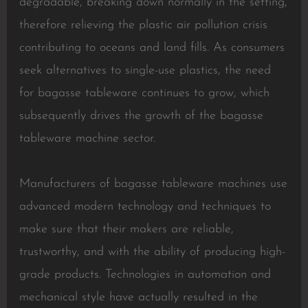
degradable, breaking down normally in the setting,
therefore relieving the plastic air pollution crisis
contributing to oceans and land fills. As consumers
seek alternatives to single-use plastics, the need
for bagasse tableware continues to grow, which
subsequently drives the growth of the bagasse
tableware machine sector.
Manufacturers of bagasse tableware machines use
advanced modern technology and techniques to
make sure that their makers are reliable,
trustworthy, and with the ability of producing high-
grade products. Technologies in automation and
mechanical style have actually resulted in the