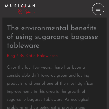
Skip
to
content
The environmental benefits
of using sugarcane bagasse
tableware
Blog
/ By
Katie Baldwinson
Over the last few years, there has been a
considerable shift towards green and lasting
products, and one of one of the most significant
improvements in this area is the growth of
sugarcane bagasse tableware. As ecological
problems end up being extra pressing and