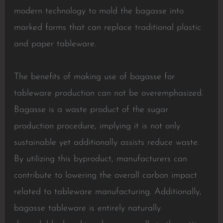
modern technology to mold the bagasse into
marked forms that can replace traditional plastic
and paper tableware.
The benefits of making use of bagasse for
tableware production can not be overemphasized.
Bagasse is a waste product of the sugar
production procedure, implying it is not only
sustainable yet additionally assists reduce waste.
By utilizing this byproduct, manufacturers can
contribute to lowering the overall carbon impact
related to tableware manufacturing. Additionally,
bagasse tableware is entirely naturally