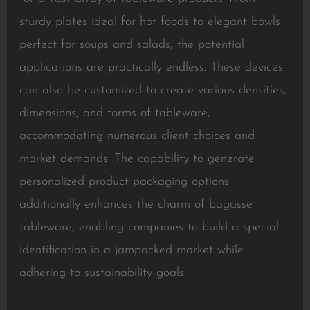
sturdy plates ideal for hot foods to elegant bowls
perfect for soups and salads, the potential
applications are practically endless. These devices
can also be customized to create various densities,
dimensions, and forms of tableware,
accommodating numerous client choices and
market demands. The capability to generate
personalized product packaging options
additionally enhances the charm of bagasse
tableware, enabling companies to build a special
identification in a jampacked market while
adhering to sustainability goals.