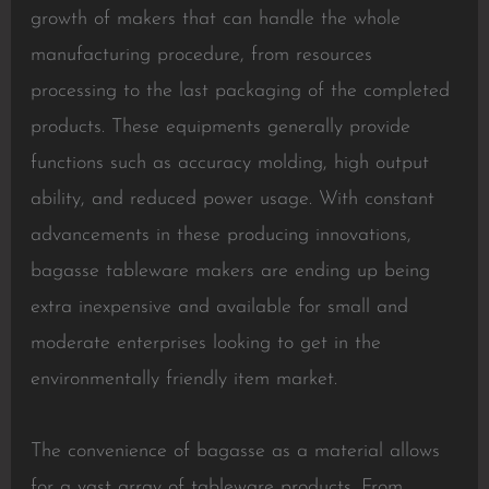
growth of makers that can handle the whole
manufacturing procedure, from resources
processing to the last packaging of the completed
products. These equipments generally provide
functions such as accuracy molding, high output
ability, and reduced power usage. With constant
advancements in these producing innovations,
bagasse tableware makers are ending up being
extra inexpensive and available for small and
moderate enterprises looking to get in the
environmentally friendly item market.
The convenience of bagasse as a material allows
for a vast array of tableware products. From