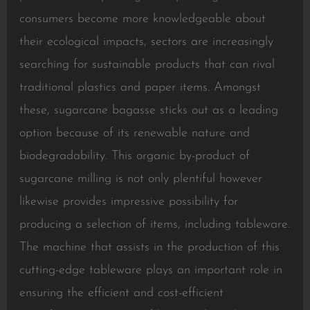
consumers become more knowledgeable about
their ecological impacts, sectors are increasingly
searching for sustainable products that can rival
traditional plastics and paper items. Amongst
these, sugarcane bagasse sticks out as a leading
option because of its renewable nature and
biodegradability. This organic by-product of
sugarcane milling is not only plentiful however
likewise provides impressive possibility for
producing a selection of items, including tableware.
The machine that assists in the production of this
cutting-edge tableware plays an important role in
ensuring the efficient and cost-efficient