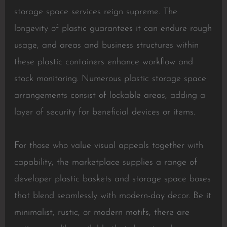
storage space services reign supreme. The
longevity of plastic guarantees it can endure rough
usage, and areas and business structures within
these plastic containers enhance workflow and
stock monitoring. Numerous plastic storage space
arrangements consist of lockable areas, adding a
layer of security for beneficial devices or items.
For those who value visual appeals together with
capability, the marketplace supplies a range of
developer plastic baskets and storage space boxes
that blend seamlessly with modern-day decor. Be it
minimalist, rustic, or modern motifs, there are