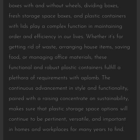
boxes with and without wheels, dividing boxes,
fresh storage space boxes, and plastic containers
with lids play a complex function in maintaining
order and efficiency in our lives. Whether it’s for
getting rid of waste, arranging house items, saving
food, or managing office materials, these
functional and robust plastic containers fulfill a
plethora of requirements with aplomb. The
continuous advancement in style and functionality,
paired with a raising concentrate on sustainability,
makes sure that plastic storage space options will
continue to be pertinent, versatile, and important
in homes and workplaces for many years to find.