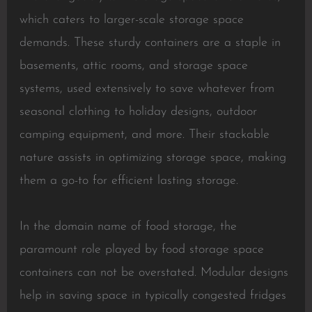
which caters to larger-scale storage space
demands. These sturdy containers are a staple in
basements, attic rooms, and storage space
systems, used extensively to save whatever from
seasonal clothing to holiday designs, outdoor
camping equipment, and more. Their stackable
nature assists in optimizing storage space, making
them a go-to for efficient lasting storage.
In the domain name of food storage, the
paramount role played by food storage space
containers can not be overstated. Modular designs
help in saving space in typically congested fridges