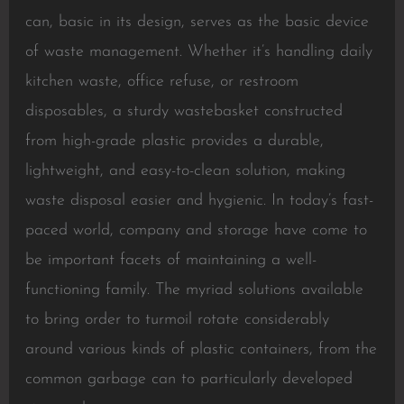
can, basic in its design, serves as the basic device
of waste management. Whether it’s handling daily
kitchen waste, office refuse, or restroom
disposables, a sturdy wastebasket constructed
from high-grade plastic provides a durable,
lightweight, and easy-to-clean solution, making
waste disposal easier and hygienic. In today’s fast-
paced world, company and storage have come to
be important facets of maintaining a well-
functioning family. The myriad solutions available
to bring order to turmoil rotate considerably
around various kinds of plastic containers, from the
common garbage can to particularly developed