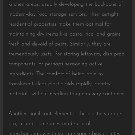
kitchen areas, usually developing the backbone of
modern-day food storage services. Their airtight
residential properties make them optimal for
maintaining dry items like pasta, rice, and grains
fresh and devoid of pests. Similarly, they are
tremendously useful for storing leftovers, dish prep
components, or perhaps seasoning active
ingredients. The comfort of being able to
translucent clear plastic aids rapidly identify
materials without needing to open every container.
Another significant element is the plastic storage
box, a term sometimes made use of
interchangeably with storage space bins or totes,