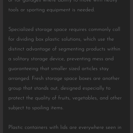
or for garages where ability to move with heavy
tools or sporting equipment is needed.
Specialized storage space requires commonly call
for dividing box plastic solutions, which use the
distinct advantage of segmenting products within
a solitary storage device, preventing mess and
guaranteeing that smaller sized articles stay
arranged. Fresh storage space boxes are another
group that stands out, designed especially to
protect the quality of fruits, vegetables, and other
subject to spoiling items.
Plastic containers with lids are everywhere seen in