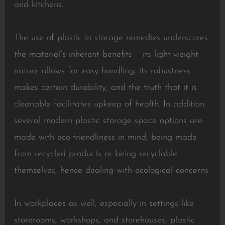
and kitchens.
The use of plastic in storage remedies underscores
the material’s inherent benefits – its light-weight
nature allows for easy handling, its robustness
makes certain durability, and the truth that it is
cleanable facilitates upkeep of health. In addition,
several modern plastic storage space options are
made with eco-friendliness in mind, being made
from recycled products or being recyclable
themselves, hence dealing with ecological concerns.
In workplaces as well, especially in settings like
storerooms, workshops, and storehouses, plastic