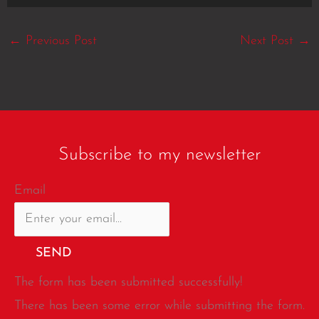
←
Previous Post
Next Post
→
Subscribe to my newsletter
Email
SEND
The form has been submitted successfully!
There has been some error while submitting the form.