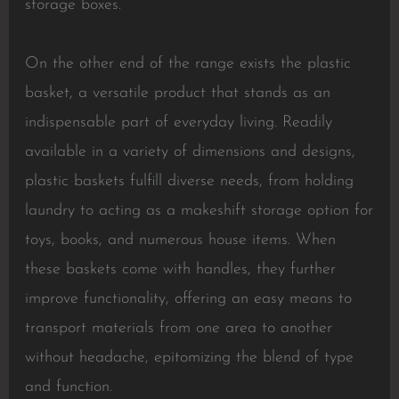
storage boxes.
On the other end of the range exists the plastic
basket, a versatile product that stands as an
indispensable part of everyday living. Readily
available in a variety of dimensions and designs,
plastic baskets fulfill diverse needs, from holding
laundry to acting as a makeshift storage option for
toys, books, and numerous house items. When
these baskets come with handles, they further
improve functionality, offering an easy means to
transport materials from one area to another
without headache, epitomizing the blend of type
and function.