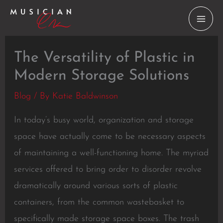
Skip
to
content
The Versatility of Plastic in
Modern Storage Solutions
Blog
/ By
Katie Baldwinson
In today’s busy world, organization and storage
space have actually come to be necessary aspects
of maintaining a well-functioning home. The myriad
services offered to bring order to disorder revolve
dramatically around various sorts of plastic
containers, from the common wastebasket to
specifically made storage space boxes. The trash