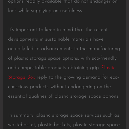
options readily available that do not endanger on
look while supplying on usefulness.
It’s important to keep in mind that the recent
developments in sustainable materials have
actually led to advancements in the manufacturing
of plastic storage space options, with eco-friendly
and compostable products obtaining grip.
Plastic
Storage Box
reply to the growing demand for eco-
conscious products without endangering on the
essential qualities of plastic storage space options.
In summary, plastic storage space services such as
wastebasket, plastic baskets, plastic storage space