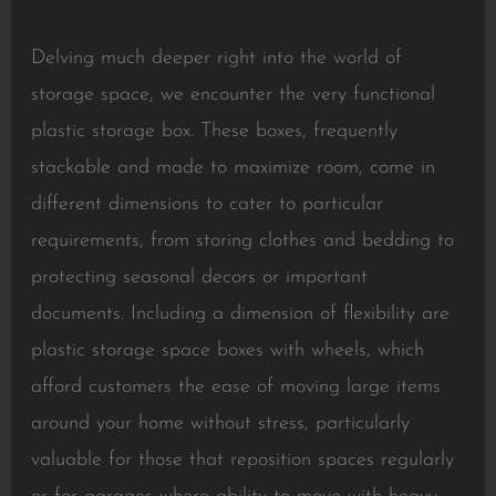
Delving much deeper right into the world of
storage space, we encounter the very functional
plastic storage box. These boxes, frequently
stackable and made to maximize room, come in
different dimensions to cater to particular
requirements, from storing clothes and bedding to
protecting seasonal decors or important
documents. Including a dimension of flexibility are
plastic storage space boxes with wheels, which
afford customers the ease of moving large items
around your home without stress, particularly
valuable for those that reposition spaces regularly